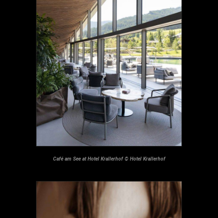
Café am See at Hotel Krallerhof © Hotel Krallerhof