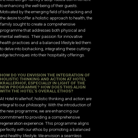
to enhancing the well-being of their guests.
Motivated by the emerging field of biohacking and
the desire to offer a holistic approach to health, the
family sought to create a comprehensive
programme that addresses both physical and
mental wellness. Their passion for innovative
health practices and a balanced lifestyle led them
to delve into biohacking, integrating these cutting-
edge techniques into their hospitality offerings.
HOW DO YOU ENVISION THE INTEGRATION OF
HOLISTIC THINKING AND ACTION AT HOTEL
KRALLERHOF, ESPECIALLY IN LIGHT OF THE
NEW PROGRAMME? HOW DOES THIS ALIGN
WITH THE HOTEL’S OVERALL ETHOS?
At Hotel Krallerhof, holistic thinking and action are
integral to our philosophy. With the introduction of
the new programme, we are enhancing our
commitment to providing a comprehensive
regeneration experience. This programme aligns
perfectly with our ethos by promoting a balanced
and healthy lifestyle. We envision a seamless