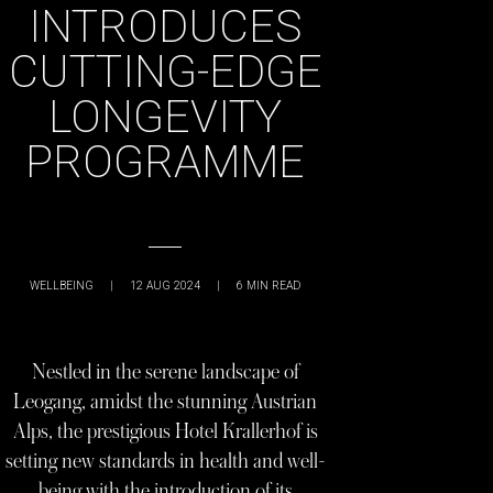
INTRODUCES
CUTTING-EDGE
LONGEVITY
PROGRAMME
WELLBEING
|
12 AUG 2024
|
6
MIN READ
Nestled in the serene landscape of
Leogang, amidst the stunning Austrian
Alps, the prestigious Hotel Krallerhof is
setting new standards in health and well-
being with the introduction of its