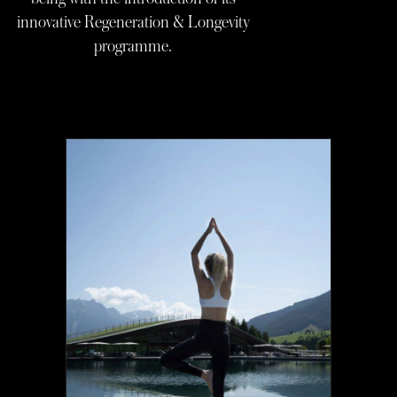
innovative Regeneration & Longevity
programme.