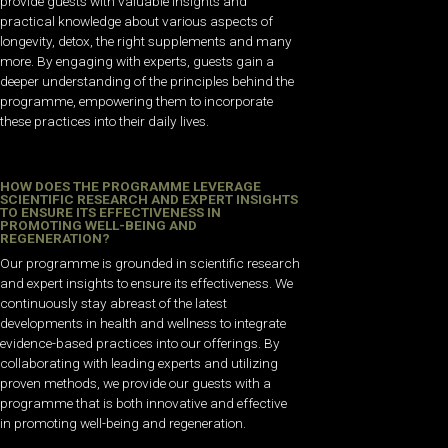
provide guests with valuable insights and
practical knowledge about various aspects of
longevity, detox, the right supplements and many
more. By engaging with experts, guests gain a
deeper understanding of the principles behind the
programme, empowering them to incorporate
these practices into their daily lives.
HOW DOES THE PROGRAMME LEVERAGE
SCIENTIFIC RESEARCH AND EXPERT INSIGHTS
TO ENSURE ITS EFFECTIVENESS IN
PROMOTING WELL-BEING AND
REGENERATION?
Our programme is grounded in scientific research
and expert insights to ensure its effectiveness. We
continuously stay abreast of the latest
developments in health and wellness to integrate
evidence-based practices into our offerings. By
collaborating with leading experts and utilizing
proven methods, we provide our guests with a
programme that is both innovative and effective
in promoting well-being and regeneration.