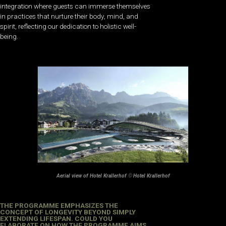
integration where guests can immerse themselves
in practices that nurture their body, mind, and
spirit, reflecting our dedication to holistic well-
being.
Aerial view of Hotel Krallerhof
©
Hotel Krallerhof
THE PROGRAMME EMPHASIZES THE
CONCEPT OF LONGEVITY BEYOND SIMPLY
EXTENDING LIFESPAN. COULD YOU
ELABORATE ON HOW THE PROGRAMME AIMS