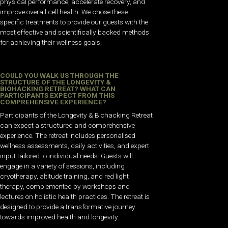
physical performance, accelerate recovery, and
improve overall cell health. We chose these
specific treatments to provide our guests with the
most effective and scientifically backed methods
for achieving their wellness goals.
COULD YOU WALK US THROUGH THE
STRUCTURE OF THE LONGEVITY &
BIOHACKING RETREAT? WHAT CAN
PARTICIPANTS EXPECT FROM THIS
COMPREHENSIVE EXPERIENCE?
Participants of the Longevity & Biohacking Retreat
can expect a structured and comprehensive
experience. The retreat includes personalised
wellness assessments, daily activities, and expert
input tailored to individual needs. Guests will
engage in a variety of sessions, including
cryotherapy, altitude training, and red light
therapy, complemented by workshops and
lectures on holistic health practices. The retreat is
designed to provide a transformative journey
towards improved health and longevity.