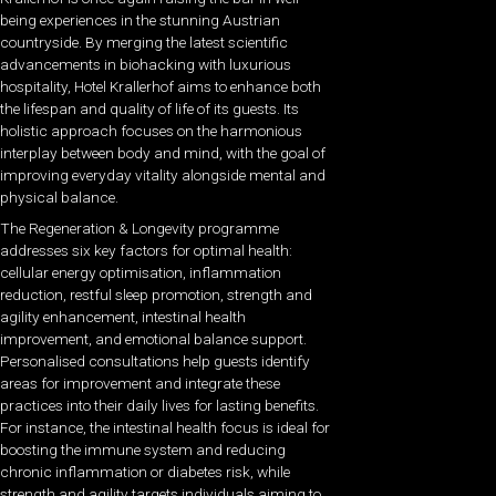
being experiences in the stunning Austrian
countryside. By merging the latest scientific
advancements in biohacking with luxurious
hospitality, Hotel Krallerhof aims to enhance both
the lifespan and quality of life of its guests. Its
holistic approach focuses on the harmonious
interplay between body and mind, with the goal of
improving everyday vitality alongside mental and
physical balance.
The Regeneration & Longevity programme
addresses six key factors for optimal health:
cellular energy optimisation, inflammation
reduction, restful sleep promotion, strength and
agility enhancement, intestinal health
improvement, and emotional balance support.
Personalised consultations help guests identify
areas for improvement and integrate these
practices into their daily lives for lasting benefits.
For instance, the intestinal health focus is ideal for
boosting the immune system and reducing
chronic inflammation or diabetes risk, while
strength and agility targets individuals aiming to