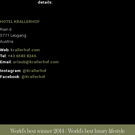
details:
HOTEL KRALLERHOF
Rain 6
5771 Leogang
Austria
Web:
krallerhof.com
Tel:
+43 6583 8246
Email:
urlaub@krallerhof.com
Instagram:
@Krallerhof
Facebook:
@Krallerhof
World’s best winner 2014 | World’s best luxury lifestyle