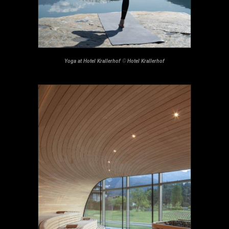
Yoga at Hotel Krallerhof
©
Hotel Krallerhof