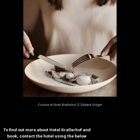
Cuisine at Hotel Krallerhof © Edward Gröger
To find out more about Hotel Krallerhof and
book, contact the hotel using the below