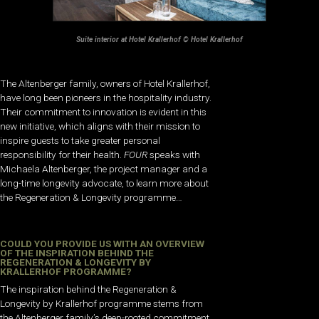
Suite interior at Hotel Krallerhof © Hotel Krallerhof
The Altenberger family, owners of Hotel Krallerhof,
have long been pioneers in the hospitality industry.
Their commitment to innovation is evident in this
new initiative, which aligns with their mission to
inspire guests to take greater personal
responsibility for their health.
FOUR
speaks with
Michaela Altenberger, the project manager and a
long-time longevity advocate, to learn more about
the Regeneration & Longevity programme…
COULD YOU PROVIDE US WITH AN OVERVIEW
OF THE INSPIRATION BEHIND THE
REGENERATION & LONGEVITY BY
KRALLERHOF PROGRAMME?
The inspiration behind the Regeneration &
Longevity by Krallerhof programme stems from
the Altenberger family’s deep-rooted commitment