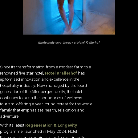
Whole body cryo therapy at Hotel Krallerhof
Since its transformation from a modest farm to a
renowned five-star hotel,
Hotel Krallerhof
has
epitomised innovation and excellence in the
hospitality industry. Now managed by the fourth
generation of the Altenberger family, the hotel
continues to push the boundaries of wellness
tourism, offering a year-round retreat for the whole
family that emphasises health, relaxation and
adventure.
With its latest
Regeneration & Longevity
programme, launched in May 2024, Hotel
Krallerhof is once again raising the bar in well-