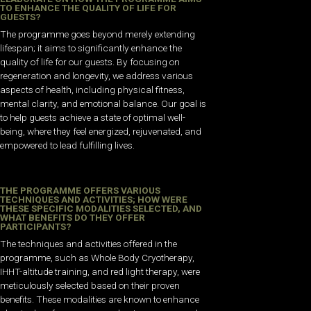
TO ENHANCE THE QUALITY OF LIFE FOR
GUESTS?
The programme goes beyond merely extending
lifespan; it aims to significantly enhance the
quality of life for our guests. By focusing on
regeneration and longevity, we address various
aspects of health, including physical fitness,
mental clarity, and emotional balance. Our goal is
to help guests achieve a state of optimal well-
being, where they feel energized, rejuvenated, and
empowered to lead fulfilling lives.
THE PROGRAMME OFFERS VARIOUS
TECHNIQUES AND ACTIVITIES; HOW WERE
THESE SPECIFIC MODALITIES SELECTED, AND
WHAT BENEFITS DO THEY OFFER
PARTICIPANTS?
The techniques and activities offered in the
programme, such as Whole Body Cryotherapy,
IHHT-altitude training, and red light therapy, were
meticulously selected based on their proven
benefits. These modalities are known to enhance