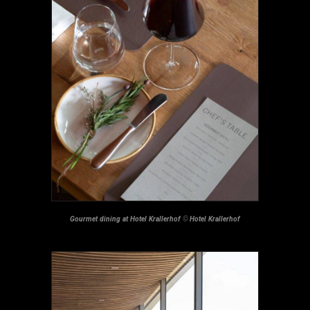
Gourmet dining at Hotel Krallerhof
©
Hotel Krallerhof