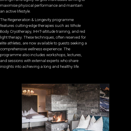
maximise physical performance and maintain
an active lifestyle.
The Regeneration & Longevity programme
features cutting-edge therapies such as Whole
Body Cryotherapy, IHHT-altitude training, and red
light therapy. These techniques, often reserved for
elite athletes, are now available to guests seeking a
comprehensive wellness experience. The
programme also includes workshops, lectures,
and sessions with external experts who share
insights into achieving a long and healthy life.