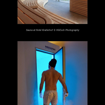
Sauna at Hotel Krallerhof © HGEsch Photography