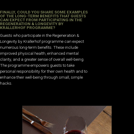
FINALLY, COULD YOU SHARE SOME EXAMPLES
OF THE LONG-TERM BENEFITS THAT GUESTS
CAN EXPECT FROM PARTICIPATING IN THE
REGENERATION & LONGEVITY BY
KRALLERHOF PROGRAMME?
Guests who participate in the Regeneration &
Longevity by Krallerhof programme can expect
numerous long-term benefits. These include
improved physical health, enhanced mental
clarity, and a greater sense of overall well-being.
The programme empowers guests to take
personal responsibility for their own health and to
enhance their well-being through small, simple
hacks.