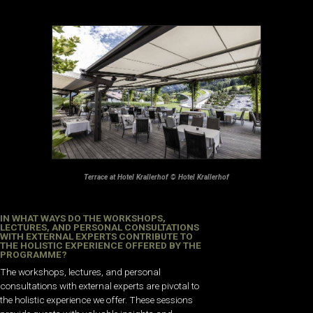
Terrace at Hotel Krallerhof © Hotel Krallerhof
IN WHAT WAYS DO THE WORKSHOPS,
LECTURES, AND PERSONAL CONSULTATIONS
WITH EXTERNAL EXPERTS CONTRIBUTE TO
THE HOLISTIC EXPERIENCE OFFERED BY THE
PROGRAMME?
The workshops, lectures, and personal
consultations with external experts are pivotal to
the holistic experience we offer. These sessions