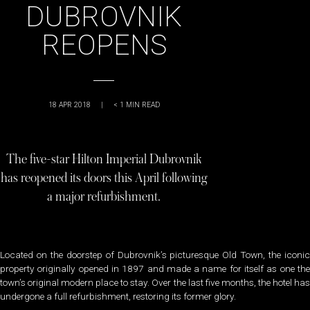
DUBROVNIK
REOPENS
18 APR 2018
|
< 1
MIN READ
The five-star Hilton Imperial Dubrovnik
has reopened its doors this April following
a major refurbishment.
Located on the doorstep of Dubrovnik’s picturesque Old Town, the iconic
property originally opened in 1897 and made a name for itself as one the
town’s original modern place to stay. Over the last five months, the hotel has
undergone a full refurbishment, restoring its former glory.