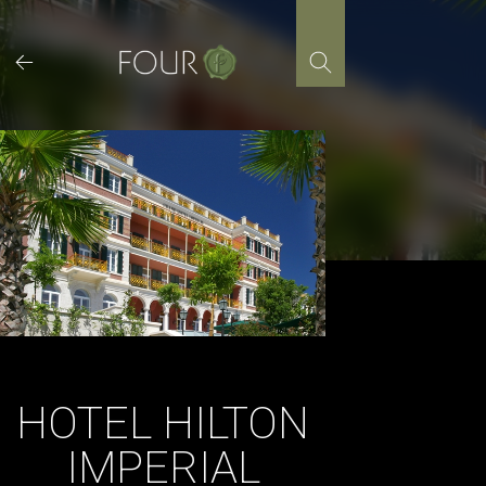
Skip
to
content
HOTEL HILTON
IMPERIAL