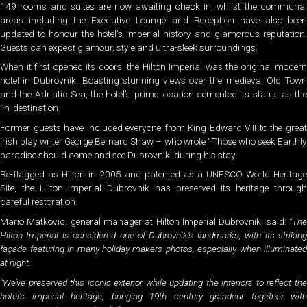
149 rooms and suites are now awaiting check in, whilst the communal
areas including the Executive Lounge and Reception have also been
updated to honour the hotel’s imperial history and glamorous reputation.
Guests can expect glamour, style and ultra-sleek surroundings.
When it first opened its doors, the Hilton Imperial was the original modern
hotel in Dubrovnik. Boasting stunning views over the medieval Old Town
and the Adriatic Sea, the hotel’s prime location cemented its status as the
‘in’ destination.
Former guests have included everyone from King Edward VIII to the great
Irish play writer George Bernard Shaw – who wrote “Those who seek Earthly
paradise should come and see Dubrovnik’ during his stay.
Re-flagged as Hilton in 2005 and patented as a UNESCO World Heritage
Site, the Hilton Imperial Dubrovnik has preserved its heritage through
careful restoration.
Mario Matkovic, general manager at Hilton Imperial Dubrovnik, said:
“The
Hilton Imperial is considered one of Dubrovnik’s landmarks, with its striking
façade featuring in many holiday-makers photos, especially when illuminated
at night.
“We’ve preserved this iconic exterior while updating the interiors to reflect the
hotel’s imperial heritage, bringing 19th century grandeur together with