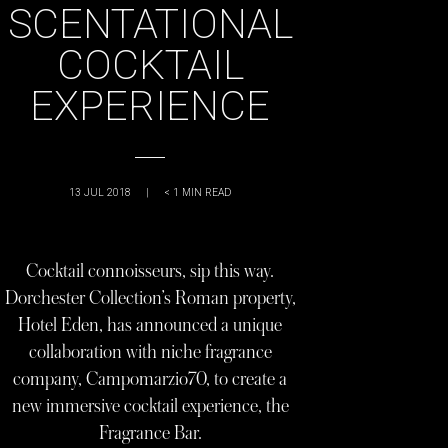
SCENTATIONAL
COCKTAIL
EXPERIENCE
13 JUL 2018
|
< 1
MIN READ
Cocktail connoisseurs, sip this way.
Dorchester Collection’s Roman property,
Hotel Eden, has announced a unique
collaboration with niche fragrance
company, Campomarzio70, to create a
new immersive cocktail experience, the
Fragrance Bar.