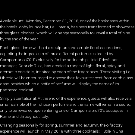
Available until Monday, December 31, 2018, one of the bookcases within
the hotel’s lobby lounge bar, La Libreria, has been transformed to showcase
three glass cloches, which will change seasonally to unveil a total of nine
by the end of the year.
Each glass dome will hold a sculpture and ornate floral decorations,
depicting the ingredients of three different perfumes selected by
Campomarzio70. Exclusively for the partnership, Hotel Eden’s bar
manager, Gabriele Rizzi, has created a range of light, floral, spicy and
aromatic cocktails, inspired by each of the fragrances. Those visiting La
Libreria will be encouraged to choose their favourite scent from each glass
case, besides which a bottle of perfume will display the name of its
partnered cocktail.
Simply scentational. At the end of the experience, guests will also receive a
small sample of their chosen perfume and the name will remain a secret,
only to be revealed upon entering one of Campomarzio70’s boutiques in
Rome and throughout Italy.
Changing seasonally for spring, summer and autumn, the olfactory
experience will launch in May 2018 with three cocktails: Il Sole In Una