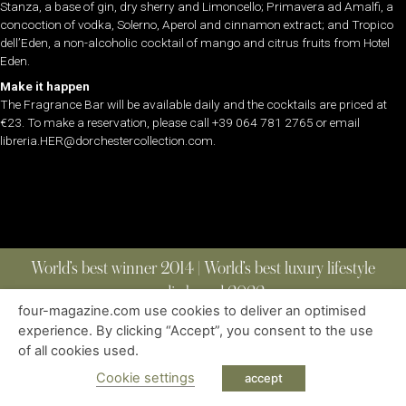
Stanza, a base of gin, dry sherry and Limoncello; Primavera ad Amalfi, a
concoction of vodka, Solerno, Aperol and cinnamon extract; and Tropico
dell’Eden, a non-alcoholic cocktail of mango and citrus fruits from Hotel
Eden.
Make it happen
The Fragrance Bar will be available daily and the cocktails are priced at
€23. To make a reservation, please call +39 064 781 2765 or email
libreria.HER@dorchestercollection.com.
World’s best winner 2014 | World’s best luxury lifestyle
media brand 2022
four-magazine.com use cookies to deliver an optimised
experience. By clicking “Accept”, you consent to the use
of all cookies used.
ABOUT
|
CONTACT
|
EDITIONS
|
PRIVACY POLICY
COPYRIGHT © 2023 FOUR MAGAZINE
|
ALL RIGHTS RESERVED
Cookie settings
accept