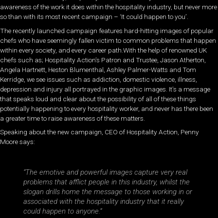
awareness of the work it does within the hospitality industry, but never more
so than with its most recent campaign – ‘It could happen to you’.
The recently launched campaign features hard-hitting images of popular
chefs who have seemingly fallen victim to common problems that happen
within every society, and every career path.With the help of renowned UK
chefs such as; Hospitality Action’s Patron and Trustee, Jason Atherton,
Angela Hartnett, Heston Blumenthal, Ashley Palmer-Watts and Tom
Kerridge, we see issues such as addiction, domestic violence, illness,
depression and injury all portrayed in the graphic images. It’s a message
that speaks loud and clear about the possibility of all of these things
potentially happening to every hospitality worker, and never has there been
a greater time to raise awareness of these matters.
Speaking about the new campaign, CEO of Hospitality Action, Penny
Moore says:
“The emotive and powerful images capture very real
problems that afflict people in this industry, whilst the
slogan drills home the message to those working in or
associated with the hospitality industry that it really
could happen to anyone.”