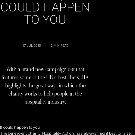
COULD HAPPEN
TO YOU
17 JUL 2015
|
2
MIN READ
With a brand new campaign out that
features some of the UK’s best chefs, HA
highlights the great ways in which the
charity works to help people in the
hospitality industry.
It could happen to you
The benevolent charity, Hospitality Action, has always tried it best to raise