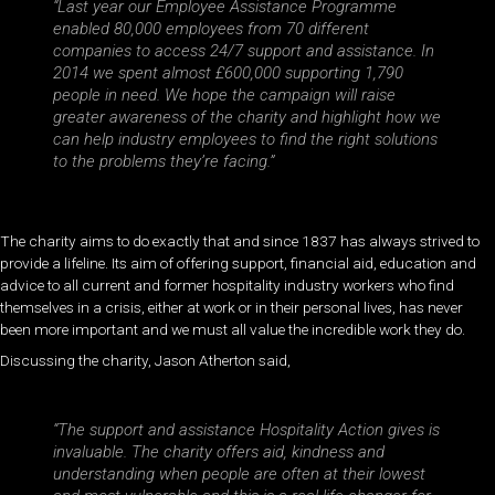
“Last year our Employee Assistance Programme
enabled 80,000 employees from 70 different
companies to access 24/7 support and assistance. In
2014 we spent almost £600,000 supporting 1,790
people in need. We hope the campaign will raise
greater awareness of the charity and highlight how we
can help industry employees to find the right solutions
to the problems they’re facing.”
The charity aims to do exactly that and since 1837 has always strived to
provide a lifeline. Its aim of offering support, financial aid, education and
advice to all current and former hospitality industry workers who find
themselves in a crisis, either at work or in their personal lives, has never
been more important and we must all value the incredible work they do.
Discussing the charity, Jason Atherton said,
“The support and assistance Hospitality Action gives is
invaluable. The charity offers aid, kindness and
understanding when people are often at their lowest