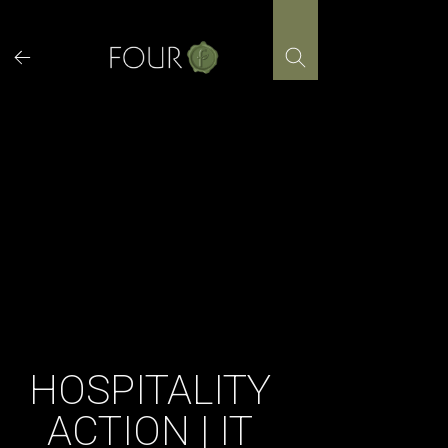
Skip
to
content
HOSPITALITY
ACTION | IT