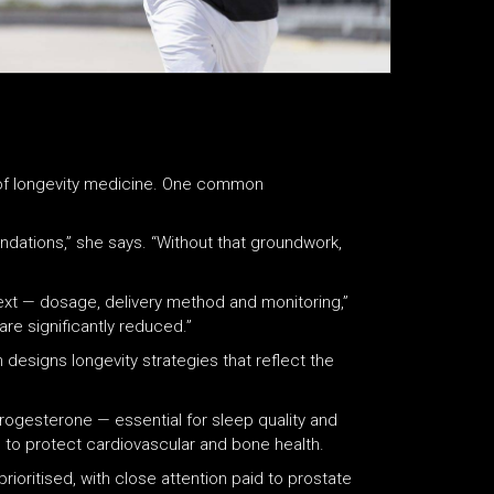
of longevity medicine. One common
oundations,” she says. “Without that groundwork,
text — dosage, delivery method and monitoring,”
are significantly reduced.”
 designs longevity strategies that reflect the
ogesterone — essential for sleep quality and
to protect cardiovascular and bone health.
ioritised, with close attention paid to prostate