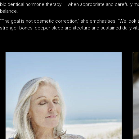
bioidentical hormone therapy — when appropriate and carefully mo
balance.
“The goal is not cosmetic correction,” she emphasises. “We loo
stronger bones, deeper sleep architecture and sustained daily vital