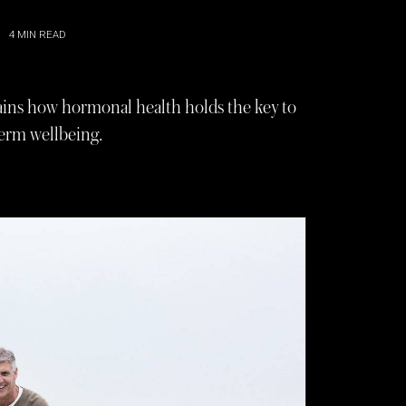
4
MIN READ
plains how hormonal health holds the key to
-term wellbeing.