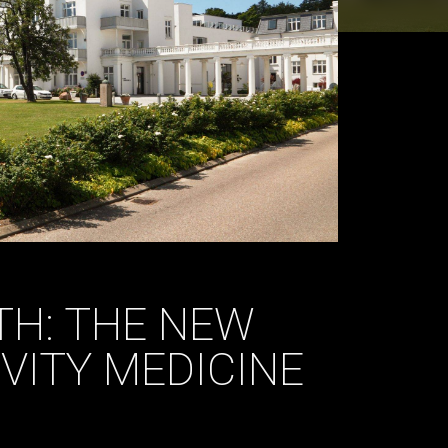
H: THE NEW
VITY MEDICINE