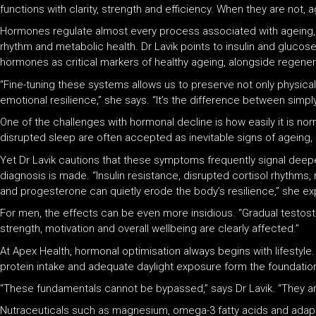
functions with clarity, strength and efficiency. When they are not, 
Hormones regulate almost every process associated with ageing, f
rhythm and metabolic health. Dr Lavik points to insulin and glucose
hormones as critical markers of healthy ageing, alongside regener
“Fine-tuning these systems allows us to preserve not only physic
emotional resilience,” she says. “It’s the difference between simply l
One of the challenges with hormonal decline is how easily it is n
disrupted sleep are often accepted as inevitable signs of ageing, pa
Yet Dr Lavik cautions that these symptoms frequently signal deepe
diagnosis is made. “Insulin resistance, disrupted cortisol rhyth
and progesterone can quietly erode the body’s resilience,” she exp
For men, the effects can be even more insidious. “Gradual testos
strength, motivation and overall wellbeing are clearly affected.”
At Apex Health, hormonal optimisation always begins with lifestyle.
protein intake and adequate daylight exposure form the foundation 
“These fundamentals cannot be bypassed,” says Dr Lavik. “They are
Nutraceuticals such as magnesium, omega-3 fatty acids and adapt