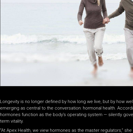
Longevity is no longer defined by how long we live, but by how wel
emerging as central to the conversation: hormonal health. Accordin
hormones function as the body’s operating system — silently gove
term vitality.
“At Apex Health, we view hormones as the master regulators,” she