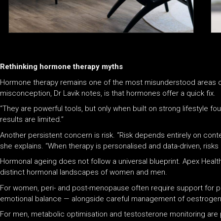
Rethinking hormone therapy myths
Hormone therapy remains one of the most misunderstood areas 
misconception, Dr Lavik notes, is that hormones offer a quick fix.
“They are powerful tools, but only when built on strong lifestyle f
results are limited.”
Another persistent concern is risk. “Risk depends entirely on con
she explains. “When therapy is personalised and data-driven, risks 
Hormonal ageing does not follow a universal blueprint. Apex Health
distinct hormonal landscapes of women and men.
For women, peri- and post-menopause often require support for pr
emotional balance — alongside careful management of oestrogen 
For men, metabolic optimisation and testosterone monitoring are pr