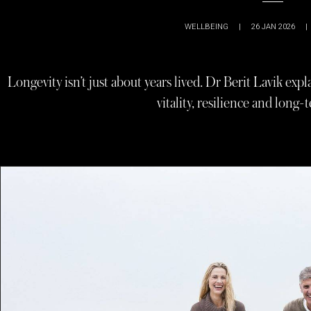
WELLBEING
|
26 JAN 2026
|
Longevity isn’t just about years lived. Dr Berit Lavik ex
vitality, resilience and long