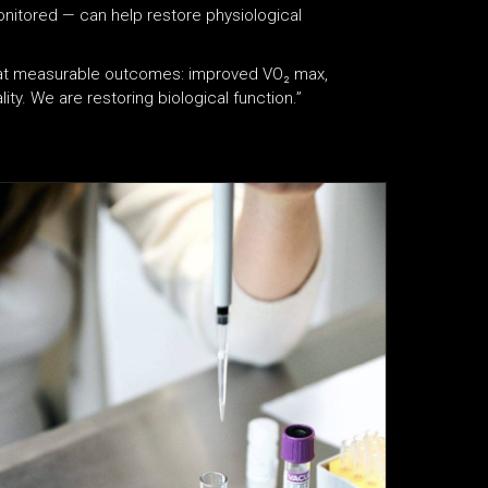
nitored — can help restore physiological
k at measurable outcomes: improved VO₂ max,
ity. We are restoring biological function.”