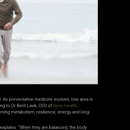
l. As preventative medicine evolves, one area is
g to Dr Berit Lavik, CEO of
Apex Health
,
rning metabolism, resilience, energy and long-
 explains. “When they are balanced, the body