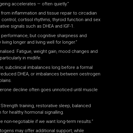
ageing accelerates — often quietly.”
rom inflammation and tissue repair to circadian
 control, cortisol rhythms, thyroid function and sex
ative signals such as DHEA and IGF-1.
al performance, but cognitive sharpness and
iving longer and living well for longer.”
ormalised. Fatigue, weight gain, mood changes and
rticularly in midlife.
r, subclinical imbalances long before a formal
ms, reduced DHEA, or imbalances between oestrogen
lains.
terone decline often goes unnoticed until muscle
 Strength training, restorative sleep, balanced
for healthy hormonal signalling.
 non-negotiable if we want long-term results.”
ogens may offer additional support, while