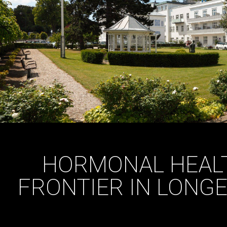
HORMONAL HEALT
FRONTIER IN LONGE