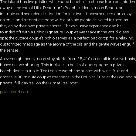
The island has five pristine white-sand beaches to choose from but, hidden
away at the end of Little Deadman’s Beach, is Honeymoon Beach; an
intimate and secluded destination for just two… Honeymooners can enjoy
an on-island romanticescape with a private picnic delivered to them as
they enjoy their own private shores. The exclusive experience can be
rounded off with a Bohio Signature Couples Massage in the world-class
spa; the outside couple’s bohio serves as a perfect backdrop for a relaxing,
customized massage as the aroma of the oils and the gentle waves engulf
the senses.
Aseven-night honeymoon stay starts from £5,410 on an all-inclusive basis,
based on two sharing. This includes a bottle of champagne, a private
beach dinner, a trip to The Loop to watch the sunset with wine, fruit and
cheese, a 90 minute couples massage in the Couples Suite at the Spa and a
private, full-day sail on the Silmaril sailboat.
peterisland.com