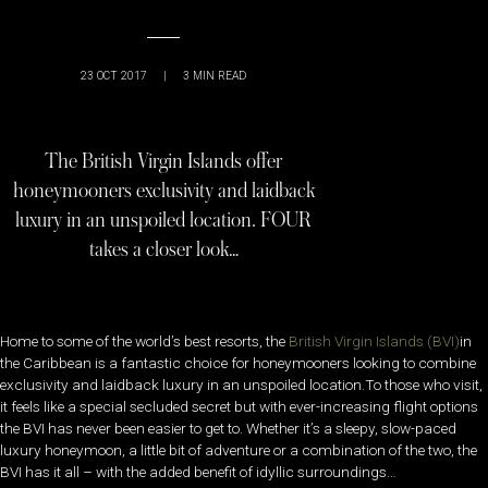
23 OCT 2017
|
3
MIN READ
The British Virgin Islands offer
honeymooners exclusivity and laidback
luxury in an unspoiled location. FOUR
takes a closer look…
Home to some of the world’s best resorts, the
British Virgin Islands (BVI)
in
the Caribbean is a fantastic choice for honeymooners looking to combine
exclusivity and laidback luxury in an unspoiled location.To those who visit,
it feels like a special secluded secret but with ever-increasing flight options
the BVI has never been easier to get to. Whether it’s a sleepy, slow-paced
luxury honeymoon, a little bit of adventure or a combination of the two, the
BVI has it all – with the added benefit of idyllic surroundings…