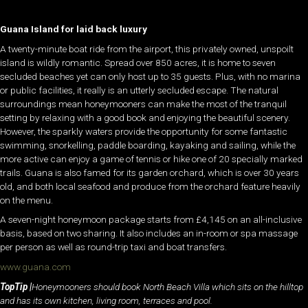
Guana Island for laid back luxury
A twenty-minute boat ride from the airport, this privately owned, unspoilt
island is wildly romantic. Spread over 850 acres, it is home to seven
secluded beaches yet can only host up to 35 guests. Plus, with no marina
or public facilities, it really is an utterly secluded escape. The natural
surroundings mean honeymooners can make the most of the tranquil
setting by relaxing with a good book and enjoying the beautiful scenery.
However, the sparkly waters provide the opportunity for some fantastic
swimming, snorkelling, paddle boarding, kayaking and sailing, while the
more active can enjoy a game of tennis or hike one of 20 specially marked
trails. Guana is also famed for its garden orchard, which is over 30 years
old, and both local seafood and produce from the orchard feature heavily
on the menu.
A seven-night honeymoon package starts from £4,145 on an all-inclusive
basis, based on two sharing. It also includes an in-room or spa massage
per person as well as round-trip taxi and boat transfers.
www.guana.com
TopTip |
Honeymooners should book North Beach Villa which sits on the hilltop
and has its own kitchen, living room, terraces and pool.