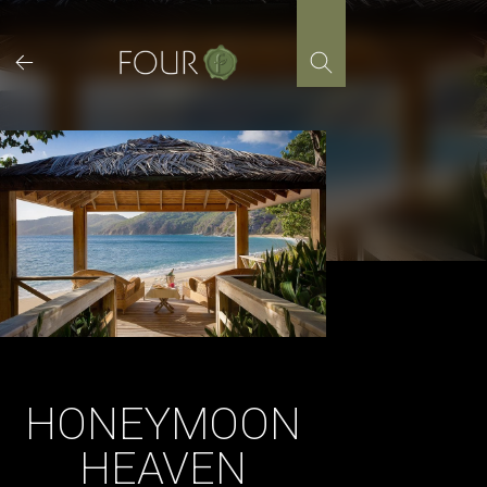
Skip
to
content
HONEYMOON
HEAVEN