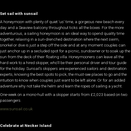
Set sail with sunsail
A honeymoon with plenty of quiet ‘us’ time, a gorgeous new beach every
day and a Seaview balcony throughout ticks all the boxes. For the more
adventurous, a sailing honeymoon is an ideal way to spend quality time
together, relaxing in a sun-drenched destination where the next swim,
snorkel or dive is just a step off the side and at any moment couples can
just anchor up in a secluded spot for a picnic, sundowner or to soak up the
sun from the deck of their floating villa. Honeymooners can leave all the
hard work to a hired skipper, who’ll be their personal driver and tour guide
for the holiday. Sunsail’s skippers are experienced sailors and destination
experts, knowing the best spots to pick, the must-see places to go and the
intuition to know when couples just want to be left alone. Or for an added
adventure why not take the helm and learn the ropes of sailing a yacht.
One-week on a mono-hull with a skipper starts from £2,023 based on two
passengers.
www.sunsail.co.uk
Celebrate at Necker Island