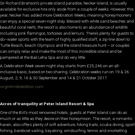
Sir Richard Branson’s private island paradise, Necker Island, is usually
available for exclusive hire only aside from a couple of weeks. However, this
year, Necker has added more Celebration Weeks, meaning honeymooners
can enjoy a special seven-night stay. Blessed with white sand beaches and
beautiful coral reefs, the resort is also home to an abundance of wildlife
including pink flamingos, tortoises and lemurs. There’s plenty for guests to
do–water sports with the team of highly qualified staff, a zip-line down to
Turtle Beach, beach Olympics and the island treasure hunt – or couples
can simply relax and make the most of this incredible island and be
pampered at the Bali Leha Spa and do very little.
A Celebration Week seven-night stay starts from £25,246 on an all-
inclusive basis, based on two sharing. Celebration weeks run on 19 & 26
August, 2, 9, 16 & 30 September and 14 & 21 October 2017
virginlimitededition.com
Acres of tranquility at Peter Island Resort & Spa
One of the BVI’s most renowned hotels, guests at Peter Island can do as
much or as little as they desire on their honeymoon. The resort, a romantic
haven, also offers plenty of soft adventure; hiking trails, scuba diving, sport
fishing, bareboat sailing, kayaking, windsurfing, tennis and snorkelling.