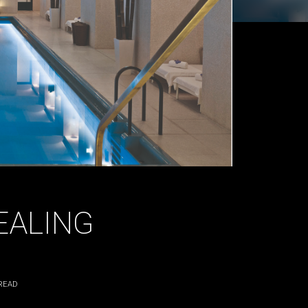
EALING
READ