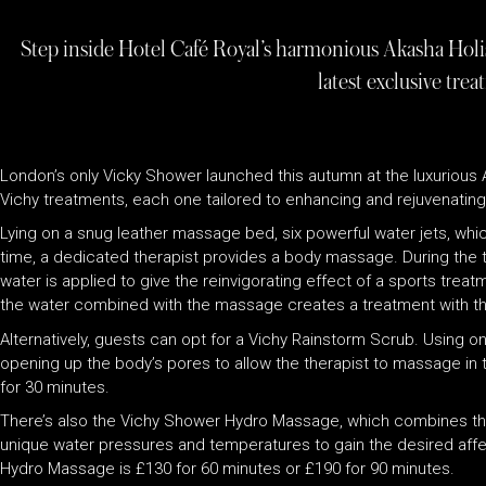
Step inside Hotel Café Royal’s harmonious Akasha Holi
latest exclusive tre
London’s only Vicky Shower launched this autumn at the luxurious 
Vichy treatments, each one tailored to enhancing and rejuvenating 
Lying on a snug leather massage bed, six powerful water jets, which
time, a dedicated therapist provides a body massage. During the tre
water is applied to give the reinvigorating effect of a sports trea
the water combined with the massage creates a treatment with t
Alternatively, guests can opt for a Vichy Rainstorm Scrub. Using on
opening up the body’s pores to allow the therapist to massage in 
for 30 minutes.
There’s also the Vichy Shower Hydro Massage, which combines the de
unique water pressures and temperatures to gain the desired aff
Hydro Massage is £130 for 60 minutes or £190 for 90 minutes.