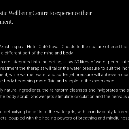
stic Wellbeing Centre to experience their
atment.
Akasha spa at Hotel Café Royal. Guests to the spa are offered the
a different part of the mind and body.
 are integrated into the ceiling, allow 30 litres of water per minut
atment the therapist will tailor the water pressure to suit the ind
tment, while warmer water and softer jet pressure will achieve a mo
he body becoming more fluid and supple to the experience.
ly natural ingredients, the rainstorm cleanses and invigorates the s
the body scrub. Shower jets stimulate circulation and the nervous
toxifying benefits of the water jets, with an individually tailored
ects; coupled with the healing powers of breathing and mindfulne