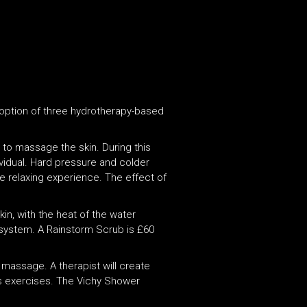
 option of three hydrotherapy-based
e to massage the skin. During this
ividual. Hard pressure and colder
re relaxing experience. The effect of
kin, with the heat of the water
 system. A Rainstorm Scrub is £60
 massage. A therapist will create
ss exercises. The Vichy Shower