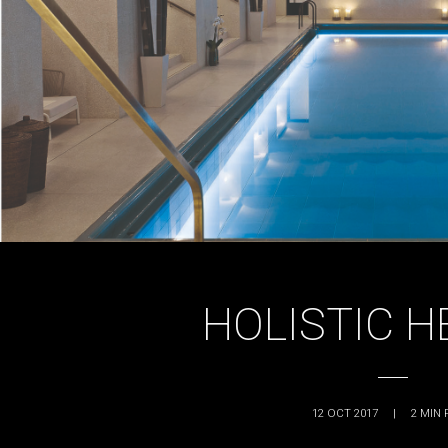
HOLISTIC H
12 OCT 2017
|
2
MIN 