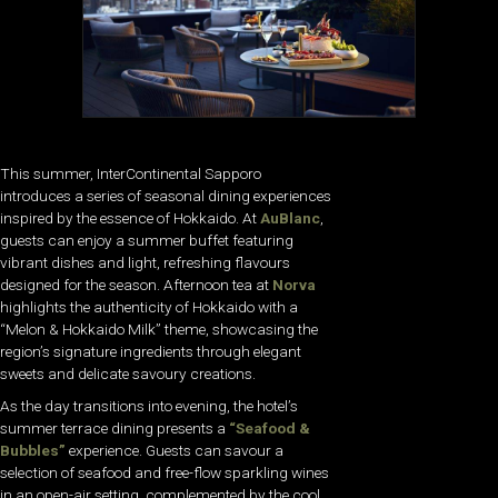
This summer, InterContinental Sapporo
introduces a series of seasonal dining experiences
inspired by the essence of Hokkaido. At
AuBlanc
,
guests can enjoy a summer buffet featuring
vibrant dishes and light, refreshing flavours
designed for the season. Afternoon tea at
Norva
highlights the authenticity of Hokkaido with a
“Melon & Hokkaido Milk” theme, showcasing the
region’s signature ingredients through elegant
sweets and delicate savoury creations.
As the day transitions into evening, the hotel’s
summer terrace dining presents a
“Seafood &
Bubbles”
experience. Guests can savour a
selection of seafood and free-flow sparkling wines
in an open-air setting, complemented by the cool