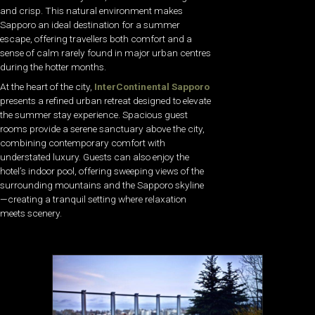
and crisp. This natural environment makes
Sapporo an ideal destination for a summer
escape, offering travellers both comfort and a
sense of calm rarely found in major urban centres
during the hotter months.
At the heart of the city,
InterContinental Sapporo
presents a refined urban retreat designed to elevate
the summer stay experience. Spacious guest
rooms provide a serene sanctuary above the city,
combining contemporary comfort with
understated luxury. Guests can also enjoy the
hotel’s indoor pool, offering sweeping views of the
surrounding mountains and the Sapporo skyline
—creating a tranquil setting where relaxation
meets scenery.