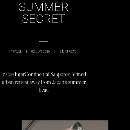
SUMMER
SECRET
TRAVEL
|
02 JUN 2026
|
3
MIN READ
Inside InterContinental Sapporo’s refined
urban retreat away from Japan’s summer
heat.