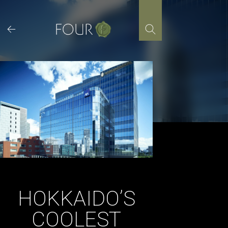
Skip
to
content
HOKKAIDO’S
COOLEST