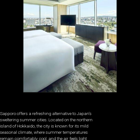
Sapporo offers a refreshing alternative to Japan’s
sweltering summer cities. Located on the northern
island of Hokkaido, the city is known for its mild
seasonal climate, where summer temperatures
remain comfortably cool, and the air feels light