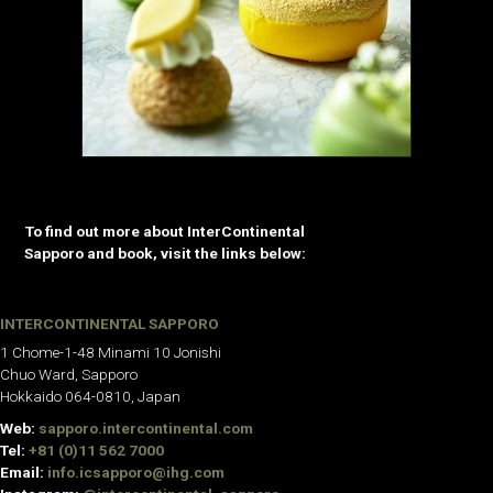
To find out more about InterContinental
Sapporo and book, visit the links below:
INTERCONTINENTAL SAPPORO
1 Chome-1-48 Minami 10 Jonishi
Chuo Ward, Sapporo
Hokkaido 064-0810, Japan
Web:
sapporo.intercontinental.com
Tel:
+81 (0)11 562 7000
Email:
info.icsapporo@ihg.com