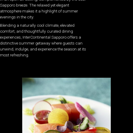
Sapporo breeze. The relaxed yet elegant
atmosphere makes it a highlight of summer
evenings in the city.
Blending a naturally cool climate, elevated
comfort, and thoughtfully curated dining
experiences, InterContinental Sapporo offers a
distinctive summer getaway where guests can
unwind, indulge, and experience the season at its
most refreshing.