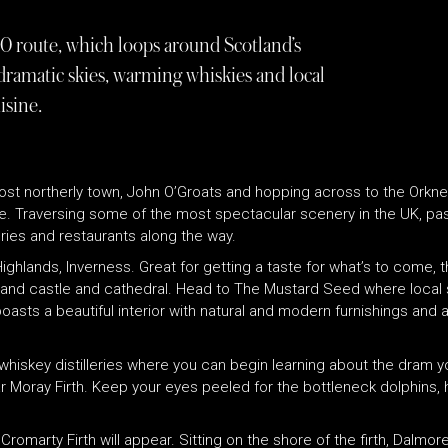
 route, which loops around Scotland’s
 dramatic skies, warming whiskies and local
isine.
most northerly town, John O’Groats and hopping across to the Orkney
e. Traversing some of the most spectacular scenery in the UK, pas
eries and restaurants along the way.
Highlands, Inverness. Great for getting a taste for what’s to come, t
grand castle and cathedral. Head to The Mustard Seed where local
sts a beautiful interior with natural and modern furnishings and a
t whiskey distilleries where you can begin learning about the dram 
ular Moray Firth. Keep your eyes peeled for the bottleneck dolphins
 Cromarty Firth will appear. Sitting on the shore of the firth, Dalmo