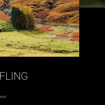
FLING
READ