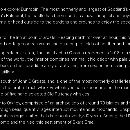
 to explore: Dunrobin. The most northerly and largest of Scotland’
a’s Balmoral, the castle has been used as a naval hospital and boy
ms, or head outside to the gardens and grounds to enjoy the spect
ve to The Inn at John O’Groats. Heading north for over an hour, thi
hed cottages ocean vistas and past purple fields of heather and fo
he spectacular area, The Inn at John O’Groats reopened in 2013 to 
 of the world’, the interior combines minimal, chic décor with pal
rk on the incredible array of activities, from sea or loch fishing t
tillery.
s south of John O’Groats, and is one of the most northerly distilleri
ates the craft of malt whiskey, which you can experience on the mast
ting of five hand-selected Old Pulteney whiskies.
 to Orkney, comprised of an archipelago of around 70 islands and 
 rough seas; quaint villages interrupt mountainous moorlands. Unsp
archaeological sites that date back over 5,500 years. Among the U
omb and the Neolithic settlement of Skara Brae.