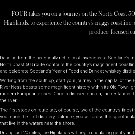
FOUR takes you on a journey on the North Coast 500
Highlands, to experience the country’s craggy coastline,
produce-focused cu
Dancing from the historically rich city of Inverness to Scotland’s 
North Coast 500 route contours the country’s magnificent coastlin
and celebrate Scotland’s Year of Food and Drink at whiskey distill
Working from the south up, start your journey in the capital of the 
River Ness boasts some magnificent history within its Old Town, 
modern European dishes. Once a disused church, the restaurant boa
the river.
The first stops on route are, of course, two of the country’s fines
you reach the first distillery, Dalmore, you will cross the spectac
that live in the waters near the shore.
Driving just 20 miles, the Highlands will begin undulating gently and