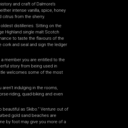
history and craft of Dalmore’s
her intense vanilla, spice, honey
 citrus from the sherry.
ldest distilleries. Sitting on the
tage Highland single malt Scotch
ance to taste the flavours of the
the cork and seal and sign the ledger
s a member you are entitled to the
derful story from being used in
castle welcomes some of the most
 aren’t indulging in the rooms,
horse-riding, quad-biking and even
o beautiful as Skibo.” Venture out of
sturbed gold sand beaches are
line by foot may give you more of a