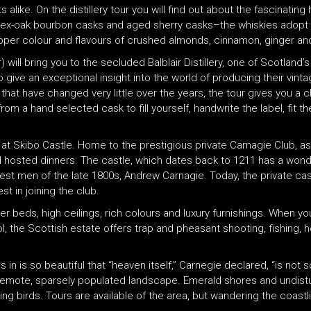
like. On the distillery tour you will find out about the fascinating 
x-oak bourbon casks and aged sherry casks–the whiskies adopt eit
opper colour and flavours of crushed almonds, cinnamon, ginger and
ill bring you to the secluded Balblair Distillery, one of Scotland’s o
 to give an exceptional insight into the world of producing their vin
t have changed very little over the years, the tour gives you a ch
from a hand selected cask to fill yourself, handwrite the label, fit 
d at Skibo Castle. Home to the prestigious private Carnagie Club, a
se and hosted dinners. The castle, which dates back to 1211 has a won
hiest men of the late 1800s, Andrew Carnagie. Today, the private 
t in joining the club.
 beds, high ceilings, rich colours and luxury furnishings. When you
l, the Scottish estate offers trap and pheasant shooting, fishing, 
n is so beautiful that “heaven itself,” Carnegie declared, “is not s
ing remote, sparsely populated landscape. Emerald shores and undi
ng birds. Tours are available of the area, but wandering the coast