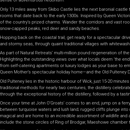
sense of adventurous hedonism.
Only 13 miles away from Skibo Castle lies the next baronial castle
rooms that date back to the early 1300s. Inspired by Queen Victori
of the country’s prized charms. Wander the corridors and vast roo
snow-capped peaks, red deer and sandy beaches.
Hopping back on the coastal trail, get ready for a spectacular dri
and stormy seas, through quaint traditional villages with whitewas
As part of Natural Retreats’ multi-million pound regeneration of t
Highlighting the outstanding views over what locals deem ‘the end
from self-catering apartments or luxury lodges as your base to emba
Queen Mother’s spectacular holiday home—and the Old Pulteney Dis
Old Pulteney lies in the historic harbour of Wick, just 15-20 minute
traditional methods for nearly two centuries, the distillery celebr
through the exceptional history of the distillery, followed by a tas
Once your time at John O’Groats’ comes to an end, jump on a ferry
between turquoise waters and lush land; rugged cliffs plunge into
magical and are home to an incredible assortment of wildlife and 
include the stone circles of Ring of Brodgar, Maeshowe chamber t