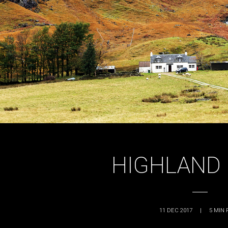
HIGHLAND 
11 DEC 2017
|
5
MIN 