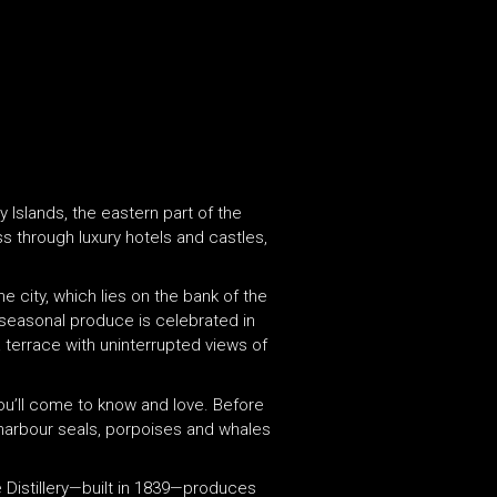
 Islands, the eastern part of the
s through luxury hotels and castles,
he city, which lies on the bank of the
 seasonal produce is celebrated in
 terrace with uninterrupted views of
you’ll come to know and love. Before
, harbour seals, porpoises and whales
re Distillery—built in 1839—produces