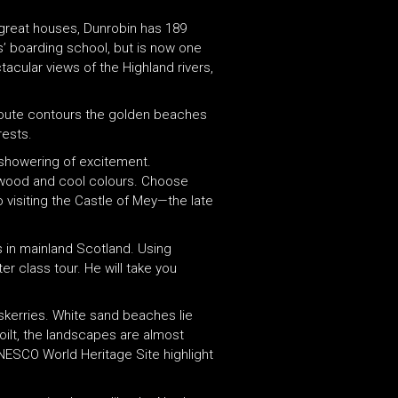
s great houses, Dunrobin has 189
s’ boarding school, but is now one
acular views of the Highland rivers,
s route contours the golden beaches
rests.
a showering of excitement.
e wood and cool colours. Choose
o visiting the Castle of Mey—the late
es in mainland Scotland. Using
er class tour. He will take you
skerries. White sand beaches lie
oilt, the landscapes are almost
NESCO World Heritage Site highlight