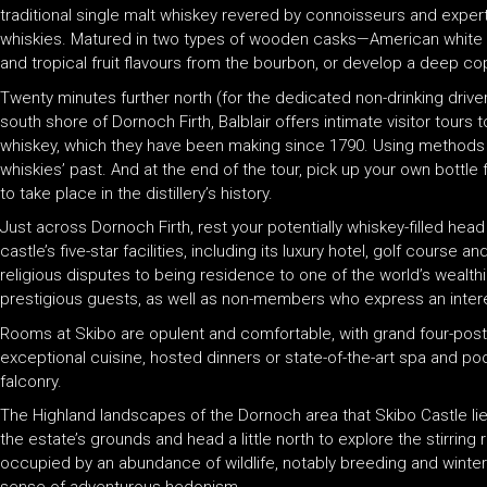
traditional single malt whiskey revered by connoisseurs and experts a
whiskies. Matured in two types of wooden casks—American white e
and tropical fruit flavours from the bourbon, or develop a deep c
Twenty minutes further north (for the dedicated non-drinking driver) w
south shore of Dornoch Firth, Balblair offers intimate visitor tours
whiskey, which they have been making since 1790. Using methods tha
whiskies’ past. And at the end of the tour, pick up your own bottle 
to take place in the distillery’s history.
Just across Dornoch Firth, rest your potentially whiskey-filled hea
castle’s five-star facilities, including its luxury hotel, golf cour
religious disputes to being residence to one of the world’s wealt
prestigious guests, as well as non-members who express an interes
Rooms at Skibo are opulent and comfortable, with grand four-poster
exceptional cuisine, hosted dinners or state-of-the-art spa and poo
falconry.
The Highland landscapes of the Dornoch area that Skibo Castle lies i
the estate’s grounds and head a little north to explore the stirr
occupied by an abundance of wildlife, notably breeding and winteri