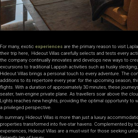
For many, exotic
experiences
are the primary reason to visit Lapl
their trip here, Hideout Villas carefully selects and tests every acti
the company continually innovates and develops new ways to crea
excursions to traditional Lappish activities such as husky sledging
Hideout Villas brings a personal touch to every adventure. The co
additions to its repertoire every year: for the upcoming season, this
flights. With a duration of approximately 30 minutes, these journey
seater, twin-engine private plane. As travellers soar above the clo
Lights reaches new heights, providing the optimal opportunity to
a privileged perspective.
In summary, Hideout Villas is more than just a luxury accommodation
properties transformed into five-star havens. Complemented by top-
experiences, Hideout Villas are a must-visit for those seeking un
Finland’s lap of luxury.