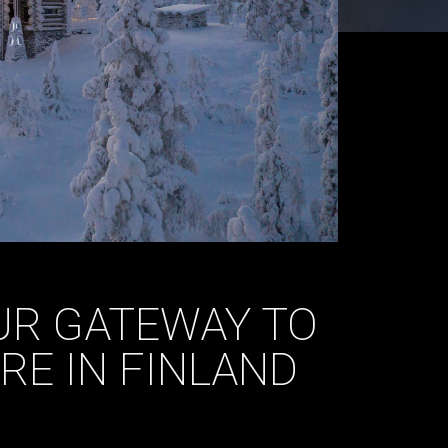
OUR GATEWAY TO
RE IN FINLAND