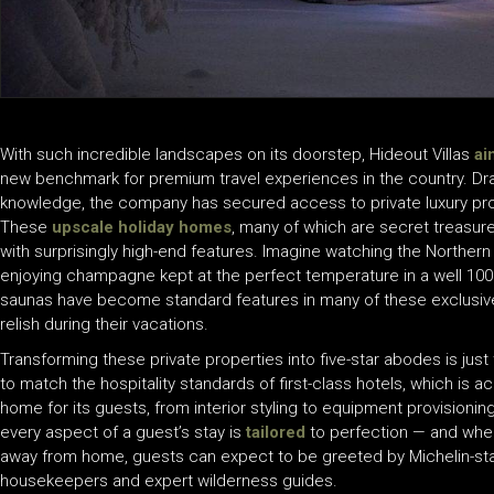
With such incredible landscapes on its doorstep, Hideout Villas
ai
new benchmark for premium travel experiences in the country. Dra
knowledge, the company has secured access to private luxury prop
These
upscale holiday homes
, many of which are secret treasur
with surprisingly high-end features. Imagine watching the Norther
enjoying champagne kept at the perfect temperature in a well 1
saunas have become standard features in many of these exclusive p
relish during their vacations.
Transforming these private properties into five-star abodes is just
to match the hospitality standards of first-class hotels, which is
home for its guests, from interior styling to equipment provisioni
every aspect of a guest’s stay is
tailored
to perfection — and whe
away from home, guests can expect to be greeted by Michelin-star
housekeepers and expert wilderness guides.