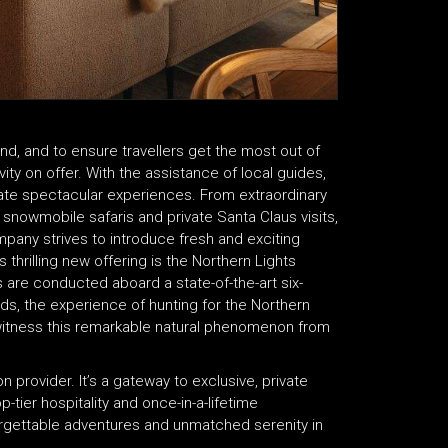
and, and to ensure travellers get the most out of
vity on offer. With the assistance of local guides,
te spectacular experiences. From extraordinary
, snowmobile safaris and private Santa Claus visits,
mpany strives to introduce fresh and exciting
 thrilling new offering is the Northern Lights
s are conducted aboard a state-of-the-art six-
uds, the experience of hunting for the Northern
 witness this remarkable natural phenomenon from
 provider. It’s a gateway to exclusive, private
tier hospitality and once-in-a-lifetime
forgettable adventures and unmatched serenity in