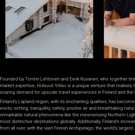
Founded by Tommi Lehtonen and Eerik Rusanen, who together bring f
market expertise,
Hideout Villas
is a unique venture that realises 
soaring demand for upscale travel experiences in Finland and the l
Finland’s Lapland region, with its enchanting qualities, has become
exotic setting, tranquillity, safety, pristine air and breathtaking n
remarkable natural phenomena like the mesmerising Northern Light
most distinctive destinations globally. Additionally, Finland’s incre
from all over, with the vast Finnish Archipelago, the world’s larges