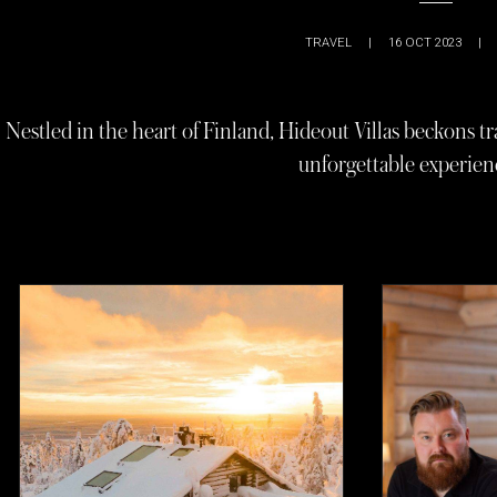
TRAVEL
|
16 OCT 2023
|
Nestled in the heart of Finland, Hideout Villas beckons tr
unforgettable experienc