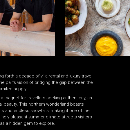
orth a decade of villa rental and luxury travel
the pair’s vision of bridging the gap between the
imited supply.
 a magnet for travellers seeking authenticity, an
atural beauty. This northern wonderland boasts
s and endless snowfalls, making it one of the
asingly pleasant summer climate attracts visitors
t, as a hidden gem to explore.