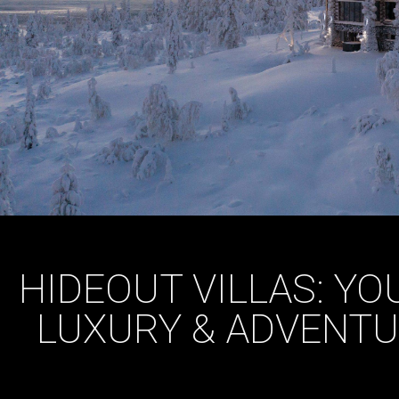
HIDEOUT VILLAS: Y
LUXURY & ADVENTU