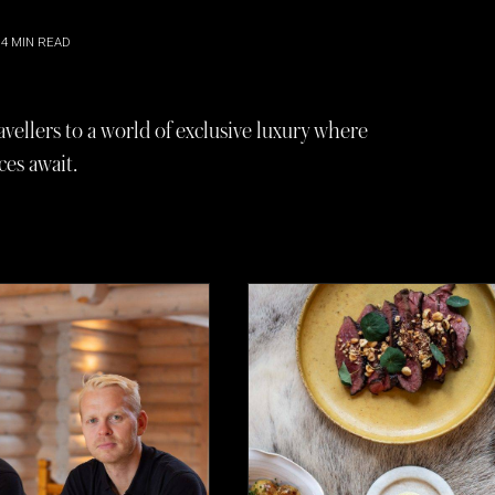
4
MIN READ
avellers to a world of exclusive luxury where
es await.