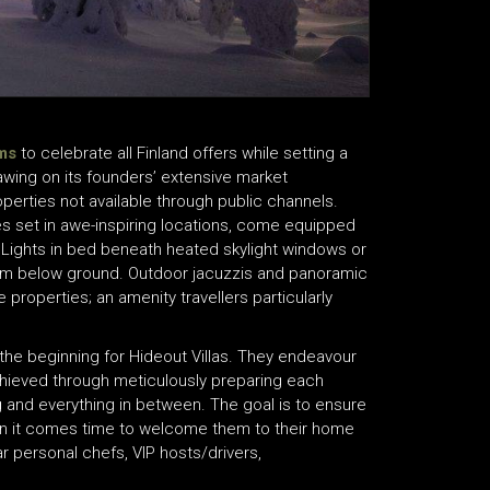
ms
to celebrate all Finland offers while setting a
wing on its founders’ extensive market
erties not available through public channels.
es set in awe-inspiring locations, come equipped
n Lights in bed beneath heated skylight windows or
00m below ground. Outdoor jacuzzis and panoramic
roperties; an amenity travellers particularly
 the beginning for Hideout Villas. They endeavour
 achieved through meticulously preparing each
ng and everything in between. The goal is to ensure
n it comes time to welcome them to their home
 personal chefs, VIP hosts/drivers,