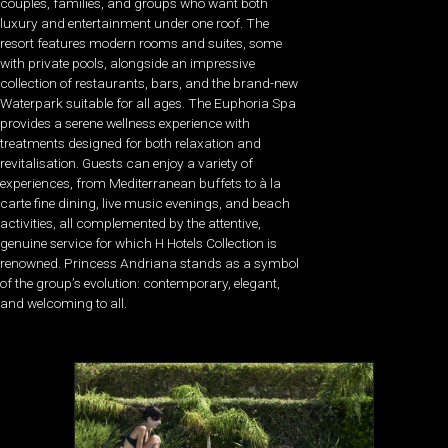
couples, families, and groups who want both
luxury and entertainment under one roof. The
resort features modern rooms and suites, some
with private pools, alongside an impressive
collection of restaurants, bars, and the brand-new
Waterpark suitable for all ages. The Euphoria Spa
provides a serene wellness experience with
treatments designed for both relaxation and
revitalisation. Guests can enjoy a variety of
experiences, from Mediterranean buffets to à la
carte fine dining, live music evenings, and beach
activities, all complemented by the attentive,
genuine service for which H Hotels Collection is
renowned. Princess Andriana stands as a symbol
of the group’s evolution: contemporary, elegant,
and welcoming to all.