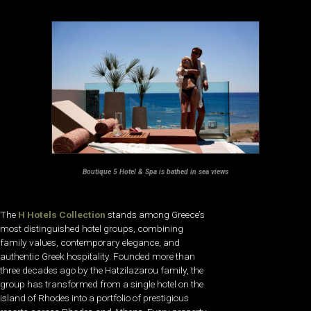
Boutique 5 Hotel & Spa is bathed in sea views
The
H Hotels Collection
stands among Greece’s
most distinguished hotel groups, combining
family values, contemporary elegance, and
authentic Greek hospitality. Founded more than
three decades ago by the Hatzilazarou family, the
group has transformed from a single hotel on the
island of Rhodes into a portfolio of prestigious