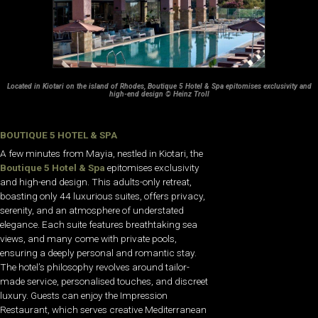
Located in Kiotari on the island of Rhodes, Boutique 5 Hotel & Spa epitomises exclusivity and
high-end design © Heinz Troll
BOUTIQUE 5 HOTEL & SPA
A few minutes from Mayia, nestled in Kiotari, the
Boutique 5 Hotel & Spa
epitomises exclusivity
and high-end design. This adults-only retreat,
boasting only 44 luxurious suites, offers privacy,
serenity, and an atmosphere of understated
elegance. Each suite features breathtaking sea
views, and many come with private pools,
ensuring a deeply personal and romantic stay.
The hotel’s philosophy revolves around tailor-
made service, personalised touches, and discreet
luxury. Guests can enjoy the Impression
Restaurant, which serves creative Mediterranean