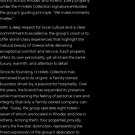
resorts across Rhodes and Athens. Every property
under the H Hotels Collection signature embodies
the group’s guiding principle: “We make moments
matter.”
With a deep respect for local culture and a clear
commitment to excellence, the group’s vision is to
offer world-class experiences that highlight the
natural beauty of Greece while delivering
exceptional comfort and service. Each property
offers its own personality, yet all share the same
luxury, warmth, and attention to detail.
Since its founding, H Hotels Collection has
remained true to its origins: a family-owned
business driven by a passionfor hospitality. Over
the years, the brand has expanded its presence
while maintaining the feeling of personal care and
integrity that only a family-owned company can
offer. Today, the group operates eight hotels—
seven of which are located in Rhodes and one in
Athens. Among them, four properties proudly
carry the five-star distinction, representing the
finest expression of the group’s dedication to