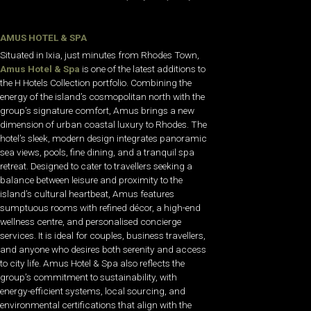
AMUS HOTEL & SPA
Situated in Ixia, just minutes from Rhodes Town,
Amus Hotel & Spa
is one of the latest additions to
the H Hotels Collection portfolio. Combining the
energy of the island’s cosmopolitan north with the
group’s signature comfort, Amus brings a new
dimension of urban coastal luxury to Rhodes. The
hotel’s sleek, modern design integrates panoramic
sea views, pools, fine dining, and a tranquil spa
retreat. Designed to cater to travellers seeking a
balance between leisure and proximity to the
island’s cultural heartbeat, Amus features
sumptuous rooms with refined décor, a high-end
wellness centre, and personalised concierge
services. It is ideal for couples, business travellers,
and anyone who desires both serenity and access
to city life. Amus Hotel & Spa also reflects the
group’s commitment to sustainability, with
energy-efficient systems, local sourcing, and
environmental certifications that align with the