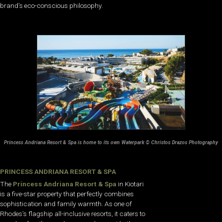
brand’s eco-conscious philosophy.
Princess Andriana Resort & Spa is home to its own Waterpark © Christos Drazos Photography
PRINCESS ANDRIANA RESORT & SPA
The
Princess Andriana Resort & Spa
in Kiotari
is a five-star property that perfectly combines
sophistication and family warmth. As one of
Rhodes’s flagship all-inclusive resorts, it caters to