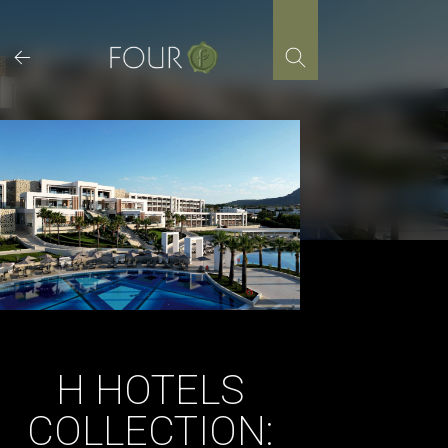
Skip
to
content
H HOTELS
COLLECTION: