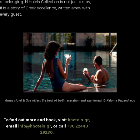
of belonging. H Hotels Collection is not just a stay,
it is a story of Greek excellence, written anew with
every guest.
Amus Hotel & Spa offers the best of both relaxation and excitement © Paloma Papandreou
To find out more and book, visit
hhotels.gr
,
email
info@hhotels.gr
, or call
+30 22440
29230
.