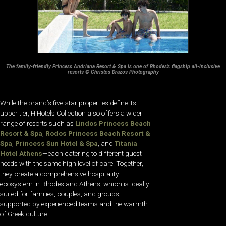
The family-friendly Princess Andriana Resort & Spa is one of Rhodes’s flagship all-inclusive
resorts © Christos Drazos Photography
While the brand’s five-star properties define its
upper tier, H Hotels Collection also offers a wider
range of resorts such as
Lindos Princess Beach
Resort & Spa
,
Rodos Princess Beach Resort &
Spa
,
Princess Sun Hotel & Spa
, and
Titania
Hotel Athens
—each catering to different guest
needs with the same high level of care. Together,
they create a comprehensive hospitality
ecosystem in Rhodes and Athens, which is ideally
suited for families, couples, and groups,
supported by experienced teams and the warmth
of Greek culture.