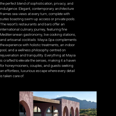
the perfect blend of sophistication, privacy, and
indulgence. Elegant, contemporary architecture
frames sea views at every turn, complete with
suites boasting swim-up access or private pools.
The resort’s restaurants and bars offer an
international culinary journey, featuring fine
Mediterranean gastronomy, live cooking stations,
and artisanal cocktails. Mayia Spa complements
the experience with holistic treatments, an indoor
pool, and a wellness philosophy centred on
rejuvenation and tranquillity. Everything at Mayia
is crafted to elevate the senses, making it a haven
for honeymooners, couples, and guests seeking
an effortless, luxurious escape where every detail
is taken care of.