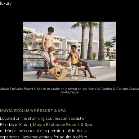
luxury.
Mayia Exclusive Resort & Spa is an adults-only retreat on the island of Rhodes © Christos Drazos
Photography
MAYIA EXCLUSIVE RESORT & SPA
Located on the stunning southeastern coast of
Rhodes in Kiotari,
Mayia Exclusive Resort & Spa
redefines the concept of a premium all-inclusive
experience. Designed entirely for adults, it offers