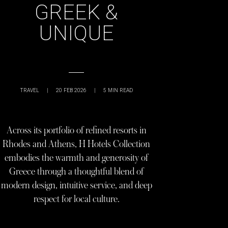
GREEK &
UNIQUE
TRAVEL
|
20 FEB 2026
|
5
MIN READ
Across its portfolio of refined resorts in
Rhodes and Athens, H Hotels Collection
embodies the warmth and generosity of
Greece through a thoughtful blend of
modern design, intuitive service, and deep
respect for local culture.