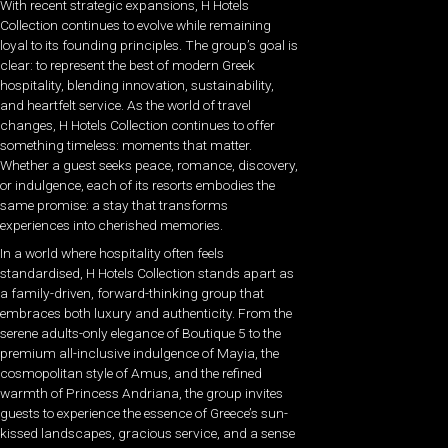
With recent strategic expansions, H Hotels
Collection continues to evolve while remaining
loyal to its founding principles. The group’s goal is
clear: to represent the best of modern Greek
hospitality, blending innovation, sustainability,
and heartfelt service. As the world of travel
changes, H Hotels Collection continues to offer
something timeless: moments that matter.
Whether a guest seeks peace, romance, discovery,
or indulgence, each of its resorts embodies the
same promise: a stay that transforms
experiences into cherished memories.
In a world where hospitality often feels
standardised, H Hotels Collection stands apart as
a family-driven, forward-thinking group that
embraces both luxury and authenticity. From the
serene adults-only elegance of Boutique 5 to the
premium all-inclusive indulgence of Mayia, the
cosmopolitan style of Amus, and the refined
warmth of Princess Andriana, the group invites
guests to experience the essence of Greece’s sun-
kissed landscapes, gracious service, and a sense