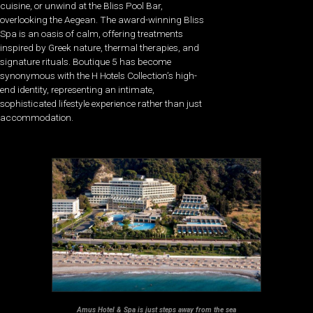
cuisine, or unwind at the Bliss Pool Bar,
overlooking the Aegean. The award-winning Bliss
Spa is an oasis of calm, offering treatments
inspired by Greek nature, thermal therapies, and
signature rituals. Boutique 5 has become
synonymous with the H Hotels Collection’s high-
end identity, representing an intimate,
sophisticated lifestyle experience rather than just
accommodation.
Amus Hotel & Spa is just steps away from the sea