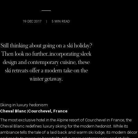
19 DEC 2017
|
5
MIN READ
Still thinking about going on a ski holiday?
Then look no further..incorporating sleek
design and contemporary cuisine, these
ski retreats offer a modern take on the
winter getaway.
Skiing in luxury hedonism
Cheval Blanc |Courchevel, France
The most exclusive hotel in the Alpine resort of Courchevel in France, the
Cheval Blanc redefines luxury skiing for the modern hedonist. While its
ambiance tells the tale of a laid back and warm ski lodge, its modern décor