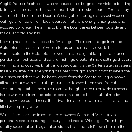
Gogl & Partner Architects, who refocused the design of the historic building
to integrate the nature that surrounds it with a modern touch. Textiles play
an important role in the décor at Wiesergut, featuring distressed wooden
ceilings and floors from local sources, natural stone, granite, glass and
exposed concrete. The aim is to blur the boundaries between outside and
inside, and old and new.
Nothing has been over looked at Wiesergut. The rooms range from the
Gutshofsuite rooms, all of which focus on mountain views, to the
Gartensuite. In the Gutshofsuite, wooden tables, giant lamps, translucent
pendant lampshades and soft furnishings create intimate settings that are
warming and cosy, yet bright and spacious. It is the Gartensuite that steals
the luxury limelight. Everything has been thought about, down to where the
sun rises and that it will be best viewed from the floor-to-ceiling windows,
filling the suite with natural light. Or it could even be enjoyed from the
freestanding bath in the main room. Although the room provides a serene
lair to warm up from the cold–especially around the beautiful modern
fireplace–step outside onto the private terrace and warm up in the hot tub
filled with spring water.
While décor takes an important role, owners Sepp and Martina Kröll
personally see to ensuring a luxury experience at Wiesergut. From high-
quality seasonal and regional products from the hotel’s own farm in the