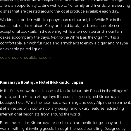
offers an opportunity to dine with up to 16 family and friends, while serving
dishes that are created around the local produce available each day.
Working in tandem with its eponymous restaurant, the White Bar is the
social hub of the maison. Cosy and laid back, live bands complement
exceptional cocktails in the evening, while afternoon tea and mountain
cakes accompany the days. Next to the White Bar, the Cigar Yurt is a
comfortable lair with fur rugs and armchairs to enjoy a cigar and maybe
an expertly paired liquor.
courchevel.chevalblanc.com
Kimamaya Boutique Hotel |Hokkaido, Japan
In the finely snow-dusted slopes of Niseko Mountain Resort is the village of
Hirafu, and in Hirafu village lays the exquisitely designed Kimamaya
boutique hotel. While the hotel has a warming and cosy Alpine environment,
it effervesces with contemporary design and luxury features, attracting
international hedonists from around the world.
From the exterior, Kimamaya resembles an authentic lodge: cosy and
warm, with light inviting guests through the wood panelling. Designed by