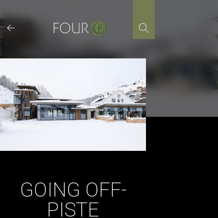
Skip
to
content
GOING OFF-
PISTE