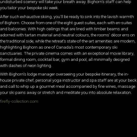
undisturbed scenery will take your breath away. Bighorn’s staff can help
you tailor your bespoke ski week.
After such exhaustive skiing, you’ll be ready to sink into the lavish warmth
of Bighorn. Choose from one of the eight guest suites, each with en-suites
and balconies. With high ceilings that are lined with timber beams and
adorned with tartan material and neutral colours, the rooms’ décor errs on
the traditional side, while the retreat’s state-of-the-art amenities are modern,
highlighting Bighorn as one of Canada’s most contemporary ski
sanctuaries. The private cinema comes with an exceptional movie library,
formal dining room, cocktail bar, gym and pool, all minimally designed
with dashes of neon lighting.
With Bighorn’s lodge manager overseeing your bespoke itinerary, the in-
house private chef, personal yoga instructor and spa staff are at your beck
and call to whip up a gourmet meal accompanied by fine wines, massage
your ski pains away or stretch and meditate you into absolute relaxation.
firefly-collection.com