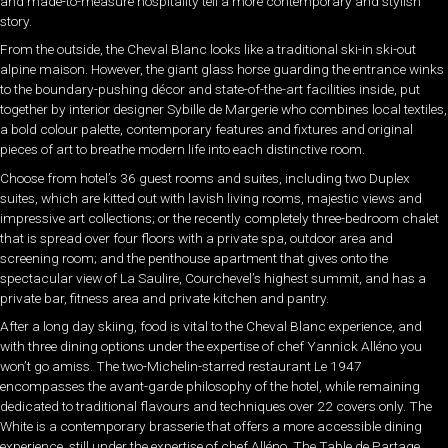
and made-to-measure hospitality tell a more contemporary and stylish
story.
From the outside, the Cheval Blanc looks like a traditional ski-in ski-out
alpine maison. However, the giant glass horse guarding the entrance winks
to the boundary-pushing décor and state-of-the-art facilities inside, put
together by interior designer Sybille de Margerie who combines local textiles,
a bold colour palette, contemporary features and fixtures and original
pieces of art to breathe modern life into each distinctive room.
Choose from hotel’s 36 guest rooms and suites, including two Duplex
suites, which are kitted out with lavish living rooms, majestic views and
impressive art collections; or the recently completely three-bedroom chalet
that is spread over four floors with a private spa, outdoor area and
screening room; and the penthouse apartment that gives onto the
spectacular view of La Saulire, Courchevel’s highest summit, and has a
private bar, fitness area and private kitchen and pantry.
After a long day skiing, food is vital to the Cheval Blanc experience, and
with three dining options under the expertise of chef Yannick Alléno you
won’t go amiss. The two-Michelin-starred restaurant Le 1947
encompasses the avant-garde philosophy of the hotel, while remaining
dedicated to traditional flavours and techniques over 22 covers only. The
White is a contemporary brasserie that offers a more accessible dining
experience, still under the expertise of chef Alléno. The Table de Partage