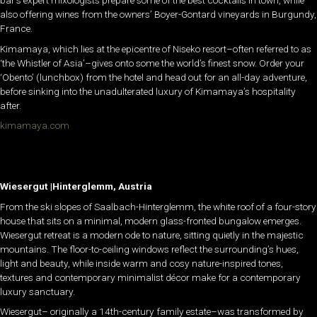
also offering wines from the owners’ Boyer-Gontard vineyards in Burgundy,
France.
Kimamaya, which lies at the epicentre of Niseko resort–often referred to as
‘the Whistler of Asia’–gives onto some the world’s finest snow. Order your
‘Obento’ (lunchbox) from the hotel and head out for an all-day adventure,
before sinking into the unadulterated luxury of Kimamaya’s hospitality
after.
kimamaya.com
Wiesergut |Hinterglemm, Austria
From the ski slopes of Saalbach-Hinterglemm, the white roof of a four-story
house that sits on a minimal, modern glass-fronted bungalow emerges.
Wiesergut retreat is a modern ode to nature, sitting quietly in the majestic
mountains. The floor-to-ceiling windows reflect the surrounding’s hues,
light and beauty, while inside warm and cosy nature-inspired tones,
textures and contemporary minimalist décor make for a contemporary
luxury sanctuary.
Wiesergut– originally a 14th-century family estate–was transformed by