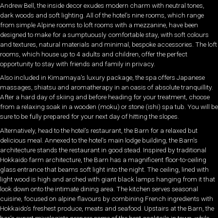
Andrew Bell, the inside decor exudes modern charm with neutral tones,
dark woods and soft lighting. All of the hotel’s nine rooms, which range
from simple Alpine rooms to loft rooms with a mezzanine, have been
designed to make for a sumptuously comfortable stay, with soft colours
and textures, natural materials and minimal, bespoke accessories. The loft
rooms, which house up to 4 adults and children, offer the perfect
opportunity to stay with friends and family in privacy.
Also included in Kimamaya’s luxury package, the spa offers Japanese
massages, shiatsu and aromatherapy in an oasis of absolute tranquillity.
After a hard day of skiing and before heading for your treatment, choose
from a relaxing soak in a wooden (moku) or stone (ishi) spa tub. You will be
sure to be fully prepared for your next day of hitting the slopes.
Alternatively, head to the hotel’s restaurant, the Barn for a relaxed but
delicious meal. Annexed to the hotel’s main lodge building, the Barn’s
architecture stands the restaurant in good stead. Inspired by traditional
Hokkaido farm architecture, the Barn has a magnificent floor-to-ceiling
glass entrance that beams soft light into the night. The ceiling, lined with
light wood is high and arched with giant black lamps hanging from it that
look down onto the intimate dining area. The kitchen serves seasonal
cuisine, focused on alpine flavours by combining French ingredients with
Hokkaido’s freshest produce, meats and seafood. Upstairs at the Barn, the
bar’s expert mixologists prepare some of the best cocktails in town, while