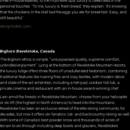
three in-house eateries, to the multi-level spa, luxury is celebrated in the
personal touches. ‘To me, luxury is fresh bread,’ they explain. ‘It’s knowing
that the chickens in the stall laid the eggs you ate for breakfast. Easy, and
still beautiful.’
designhotels.com
Bighorn |Revelstoke, Canada
The Bighorn ethos is simple: “unsurpassed quality, supreme comfort,
unbridled enjoyment”. Lying at the bottom of Revelstoke Mountain resorts,
the luxury lodge offers three floors of unadulterated hedonism, combining
traditional features like roaring fires and cosy textiles, with modern décor
and state-of-the-art amenities, including a heli-pad, outdoor hot tub, a
private cinema and restaurant with an in-house award-winning chef.
Lain amid the forests in Revelstoke Mountain, choose from your helicopter
or ski lift (the highest in North America) to head into the mountains.
Revelstoke has been an exclusive retreat of the elite skiing community for
decades, but now it offers ski fanatics cat- and backcountry-skiing as well.
With some of Canada’s best powder snow and thousands of acres of
terrain to ski through including deep bowls and glaciers, Revelstoke’s