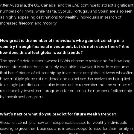
After Australia, the US, Canada, and the UAE continue to attract significant
numbers of HNWIs, while Malta, Cyprus, Portugal, and Spain are also seen
as highly appealing destinations for wealthy individuals in search of
increased freedom and mobility.
How great is the number of individuals who gain citizenship in a
country through financial investment, but do not reside there? And
how does this affect global wealth trends?
The specific details about where HNWIs choose to reside and for how long
is not information that is publicly available. However, it is safe to assume
that beneficiaries of citizenship-by-investment are global citizens who often
have multiple places of residence and do not see themselves as being tied
to a single jurisdiction. It is also important to remember that the number of
residence-by-investment programs far outstrips the number of citizenship-
by-investment programs.
What’s next or what do you predict for future wealth trends?
Global citizenship is now an indispensable asset for wealthy individuals
seeking to grow their business and increase opportunities for their family in