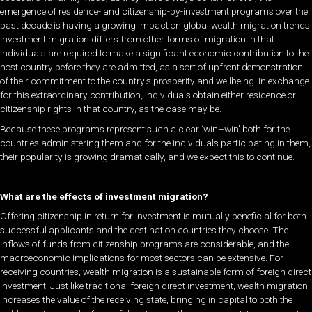
emergence of residence- and citizenship-by-investment programs over the
past decade is having a growing impact on global wealth migration trends.
Investment migration differs from other forms of migration in that
individuals are required to make a significant economic contribution to the
host country before they are admitted, as a sort of upfront demonstration
of their commitment to the country’s prosperity and wellbeing. In exchange
for this extraordinary contribution, individuals obtain either residence or
citizenship rights in that country, as the case may be.
Because these programs represent such a clear ‘win–win’ both for the
countries administering them and for the individuals participating in them,
their popularity is growing dramatically, and we expect this to continue.
What are the effects of investment migration?
Offering citizenship in return for investment is mutually beneficial for both
successful applicants and the destination countries they choose. The
inflows of funds from citizenship programs are considerable, and the
macroeconomic implications for most sectors can be extensive. For
receiving countries, wealth migration is a sustainable form of foreign direct
investment. Just like traditional foreign direct investment, wealth migration
increases the value of the receiving state, bringing in capital to both the