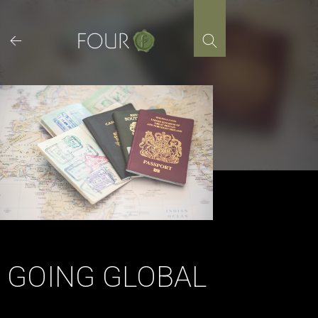
Skip
to
content
GOING GLOBAL