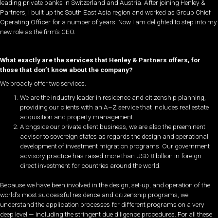
leading private banks in Switzerland and Austria. After joining Henley &
Partners, I built up the South East Asia region and worked as Group Chief
Operating Officer for a number of years. Now I am delighted to step into my
new role as the firm’s CEO.
What exactly are the services that Henley & Partners offers, for
those that don’t know about the company?
We broadly offer two services.
We are the industry leader in residence and citizenship planning,
providing our clients with an A–Z service that includes real estate
acquisition and property management.
Alongside our private client business, we are also the preeminent
advisor to sovereign states as regards the design and operational
development of investment migration programs. Our government
advisory practice has raised more than USD 8 billion in foreign
direct investment for countries around the world.
Because we have been involved in the design, set-up, and operation of the
world’s most successful residence and citizenship programs, we
understand the application processes for different programs on a very
deep level — including the stringent due diligence procedures. For all these