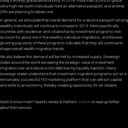
today’s entirely globalized economy. In 2018, more than a third of global
ultra-high-net-worth individuals hold an alternative passport, and another
29% are planning to obtain one.
In general, we anticipate that overall demand for a second passport among
wealthy individuals will continue to increase in 2019. More specifically,
countries with residence- and citizenship-by-investment programs now
account for about one in five wealthy individual migrations, and the ever-
growing popularity of these programs indicates that they will continue to
shape overall wealth migration trends.
We also believe this demand will be met by increased supply. Sovereign
states around the world are seeing the strategic value of investment
migration over and above a non-debt baring liquidity injection. Many
sovereign states understand that investment migration programs act as a
remarkably successful FDI marketing platform that can attract capital
and skills to an economy, thereby creating opportunity for all citizens.
Want to know more? Head to Henley & Partners’
website
to read up further
about their services.