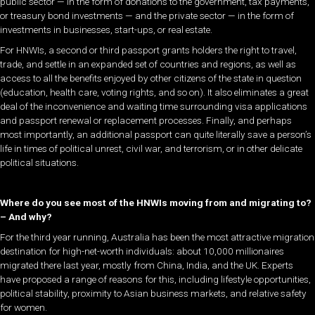
public sector — in the form of donations to the government, tax payments,
or treasury bond investments — and the private sector — in the form of
investments in businesses, start-ups, or real estate.
For HNWIs, a second or third passport grants holders the right to travel,
trade, and settle in an expanded set of countries and regions, as well as
access to all the benefits enjoyed by other citizens of the state in question
(education, health care, voting rights, and so on). It also eliminates a great
deal of the inconvenience and waiting time surrounding visa applications
and passport renewal or replacement processes. Finally, and perhaps
most importantly, an additional passport can quite literally save a person’s
life in times of political unrest, civil war, and terrorism, or in other delicate
political situations.
Where do you see most of the HNWIs moving from and migrating to?
– And why?
For the third year running, Australia has been the most attractive migration
destination for high-net-worth individuals: about 10,000 millionaires
migrated there last year, mostly from China, India, and the UK. Experts
have proposed a range of reasons for this, including lifestyle opportunities,
political stability, proximity to Asian business markets, and relative safety
for women.