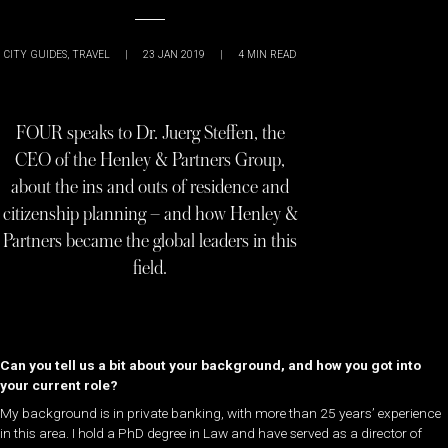
CITY GUIDES
,
TRAVEL
|
23 JAN 2019
|
4
MIN READ
FOUR speaks to Dr. Juerg Steffen, the
CEO of the Henley & Partners Group,
about the ins and outs of residence and
citizenship planning – and how Henley &
Partners became the global leaders in this
field.
Can you tell us a bit about your background, and how you got into
your current role?
My background is in private banking, with more than 25 years’ experience
in this area. I hold a PhD degree in Law and have served as a director of