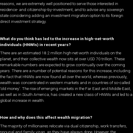
reasons, we are extremely well positioned to serve those interested in
residence- and citizenship-by-investment, and to advise any sovereign
state considering adding an investment migration option to its foreign
direct investment strategy.
What do you think has led to the increase in high-net-worth
individuals (HNWIs) in recent years?
There are an estimated 18.2 million high-net-worth individuals on the
planet, and their collective wealth now sits at over USD 70 trillion. These
remarkable numbers are expected to grow continually over the coming
years. There are a number of potential reasons for this increase, including
the fact that HNWIs are now found all over the world, whereas previously,
wealth was concentrated in western markets and in countries of so-called
‘old money’. The rise of emerging markets in the Far East and Middle East,
as well as in South America, has created a new class of HNWIs and led to a
global increase in wealth.
How and why does this affect wealth migration?
The majority of millionaires relocate via dual citizenship, work transfers,
spousal and family visas, as they have always done. However, the