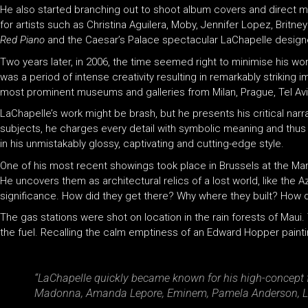
He also started branching out to shoot album covers and direct mu
for artists such as Christina Aguilera, Moby, Jennifer Lopez, Bri
Red Piano
and the Caesar’s Palace spectacular LaChapelle designe
Two years later, in 2006, the time seemed right to minimise his 
was a period of intense creativity resulting in remarkably striki
most prominent museums and galleries from Milan, Prague, Tel Avi
LaChapelle’s work might be brash, but he presents his critical narra
subjects, he charges every detail with symbolic meaning and thus com
in his unmistakably glossy, captivating and cutting-edge style.
One of his most recent showings took place in Brussels at the Ma
He uncovers them as architectural relics of a lost world, like the A
significance. How did they get there? Why where they built? How did 
The gas stations were shot on location in the rain forests of Maui
the fuel. Recalling the calm emptiness of an Edward Hopper paint
“LaChapelle quickly became known for his high-concept f
Madonna, Amanda Lepore, Eminem, Pamela Anderson, Li’