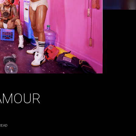
LAMOUR
READ