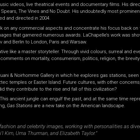
sic videos, live theatrical events and documentary films. His dire
tney Spears, The Vines and No Doubt. His undoubtedly most promine
d and directed in 2004.
work on any commercial aspects and concentrate his focus back on 
ng images that garnered numerous awards. LaChapelle’s work was sh
v and Berlin to London, Paris and Warsaw.
tive like a master storyteller. Through vivid colours, surreal and e
ments on mortality, consumerism, politics, religion, the brevity of l
ruani & Noirhomme Gallery in which he explores gas stations, seen
ztec temples or Easter Island. Future cultures, with other concerns,
they contribute to the rise and fall of this civilization?
. This ancient jungle can engulf the past, and at the same time rep
ing,
Gas Stations
are a new take on the American landscape.
ashion and celebrity images, working with personalities as dive
l Kim, Uma Thurman, and Elizabeth Taylor.”