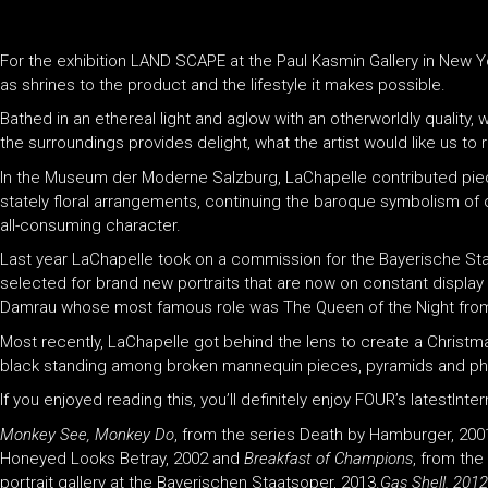
For the exhibition LAND SCAPE at the Paul Kasmin Gallery in New Yo
as shrines to the product and the lifestyle it makes possible.
Bathed in an ethereal light and aglow with an otherworldly quality
the surroundings provides delight, what the artist would like us 
In the Museum der Moderne Salzburg, LaChapelle contributed piece
stately floral arrangements, continuing the baroque symbolism o
all-consuming character.
Last year LaChapelle took on a commission for the Bayerische St
selected for brand new portraits that are now on constant display
Damrau whose most famous role was The Queen of the Night fro
Most recently, LaChapelle got behind the lens to create a Christmas
black standing among broken mannequin pieces, pyramids and pho
If you enjoyed reading this, you’ll definitely enjoy FOUR’s latestInt
Monkey See, Monkey Do
, from the series Death by Hamburger, 200
Honeyed Looks Betray, 2002 and
Breakfast of Champions
, from th
portrait gallery at the Bayerischen Staatsoper, 2013.
Gas Shell, 2012