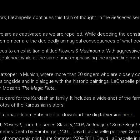
rk, LaChapelle continues this train of thought. In the
Refineries
ser
, we are as captivated as we are repelled. While decoding the cons
to remember are the decidedly unmagical consequences of what occu
s to an exhibition entitled
Flowers & Mushrooms
. With aggressiv
f opulence, while at the same time emphasising the impending mom
aatsoper in Munich, where more than 20 singers who are closely 
 alongside and in dialogue with the historic paintings. LaChapelle
m Mozart’s
The Magic Flute
.
 card for the Kardashian family. It includes a wide-shot of the fam
tos of the Kardashian sisters.
ernational edition. Subscribe or download the digital version
here
.
1;
Slavery I
, from the series Slavery, 2003;
An Image of Some Bright Et
e series Death by Hamburger, 2001. David LaChapelle portrays Ger
,
chromogenic print;
Late Summer,
2008-2011; David LaChapelle in a