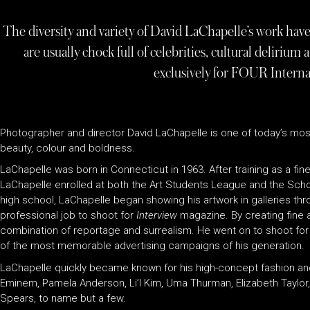
The diversity and variety of David LaChapelle’s work hav
are usually chock full of celebrities, cultural delirium
exclusively for FOUR Interna
Photographer and director David LaChapelle is one of today’s most 
beauty, colour and boldness.
LaChapelle was born in Connecticut in 1963. After training as a fine
LaChapelle enrolled at both the Art Students League and the Schoo
high school, LaChapelle began showing his artwork in galleries th
professional job to shoot for
Interview
magazine. By creating fine 
combination of reportage and surrealism. He went on to shoot for 
of the most memorable advertising campaigns of his generation.
LaChapelle quickly became known for his high-concept fashion an
Eminem, Pamela Anderson, Li’l Kim, Uma Thurman, Elizabeth Taylor, 
Spears, to name but a few.