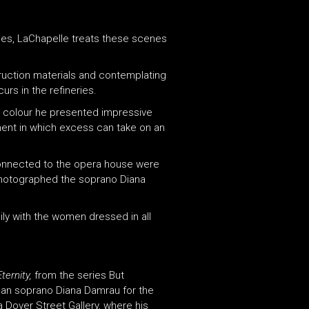
ies, LaChapelle treats these scenes
truction materials and contemplating
rs in the refineries.
e colour he presented impressive
ent in which excess can take on an
connected to the opera house were
 photographed the soprano Diana
ily with the women dressed in all
ernity,
from the series But
man soprano Diana Damrau for the
 Dover Street Gallery, where his