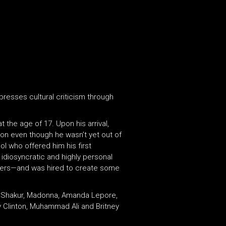
presses cultural criticism through
 the age of 17. Upon his arrival,
ion even though he wasn’t yet out of
l who offered him his first
idiosyncratic and highly personal
rs—and was hired to create some
ac Shakur, Madonna, Amanda Lepore,
y Clinton, Muhammad Ali and Britney