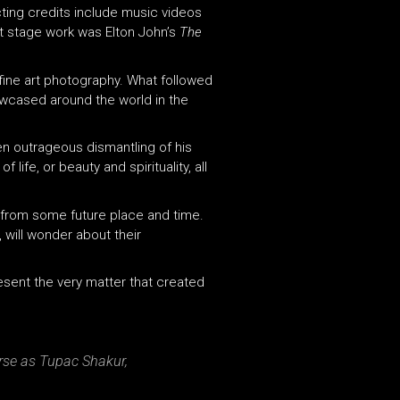
cting credits include music videos
nt stage work was Elton John’s
The
fine art photography. What followed
owcased around the world in the
ven outrageous dismantling of his
ife, or beauty and spirituality, all
 from some future place and time.
 will wonder about their
resent the very matter that created
rse as Tupac Shakur,