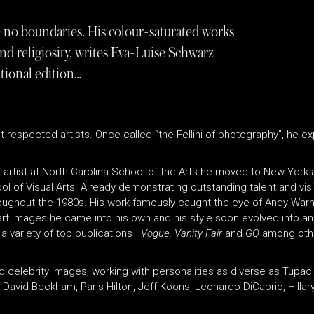
e no boundaries. His colour-saturated works
 and religiosity, writes Eva-Luise Schwarz
tional edition…
respected artists. Once called “the Fellini of photography”, he ex
 artist at North Carolina School of the Arts he moved to New York at
l of Visual Arts. Already demonstrating outstanding talent and vis
roughout the 1980s. His work famously caught the eye of Andy Warho
art images he came into his own and his style soon evolved into an 
a variety of top publications—
Vogue, Vanity Fair
and
GQ
among othe
d celebrity images, working with personalities as diverse as Tup
David Beckham, Paris Hilton, Jeff Koons, Leonardo DiCaprio, Hillar