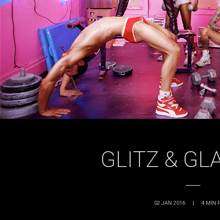
GLITZ & G
02 JAN 2016
|
4
MIN 