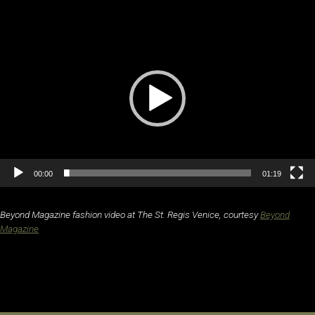
Video
Player
00:00
01:19
Beyond Magazine fashion video at The St. Regis Venice, courtesy
Beyond
Magazine