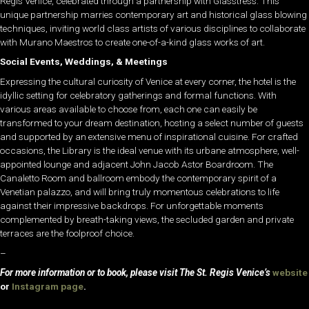
Regis Venice, celebrated through a partnership with Glasstress. This
unique partnership marries contemporary art and historical glass blowing
techniques, inviting world class artists of various disciplines to collaborate
with Murano Maestros to create one-of-a-kind glass works of art.
Social Events, Weddings, & Meetings
Expressing the cultural curiosity of Venice at every corner, the hotel is the
idyllic setting for celebratory gatherings and formal functions. With
various areas available to choose from, each one can easily be
transformed to your dream destination, hosting a select number of guests
and supported by an extensive menu of inspirational cuisine. For crafted
occasions, the Library is the ideal venue with its urbane atmosphere, well-
appointed lounge and adjacent John Jacob Astor Boardroom. The
Canaletto Room and ballroom embody the contemporary spirit of a
Venetian palazzo, and will bring truly momentous celebrations to life
against their impressive backdrops. For unforgettable moments
complemented by breath-taking views, the secluded garden and private
terraces are the foolproof choice.
–
For more information or to book, please visit The St. Regis Venice’s
website
or
Instagram page
.