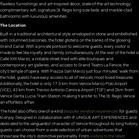
flawless furnishings and art-inspired décor; state-of-the-art technology;
complimentary wifi; signature St. Regis king-size beds and marble-clad
bathrooms with luxurious amenities.
The Location
Built in a traditional architectural style, enveloped in stone and embellished
with columned balconies, the hotel glistens on the banks of the glowing
Grand Canal. With a private pontoon to welcome guests, every visitor is
made to feel like royalty and family simultaneously. At the rear of the hotel is
Calle XXII Marzo, a notable street lined with elite boutiques and
contemporary art galleries, and access to Grand Teatro La Fenice, the
city’s temple of opera. With Piazza San Marco just four minutes’ walk from
the hotel, guests have easy access to all of Venice’s most-loved treasures.
Additionally, the hotel is only 17.3 km from Venice Marco Polo Airport
(VCE); 43 km from Treviso Antonio Canova Airport (TSF) and 2km from
Venice Santa Lucia Train Station, making transfer to The St. Regis Venice
an effortless affair.
The hotel also offers one-of-a-kind
bespoke Venetian experiences
for guests
to enjoy. Designed in collaboration with IF UNIQUE ART EXPERIENCES and
dedicated to the
vanguardist
character of Venice throughout its long history,
guests can choose from a wide selection of urban adventures that
showcase the city’s distinctive personality. From
visiting to the latest