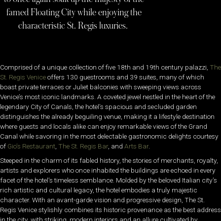
famed Floating City while enjoying the
characteristic St. Regis luxuries.
Comprised of a unique collection of five 18th and 19th century palazzi,
The
St. Regis Venice
offers 130 guestrooms and 39 suites, many of which
boast private terraces or Juliet balconies with sweeping views across
Venice’s most iconic landmarks. A coveted jewel nestled in the heart of the
legendary City of Canals, the hotel’s spacious and secluded garden
distinguishes the already beguiling venue, making it a lifestyle destination
where guests and locals alike can enjoy remarkable views of the Grand
Canal while savoring in the most delectable gastronomic delights courtesy
of
Gio’s Restaurant
,
The St. Regis Bar
, and
Arts Bar
.
Steeped in the charm of its fabled history, the stories of merchants, royalty,
artists and explorers who once inhabited the buildings are echoed in every
facet of the hotel’s timeless semblance. Molded by the beloved Italian city’s
rich artistic and cultural legacy, the hotel embodies a truly majestic
character. With an avant-garde vision and progressive design, The St.
Regis Venice stylishly combines its historic provenance as the best address
in the city, with striking, modern interiors and an allure cultivated by