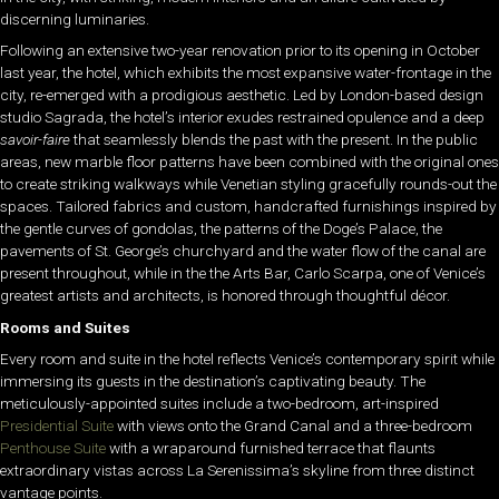
discerning luminaries.
Following an extensive two-year renovation prior to its opening in October
last year, the hotel, which exhibits the most expansive water-frontage in the
city, re-emerged with a prodigious aesthetic. Led by London-based design
studio Sagrada, the hotel’s interior exudes restrained opulence and a deep
savoir-faire
that seamlessly blends the past with the present. In the public
areas, new marble floor patterns have been combined with the original ones
to create striking walkways while Venetian styling gracefully rounds-out the
spaces. Tailored fabrics and custom, handcrafted furnishings inspired by
the gentle curves of gondolas, the patterns of the Doge’s Palace, the
pavements of St. George’s churchyard and the water flow of the canal are
present throughout, while in the the Arts Bar, Carlo Scarpa, one of Venice’s
greatest artists and architects, is honored through thoughtful décor.
Rooms and Suites
Every room and suite in the hotel reflects Venice’s contemporary spirit while
immersing its guests in the destination’s captivating beauty. The
meticulously-appointed suites include a two-bedroom, art-inspired
Presidential Suite
with views onto the Grand Canal and a three-bedroom
Penthouse Suite
with a wraparound furnished terrace that flaunts
extraordinary vistas across La Serenissima’s skyline from three distinct
vantage points.