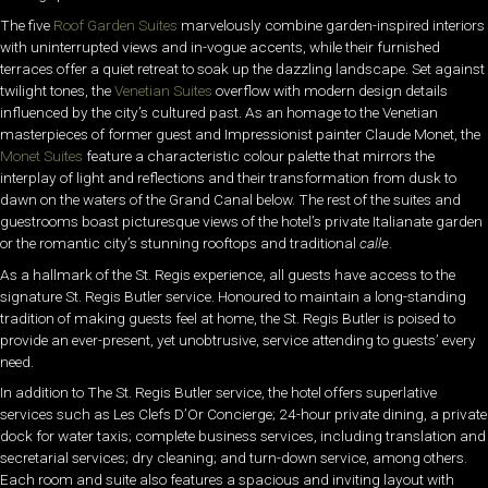
The five
Roof Garden Suites
marvelously combine garden-inspired interiors
with uninterrupted views and in-vogue accents, while their furnished
terraces offer a quiet retreat to soak up the dazzling landscape. Set against
twilight tones, the
Venetian Suites
overflow with modern design details
influenced by the city’s cultured past. As an homage to the Venetian
masterpieces of former guest and Impressionist painter Claude Monet, the
Monet Suites
feature a characteristic colour palette that mirrors the
interplay of light and reflections and their transformation from dusk to
dawn on the waters of the Grand Canal below. The rest of the suites and
guestrooms boast picturesque views of the hotel’s private Italianate garden
or the romantic city’s stunning rooftops and traditional
calle
.
As a hallmark of the St. Regis experience, all guests have access to the
signature St. Regis Butler service. Honoured to maintain a long-standing
tradition of making guests feel at home, the St. Regis Butler is poised to
provide an ever-present, yet unobtrusive, service attending to guests’ every
need.
In addition to The St. Regis Butler service, the hotel offers superlative
services such as Les Clefs D’Or Concierge; 24-hour private dining, a private
dock for water taxis; complete business services, including translation and
secretarial services; dry cleaning; and turn-down service, among others.
Each room and suite also features a spacious and inviting layout with