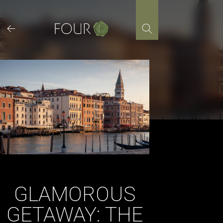
Skip
to
content
GLAMOROUS
GETAWAY: THE