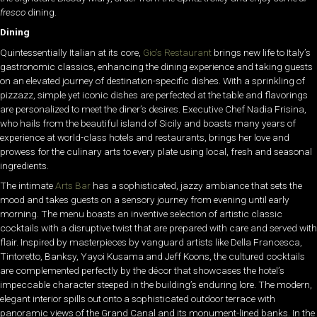
fresco
dining.
Dining
Quintessentially Italian at its core,
Gio’s Restaurant
brings new life to Italy’s
gastronomic classics, enhancing the dining experience and taking guests
on an elevated journey of destination-specific dishes. With a sprinkling of
pizzazz, simple yet iconic dishes are perfected at the table and flavorings
are personalized to meet the diner’s desires. Executive Chef Nadia Frisina,
who hails from the beautiful island of Sicily and boasts many years of
experience at world-class hotels and restaurants, brings her love and
prowess for the culinary arts to every plate using local, fresh and seasonal
ingredients.
The intimate
Arts Bar
has a sophisticated, jazzy ambiance that sets the
mood and takes guests on a sensory journey from evening until early
morning. The menu boasts an inventive selection of artistic classic
cocktails with a disruptive twist that are prepared with care and served with
flair. Inspired by masterpieces by vanguard artists like Della Francesca,
Tintoretto, Banksy, Yayoi Kusama and Jeff Koons, the cultured cocktails
are complemented perfectly by the décor that showcases the hotel’s
impeccable character steeped in the building’s enduring lore. The modern,
elegant interior spills out onto a sophisticated outdoor terrace with
panoramic views of the Grand Canal and its monument-lined banks. In the