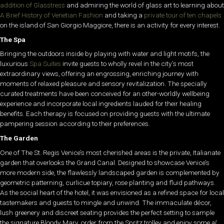
addition of Glasstress
and admiring the world of glass art to learning about
A Brief History of Venetian Fashion
and taking a
private tour of ten chapels
on the island of San Giorgio Maggiore, there is an activity for every interest.
The Spa
Bringing the outdoors inside by playing with water and light motifs, the
luxurious
Spa Suites
invite guests to wholly revel in the city’s most
extraordinary views, offering an engrossing, enriching journey with
moments of relaxed pleasure and sensory revitalization. The specially
curated treatments have been conceived for an other-worldly wellbeing
experience and incorporate local ingredients lauded for their healing
benefits. Each therapy is focused on providing guests with the ultimate
pampering session according to their preferences.
The Garden
One of The St. Regis Venice’s most cherished areas is the private, Italianate
garden that overlooks the Grand Canal. Designed to showcase Venice’s
more modern side, the flawlessly landscaped garden is complemented by
geometric patterning, curlicue topiary, rose planting and fluid pathways.
As the social heart of the hotel, it was envisioned as a refined space for local
tastemakers and guests to mingle and unwind. The immaculate décor,
lush greenery and discreet seating provides the perfect setting to sample
the signature Bloody Mary, order from the Spritz trolley and enjoy some
al