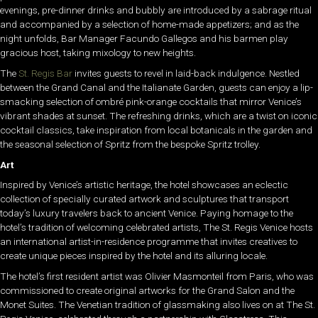
evenings, pre-dinner drinks and bubbly are introduced by a sabrage ritual
and accompanied by a selection of home-made appetizers; and as the
night unfolds, Bar Manager Facundo Gallegos and his barmen play
gracious host, taking mixology to new heights.
The
St. Regis Bar
invites guests to revel in laid-back indulgence. Nestled
between the Grand Canal and the Italianate Garden, guests can enjoy a lip-
smacking selection of ombré pink-orange cocktails that mirror Venice’s
vibrant shades at sunset. The refreshing drinks, which are a twist on iconic
cocktail classics, take inspiration from local botanicals in the garden and
the seasonal selection of Spritz from the bespoke Spritz trolley.
Art
Inspired by Venice’s artistic heritage, the hotel showcases an eclectic
collection of specially curated artwork and sculptures that transport
today’s luxury travelers back to ancient Venice. Paying homage to the
hotel’s tradition of welcoming celebrated artists, The St. Regis Venice hosts
an international artist-in-residence programme that invites creatives to
create unique pieces inspired by the hotel and its alluring locale.
The hotel’s first resident artist was Olivier Masmonteil from Paris, who was
commissioned to create original artworks for the Grand Salon and the
Monet Suites. The Venetian tradition of glassmaking also lives on at The St.