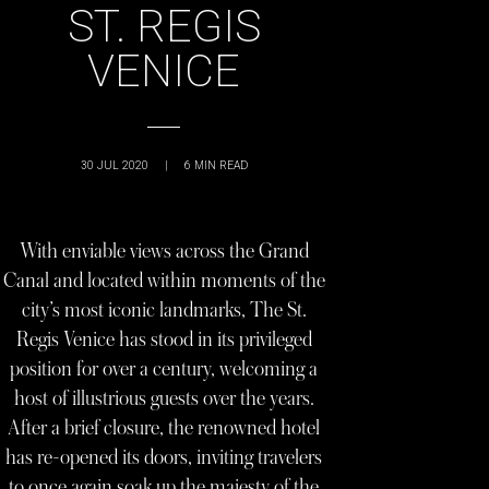
ST. REGIS
VENICE
30 JUL 2020
|
6
MIN READ
With enviable views across the Grand
Canal and located within moments of the
city’s most iconic landmarks, The St.
Regis Venice has stood in its privileged
position for over a century, welcoming a
host of illustrious guests over the years.
After a brief closure, the renowned hotel
has re-opened its doors, inviting travelers
to once again soak up the majesty of the