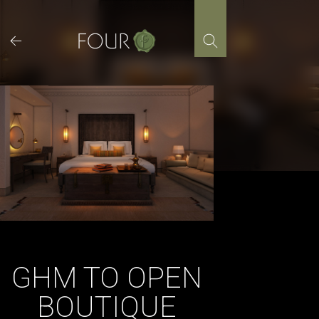
Skip
to
content
GHM TO OPEN
BOUTIQUE