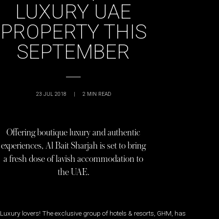
LUXURY UAE
PROPERTY THIS
SEPTEMBER
23 JUL 2018
|
2
MIN READ
Offering boutique luxury and authentic
experiences, Al Bait Sharjah is set to bring
a fresh dose of lavish accommodation to
the UAE.
Luxury lovers! The exclusive group of hotels & resorts, GHM, has