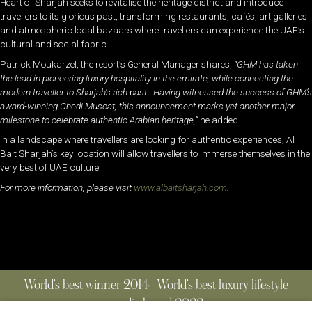
Heart of Sharjah seeks to revitalise the heritage district and introduce
travellers to its glorious past, transforming restaurants, cafés, art galleries
and atmospheric local bazaars where travellers can experience the UAE’s
cultural and social fabric.
Patrick Moukarzel, the resort’s General Manager shares,
“GHM has taken
the lead in pioneering luxury hospitality in the emirate, while connecting the
modern traveller to Sharjah’s rich past. Having witnessed the success of GHM’s
award-winning Chedi Muscat, this announcement marks yet another major
milestone to celebrate authentic Arabian heritage,”
he added.
In a landscape where travellers are looking for authentic experiences, Al
Bait Sharjah’s key location will allow travellers to immerse themselves in the
very best of UAE culture.
For more information, please visit
www.albaitsharjah.com
.
World’s best winner 2014 | World’s best luxury lifestyle
media brand 2022