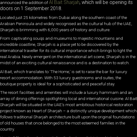
Al Bait Sharjah
, which will be opening its
announced the addition of
doors on 1 September 2018.
Located just 25 kilometres from Dubai along the southern coast of the
Arabian Peninsula and widely recognised as the cultural hub of the UAE,
Sharjah is brimming with 6,000 years of history and culture.
From captivating souqs and museums to majestic mountains and
incredible coastline, Sharjah is a place yet to be discovered by the
international traveller for its cultural importance which brings to light the
real Arabia. Newly emergent on the international art scene, Sharjah is in the
midst of an exciting cultural renaissance and is a destination to watch.
Al Bait, which translates to ‘The Home,’ is set to raise the bar for luxury
resort accommodation. With 53 luxury guestrooms and suites, the
boutique property is ideal for a sophisticated and peaceful stay.
The resort facilities and amenities will include a luxury hammam and an
array of dining offerings spotlighting local and international cuisine. Al Bait
Sharjah will be situated in the UAE’s most ambitious historical restoration
project known as Heart of Sharjah – a distinctly unique development which
follows traditional Sharjah architecture built upon the original foundations
of old houses that once belonged to the most esteemed families in the
country.