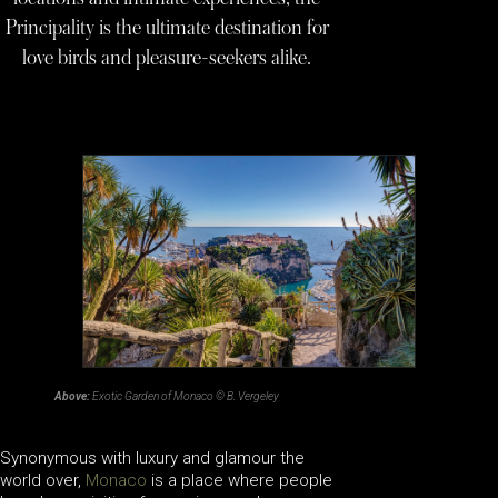
Principality is the ultimate destination for
love birds and pleasure-seekers alike.
Above:
Exotic Garden of Monaco © B. Vergeley
Synonymous with luxury and glamour the
world over,
Monaco
is a place where people