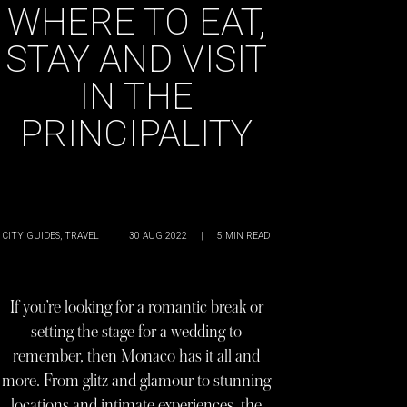
WHERE TO EAT,
STAY AND VISIT
IN THE
PRINCIPALITY
CITY GUIDES
,
TRAVEL
|
30 AUG 2022
|
5
MIN READ
If you’re looking for a romantic break or
setting the stage for a wedding to
remember, then Monaco has it all and
more. From glitz and glamour to stunning
locations and intimate experiences, the