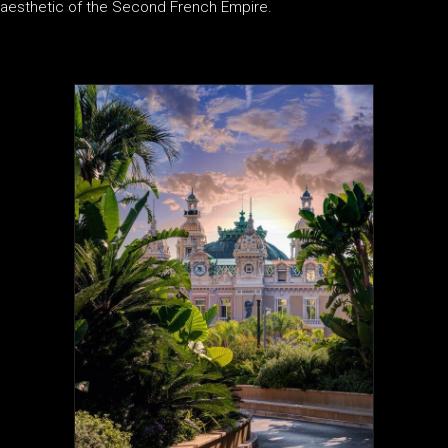
aesthetic of the Second French Empire.