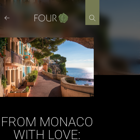
Skip
to
content
FROM MONACO
WITH LOVE: