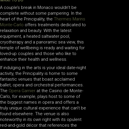
WHAT TO DO
A couple’s break in Monaco wouldn’t be
complete without some pampering. In the
heart of the Principality, the
Thermes Marins
Monte-Carlo
offers treatments dedicated to
relaxation and beauty. With the latest
equipment, a heated saltwater pool,
cryotherapy and a panoramic sea view, this
temple of wellbeing is ready and waiting for
loved-up couples and those who like to
enhance their health and wellness.
If indulging in the arts is your ideal date-night
activity, the Principality is home to some
fantastic venues that boast acclaimed
ballet, opera and orchestral performances.
The
Opera Garnier
at the Casino de Monte-
Carlo, for example, plays host to some of
the biggest names in opera and offers a
truly unique cultural experience that can’t be
found elsewhere. The venue is also
noteworthy in its own right with its opulent
red-and-gold décor that references the