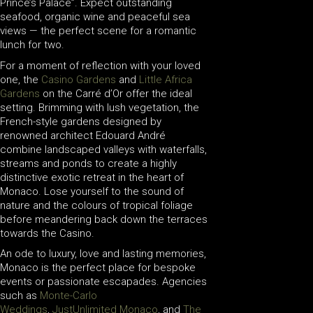
Prince’s Palace”. Expect outstanding
seafood, organic wine and peaceful sea
views — the perfect scene for a romantic
lunch for two.
For a moment of reflection with your loved
one, the
Casino Gardens
and
Little Africa
Gardens
on the Carré d’Or offer the ideal
setting. Brimming with lush vegetation, the
French-style gardens designed by
renowned architect Edouard André
combine landscaped valleys with waterfalls,
streams and ponds to create a highly
distinctive exotic retreat in the heart of
Monaco. Lose yourself to the sound of
nature and the colours of tropical foliage
before meandering back down the terraces
towards the Casino.
An ode to luxury, love and lasting memories,
Monaco is the perfect place for bespoke
events or passionate escapades. Agencies
such as
Monte-Carlo
Weddings
,
JustUnlimited Monaco
, and
The