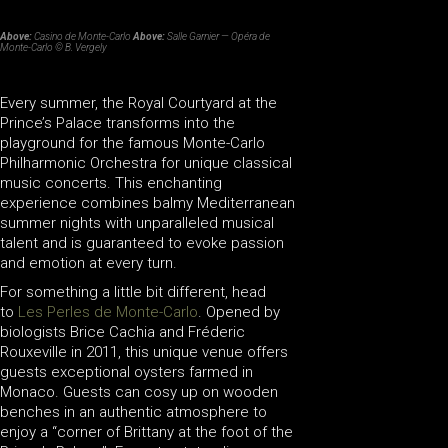
Above:
Casino de Monte-Carlo
Above:
Salle Garnier — Opéra de
Monte-Carlo © B. Vergely
Every summer, the Royal Courtyard at the
Prince’s Palace transforms into the
playground for the famous Monte-Carlo
Philharmonic Orchestra for unique classical
music concerts. This enchanting
experience combines balmy Mediterranean
summer nights with unparalleled musical
talent and is guaranteed to evoke passion
and emotion at every turn.
For something a little bit different, head
to
Les Perles de Monte-Carlo
. Opened by
biologists Brice Cachia and Fréderic
Rouxeville in 2011, this unique venue offers
guests exceptional oysters farmed in
Monaco. Guests can cosy up on wooden
benches in an authentic atmosphere to
enjoy a “corner of Brittany at the foot of the