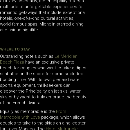
of luxury hospitality, the Principality offers a
multitude of unforgettable experiences for
romantic getaways that include exceptional
hotels, one-of-a-kind cultural activities,
world-famous spas, Michelin-starred dining
and unique nightlife.
WHERE TO STAY
Outstanding hotels such as
Le Méridien
Beach Plaza
have an exclusive private
beach for couples who want to take a dip or
sunbathe on the shore for some secluded
bonding time. With its own pier and water
sports equipment, thrill-seekers can
discover the Principality on jet skis, water
skis or by yacht to truly embrace the beauty
of the French Riviera.
Equally as memorable is the
From
Metropole with Love
package, which allows
couples to take to the skies on a helicopter
tour over Monaco. The
Hotel Metropole