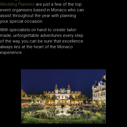
Wedding Planners
are just a few of the top
event organisers based in Monaco who can
assist throughout the year with planning
your special occasion.
With specialists on hand to create tailor-
made, unforgettable adventures every step
of the way, you can be sure that excellence
always lies at the heart of the Monaco
experience.