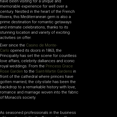
have been visiting for a unique and
memorable experience for well over a
century. Nestled in the heart of the French
Riviera, this Mediterranean gem is also a
prime destination for romantic getaways
and intimate celebrations, thanks to its
stunning location and variety of exciting
activities on offer.
Ever since the
Casino de Monte-
Carlo
opened its doors in 1863, the
Principality has set the scene for countless
love affairs, celebrity dalliances and iconic
royal weddings. From the
Princess Grace
Rose Garden
to the
Saint-Martin Gardens
in
front of the cathedral where princes have
gotten married, the city-state has been the
backdrop to a remarkable history with love,
romance and marriage woven into the fabric
of Monaco’s society.
As seasoned professionals in the business