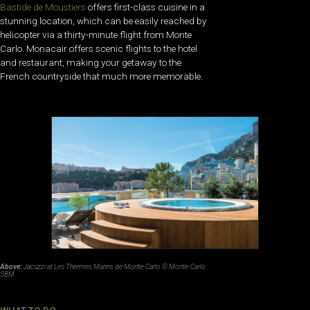
Bastide de Moustiers
offers first-class cuisine in a
stunning location, which can be easily reached by
helicopter via a thirty-minute flight from Monte
Carlo. Monacair offers scenic flights to the hotel
and restaurant, making your getaway to the
French countryside that much more memorable.
Above:
Jacuzzi at Les Thermes Marins de Monte-Carlo © Monte-Carlo
SBM