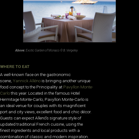
Above:
Exotic Garden of Monaco © B. Vergeley
WHERE TO EAT
A well-known face on the gastronomic
scene,
Yannick Alléno
is bringing another unique
food concept to the Principality at
Pavyllon Monte-
Carlo
this year. Located in the famous Hotel
Hermitage Monte-Carlo, Pavyllon Monte-Carlo is
an ideal venue for couples with its magnificent
port and city views, excellent food and chic décor.
Guests can expect Allenó’s signature style of
updated traditional French cuisine, using the
finest ingredients and local products with a
combination of classic and modern inspiration.