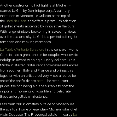
Another gastronomic highlight is at Michelin-
starred Le Grill by Dominique Lory. A culinary
institution in Monaco, Le Grill sits at the top of
the
Hôtel de Paris
and offers a premium selection
of grilled meats accented by innovative flavours.
With large windows beckoning in sweeping views
over the sea and sky, Le Grill is a perfect setting for
romance and making memories.
La Table d’Antonio Salvatore
in the centre of Monte
Carlo is also a great choice for couples who love to
indulge in award-winning culinary delights. This
Michelin-starred restaurant showcases influences
from southern Italy and France and brings this
together with an artistic delivery – see a recipe for
one of the chef’s dishes
here
. The restaurant
prides itself on being a place suitable to host the
important moments of your life and celebrate
these unforgettable milestones.
Less than 200 kilometres outside of Monaco lies
the spiritual home of legendary Michelin-star chef
Alain Ducasse. The Provençal estate in nearby
La