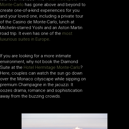
Monte-Carlo
has gone above and beyond to
create one-of-a-kind experiences for you
and your loved one, including a private tour
of the Casino de Monte-Carlo, lunch at
Michelin-starred Yoshi and an Aston Martin
road trip. It even has one of the
most
luxurious suites in Europe
.
If you are looking for a more intimate
environment, why not book the Diamond
Suite at the
Hotel Hermitage Monte-Carlo
?
Here, couples can watch the sun go down
over the Monaco cityscape while sipping on
premium Champagne in the jacuzzi. It
oozes drama, romance and sophistication
away from the buzzing crowds.