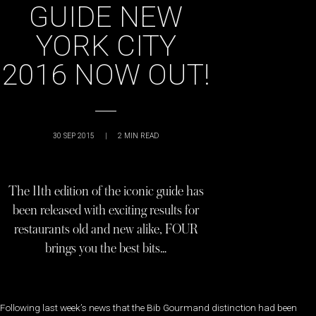
GUIDE NEW
YORK CITY
2016 NOW OUT!
30 SEP 2015
|
2
MIN READ
The 11th edition of the iconic guide has
been released with exciting results for
restaurants old and new alike, FOUR
brings you the best bits…
Following last week’s news that the Bib Gourmand distinction had been