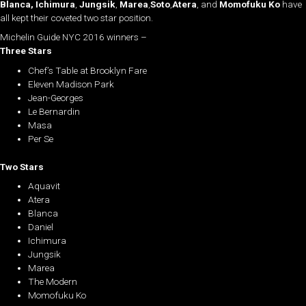
Blanca,
Ichimura
,
Jungsik
,
Marea
,
Soto
,
Atera
, and
Momofuku Ko
have
all kept their coveted two star position.
Michelin Guide NYC 2016 winners –
Three Stars
Chef’s Table at Brooklyn Fare
Eleven Madison Park
Jean-Georges
Le Bernardin
Masa
Per Se
Two Stars
Aquavit
Atera
Blanca
Daniel
Ichimura
Jungsik
Marea
The Modern
Momofuku Ko