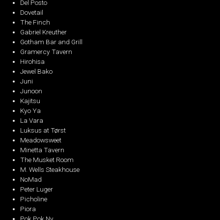
Del Posto
Dovetail
The Finch
Gabriel Kreuther
Gotham Bar and Grill
Gramercy Tavern
Hirohisa
Jewel Bako
Juni
Junoon
Kajitsu
Kyo Ya
La Vara
Luksus at Tørst
Meadowsweet
Minetta Tavern
The Musket Room
M. Wells Steakhouse
NoMad
Peter Luger
Picholine
Piora
Pok Pok Ny