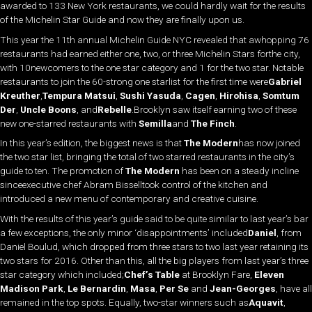
awarded to 133 New York restaurants, we could hardly wait for the results
of the Michelin Star Guide and now they are finally upon us.
This year the 11th annual Michelin Guide NYC revealed that awhopping 76
restaurants had earned either one, two, or three Michelin Stars forthe city,
with 10newcomers to the one star category and 1 for the two star. Notable
restaurants to join the 60-strong one starlist for the first time were
Gabriel
Kreuther
,
Tempura Matsui
,
Sushi Yasuda
,
Cagen
,
Hirohisa
,
Somtum
Der
,
Uncle Boons
, and
Rebelle
.Brooklyn saw itself earning two of these
new one-starred restaurants with
Semilla
and
The Finch
.
In this year’s edition, the biggest news is that
The Modern
has now joined
the two star list, bringing the total of two starred restaurants in the city’s
guide to ten. The promotion of
The Modern
has been on a steady incline
sinceexecutive chef Abram Bisselltook control of the kitchen and
introduced a new menu of contemporary and creative cuisine.
With the results of this year’s guide said to be quite similar to last year’s bar
a few exceptions, the only minor ‘disappointments’ included
Daniel
, from
Daniel Boulud, which dropped from three stars to two last year retaining its
two stars for 2016. Other than this, all the big players from last year’s three
star category which included;
Chef’s Table
at Brooklyn Fare,
Eleven
Madison Park
,
Le Bernardin
,
Masa
,
Per Se
and
Jean-Georges
, have all
remained in the top spots. Equally, two-star winners such as
Aquavit
,