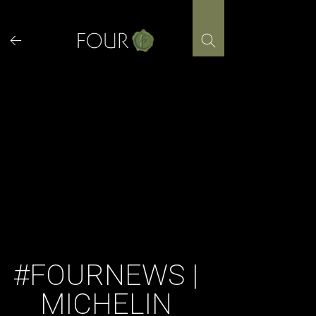
Skip
to
content
#FOURNEWS |
MICHELIN