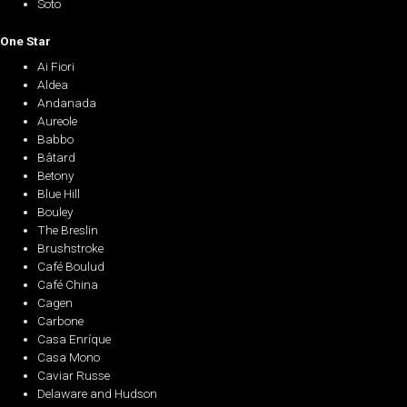
Soto
One Star
Ai Fiori
Aldea
Andanada
Aureole
Babbo
Bâtard
Betony
Blue Hill
Bouley
The Breslin
Brushstroke
Café Boulud
Café China
Cagen
Carbone
Casa Enríque
Casa Mono
Caviar Russe
Delaware and Hudson