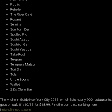
Public
Rebelle
The River Café
Rosanjin
Semilla
Somtum Der
Spotted Pig
Sushi Azabu
Sushi of Gari
Sushi Yasuda
Take Root
Telepan
Tempura Matsui
Tori Shin
Tulsi
Uncle Boons
Wallsé
ZZ’s Clam Bar
The Michelin Guide New York City 2016, which lists nearly 900 restaurants,
goes on sale 01/10/15 for $18.99. Findthe complete ranking here
|
michelinmedia.com