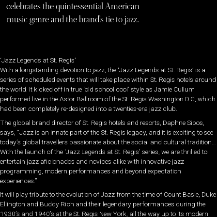
celebrates the quintessential American
music genre and the brand’s tie to jazz.
‘Jazz Legends at St. Regis’
With a longstanding devotion to jazz, the ‘Jazz Legends at St. Regis’ is a
series of scheduled events that will take place within St. Regis hotels around
the world. It kicked off in true ‘old school cool’ style as Jamie Cullum
performed live in the Astor Ballroom of the St. Regis Washington D.C, which
had been completely re-designed into a twenties-era jazz club.
The global brand director of St. Regis hotels and resorts, Daphne Sipos,
says, “Jazz is an innate part of the St. Regis legacy, and it is exciting to see
today’s global travellers passionate about the social and cultural tradition…
With the launch of the ‘Jazz Legends at St. Regis’ series, we are thrilled to
entertain jazz aficionados and novices alike with innovative jazz
programming, modern performances and beyond expectation
experiences.”
It will play tribute to the evolution of Jazz from the time of Count Basie, Duke
Ellington and Buddy Rich and their legendary performances during the
1930’s and 1940’s at the St. Regis New York, all the way up to its modern