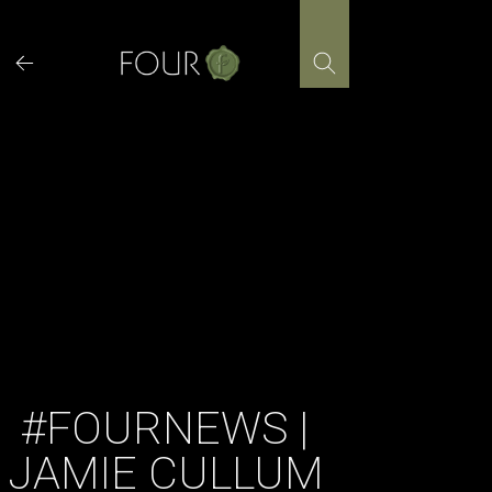
Skip
to
content
#FOURNEWS |
JAMIE CULLUM