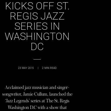
KICKS OFF ST.
REGIS JAZZ
SERIES IN
WASHINGTON
DC
23 MAY 2015
|
2
MIN READ
Acclaimed jazz musician and singer-
songwriter, Jamie Cullum, launched the
‘Jazz Legends’ series at The St. Regis
Washington D.C with a show that