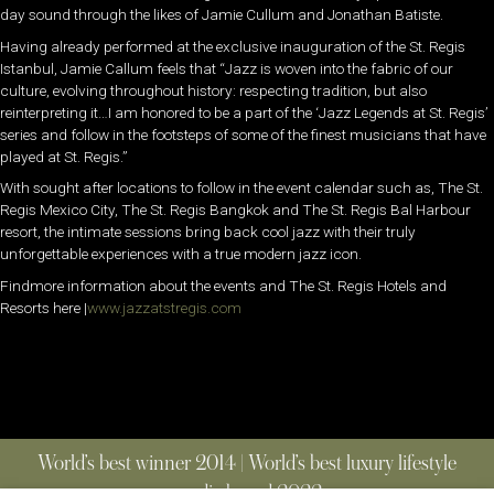
day sound through the likes of Jamie Cullum and Jonathan Batiste.
Having already performed at the exclusive inauguration of the St. Regis
Istanbul, Jamie Callum feels that “Jazz is woven into the fabric of our
culture, evolving throughout history: respecting tradition, but also
reinterpreting it…I am honored to be a part of the ‘Jazz Legends at St. Regis’
series and follow in the footsteps of some of the finest musicians that have
played at St. Regis.”
With sought after locations to follow in the event calendar such as, The St.
Regis Mexico City, The St. Regis Bangkok and The St. Regis Bal Harbour
resort, the intimate sessions bring back cool jazz with their truly
unforgettable experiences with a true modern jazz icon.
Findmore information about the events and The St. Regis Hotels and
Resorts here |
www.jazzatstregis.com
World’s best winner 2014 | World’s best luxury lifestyle
media brand 2022