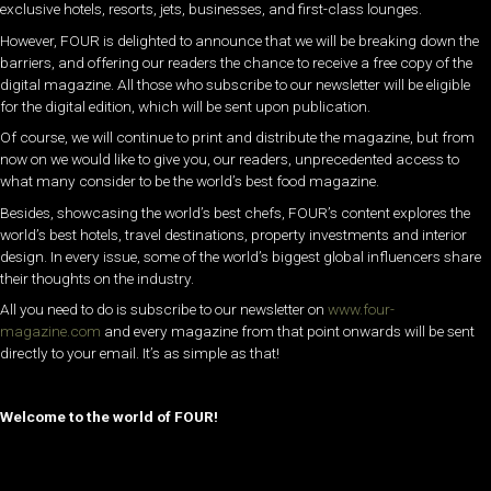
exclusive hotels, resorts, jets, businesses, and first-class lounges.
However, FOUR is delighted to announce that we will be breaking down the
barriers, and offering our readers the chance to receive a free copy of the
digital magazine. All those who subscribe to our newsletter will be eligible
for the digital edition, which will be sent upon publication.
Of course, we will continue to print and distribute the magazine, but from
now on we would like to give you, our readers, unprecedented access to
what many consider to be the world’s best food magazine.
Besides, showcasing the world’s best chefs, FOUR’s content explores the
world’s best hotels, travel destinations, property investments and interior
design. In every issue, some of the world’s biggest global influencers share
their thoughts on the industry.
All you need to do is subscribe to our newsletter on
www.four-
magazine.com
and every magazine from that point onwards will be sent
directly to your email. It’s as simple as that!
Welcome to the world of FOUR!