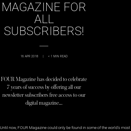
MAGAZINE FOR
ALL
SUBSCRIBERS!
16 APR 2018
|
< 1
MIN READ
FOUR Magazine has decided to celebrate
7 years of success by offering all our
newsletter subscribers free access to our
digital magazine….
Until now, FOUR Magazine could only be found in some of the world’s most