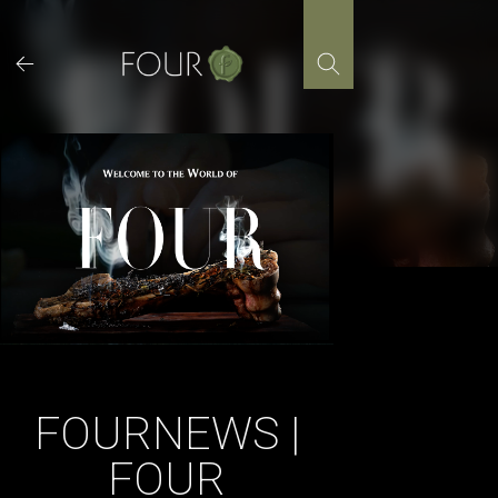
Skip
to
content
FOURNEWS |
FOUR