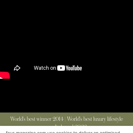
World’s best winner 2014 | World’s best luxury lifestyle
media brand 2022