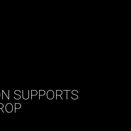
N SUPPORTS
ROP