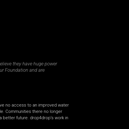
 believe they have huge power
Four Foundation and are
ave no access to an improved water
ple. Communities there no longer
 better future. drop4drop’s work in