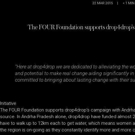
22 MAR 2015
|
< 1
MIN
The FOUR Foundation supports drop4drop’s
“Here at drop4drop we are dedicated to alleviating the w
and potential to make real change aiding significantly i
committed to bringing about lasting change with their su
Initiative
The FOUR Foundation supports drop4drop’s campaign with Andrha P
source. In Andrha Pradesh alone, drop4drop have funded almost 20
have to walk up to 12km each to get water, which means women and
the region is on-going as they constantly identify more and more c