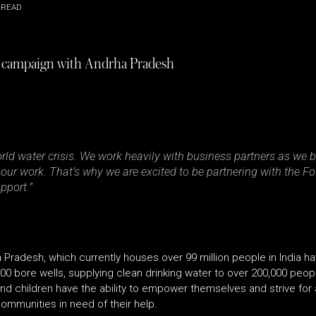
 READ
 campaign with Andrha Pradesh
orld water crisis. We work heavily with business partners as we
n our work. That’s why we are excited to be partnering with the 
pport.”
radesh, which currently houses over 99 million people in India h
0 bore wells, supplying clean drinking water to over 200,000 peo
 children have the ability to empower themselves and strive for a
ommunities in need of their help.