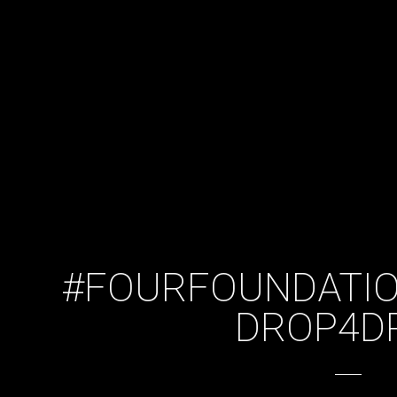
#FOURFOUNDATIO
DROP4D