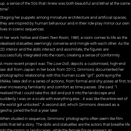
up: a sense of the 50s that I knew was both beautiful and lethal at the same
time”.
Staging her puppets among miniature architecture and artificial spaces,
they are inspired by human behaviour and in their role-play mirror our own
lives in scenic sequences.
In her work
Yellow and Green Teen Room, 1983
, a room comes to life as the
idealised statuettes seemingly converse and mingle with each other. As the
2D interior and the dolls interact and assimilate, the figures are
successfully integrated into the room, creating a sense of conformity.
A more recent project was
The Love Doll
, depicts a customised, high-end
sex doll from Japan. In her book from 2012, Simmons documented her
photographic relationship with this human scale “girl”, portraying the
lifelike, latex doll in a series of actions, from formal and shy poses at first, to
ever-increasing familiarity and comfort as time passes. She said: “I
realised that I could take this doll and put it into the landscape and
suddenly I was on a scale with everything else… it was like the entire rest of
the world got unlocked.” A second doll, which Simmons dressed as a
geisha, joined the first a year later.
When studied in sequence, Simmons’ photographs often seem like film
stills that tell a story. The dolls and statuettes are the actors that breathe life
into the rooms or landscapes, while the female figure appears as