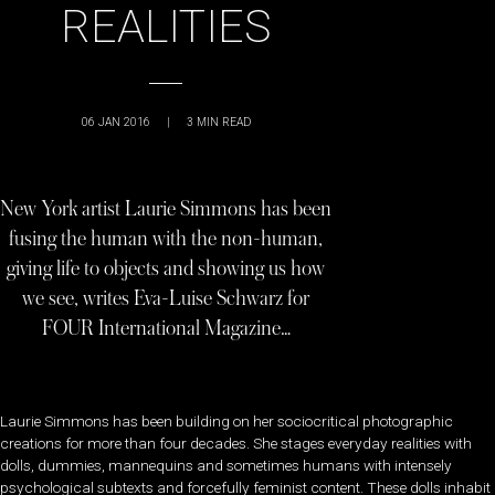
REALITIES
06 JAN 2016
|
3
MIN READ
New York artist Laurie Simmons has been
fusing the human with the non-human,
giving life to objects and showing us how
we see, writes Eva-Luise Schwarz for
FOUR International Magazine…
Laurie Simmons has been building on her sociocritical photographic
creations for more than four decades. She stages everyday realities with
dolls, dummies, mannequins and sometimes humans with intensely
psychological subtexts and forcefully feminist content. These dolls inhabit