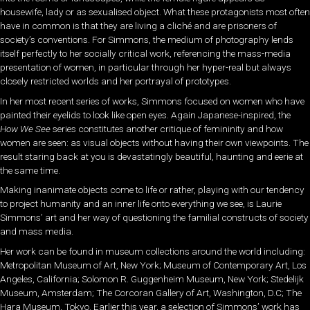
housewife, lady or as sexualised object. What these protagonists most often
have in common is that they are living a cliché and are prisoners of
society’s conventions. For Simmons, the medium of photography lends
itself perfectly to her socially critical work, referencing the mass-media
presentation of women, in particular through her hyper-real but always
closely restricted worlds and her portrayal of prototypes.
In her most recent series of works, Simmons focused on women who have
painted their eyelids to look like open eyes. Again Japanese-inspired, the
How We See
series constitutes another critique of femininity and how
women are seen: as visual objects without having their own viewpoints. The
result staring back at you is devastatingly beautiful, haunting and eerie at
the same time.
Making inanimate objects come to life or rather, playing with our tendency
to project humanity and an inner life onto everything we see, is Laurie
Simmons’ art and her way of questioning the familial constructs of society
and mass media.
Her work can be found in museum collections around the world including:
Metropolitan Museum of Art, New York; Museum of Contemporary Art, Los
Angeles, California; Solomon R. Guggenheim Museum, New York; Stedelijk
Museum, Amsterdam; The Corcoran Gallery of Art, Washington, D.C; The
Hara Museum, Tokyo. Earlier this year, a selection of Simmons’ work has