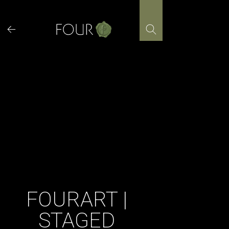
Skip
to
content
FOURART |
STAGED