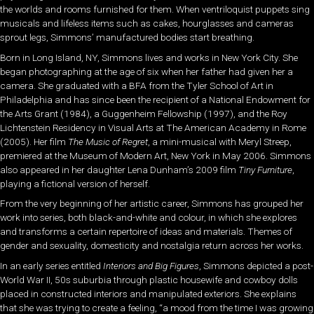
the worlds and rooms furnished for them. When ventriloquist puppets sing
musicals and lifeless items such as cakes, hourglasses and cameras
sprout legs, Simmons’ manufactured bodies start breathing.
Born in Long Island, NY, Simmons lives and works in New York City. She
began photographing at the age of six when her father had given her a
camera. She graduated with a BFA from the Tyler School of Art in
Philadelphia and has since been the recipient of a National Endowment for
the Arts Grant (1984), a Guggenheim Fellowship (1997), and the Roy
Lichtenstein Residency in Visual Arts at The American Academy in Rome
(2005). Her film
The Music of Regret
, a mini-musical with Meryl Streep,
premiered at the Museum of Modern Art, New York in May 2006. Simmons
also appeared in her daughter Lena Dunham’s 2009 film
Tiny Furniture
,
playing a fictional version of herself.
From the very beginning of her artistic career, Simmons has grouped her
work into series, both black-and-white and colour, in which she explores
and transforms a certain repertoire of ideas and materials. Themes of
gender and sexuality, domesticity and nostalgia return across her works.
In an early series entitled
Interiors and Big Figures
, Simmons depicted a post-
World War II, 50s suburbia through plastic housewife and cowboy dolls
placed in constructed interiors and manipulated exteriors. She explains
that she was trying to create a feeling, “a mood from the time I was growing