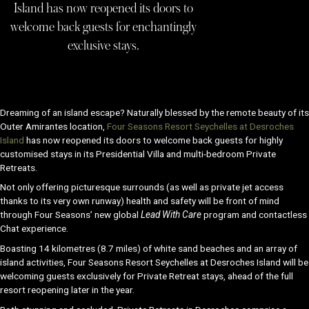
Island has now reopened its doors to
welcome back guests for enchantingly
exclusive stays.
Dreaming of an island escape? Naturally blessed by the remote beauty of its
Outer Amirantes location,
Four Seasons Resort Seychelles at Desroches
Island
has now reopened its doors to welcome back guests for highly
customised stays in its Presidential Villa and multi-bedroom Private
Retreats.
Not only offering picturesque surrounds (as well as private jet access
thanks to its very own runway) health and safety will be front of mind
through Four Seasons’ new global
Lead With Care
program and contactless
Chat experience.
Boasting 14 kilometres (8.7 miles) of white sand beaches and an array of
island activities, Four Seasons Resort Seychelles at Desroches Island will be
welcoming guests exclusively for Private Retreat stays, ahead of the full
resort reopening later in the year.