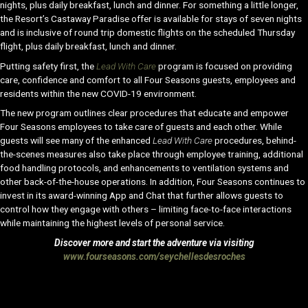
nights, plus daily breakfast, lunch and dinner. For something a little longer,
the Resort’s Castaway Paradise offer is available for stays of seven nights
and is inclusive of round trip domestic flights on the scheduled Thursday
flight, plus daily breakfast, lunch and dinner.
Putting safety first, the
Lead With Care
program is focused on providing
care, confidence and comfort to all Four Seasons guests, employees and
residents within the new COVID-19 environment.
The new program outlines clear procedures that educate and empower
Four Seasons employees to take care of guests and each other. While
guests will see many of the enhanced
Lead With Care
procedures, behind-
the-scenes measures also take place through employee training, additional
food handling protocols, and enhancements to ventilation systems and
other back-of-the-house operations. In addition, Four Seasons continues to
invest in its award-winning App and Chat that further allows guests to
control how they engage with others – limiting face-to-face interactions
while maintaining the highest levels of personal service.
Discover more and start the adventure via visiting
www.fourseasons.com/seychellesdesroches