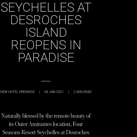
SEYCHELLES AT
DESROCHES
ISLAND
REOPENS IN
PARADISE
NEW HOTEL OPENINGS
|
06 JAN 2021
|
2
MIN READ
Naturally blessed by the remote beauty of
its Outer Amirantes location, Four
Seasons Resort Seychelles at Desroches