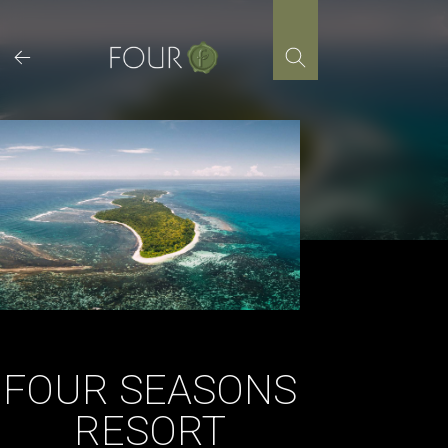
Skip
to
content
FOUR SEASONS
RESORT