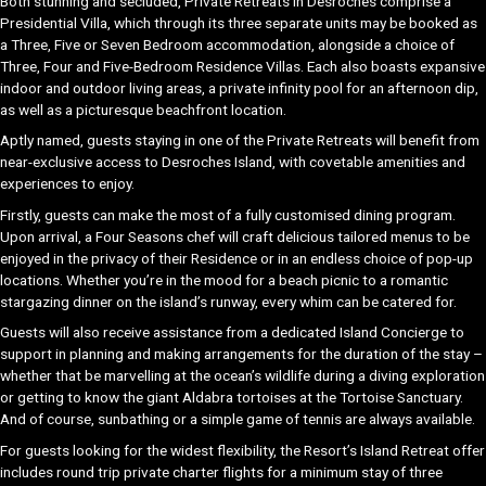
Both stunning and secluded, Private Retreats in Desroches comprise a
Presidential Villa, which through its three separate units may be booked as
a Three, Five or Seven Bedroom accommodation, alongside a choice of
Three, Four and Five-Bedroom Residence Villas. Each also boasts expansive
indoor and outdoor living areas, a private infinity pool for an afternoon dip,
as well as a picturesque beachfront location.
Aptly named, guests staying in one of the Private Retreats will benefit from
near-exclusive access to Desroches Island, with covetable amenities and
experiences to enjoy.
Firstly, guests can make the most of a fully customised dining program.
Upon arrival, a Four Seasons chef will craft delicious tailored menus to be
enjoyed in the privacy of their Residence or in an endless choice of pop-up
locations. Whether you’re in the mood for a beach picnic to a romantic
stargazing dinner on the island’s runway, every whim can be catered for.
Guests will also receive assistance from a dedicated Island Concierge to
support in planning and making arrangements for the duration of the stay –
whether that be marvelling at the ocean’s wildlife during a diving exploration
or getting to know the giant Aldabra tortoises at the Tortoise Sanctuary.
And of course, sunbathing or a simple game of tennis are always available.
For guests looking for the widest flexibility, the Resort’s Island Retreat offer
includes round trip private charter flights for a minimum stay of three