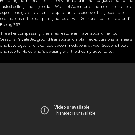
Featuring the trip of a lifetime to Rwanda and the Galápagos as part of the
fastest selling itinerary to date, World of Adventures, the trio of international
expeditions gives travellers the opportunity to discover the globe’s rarest
destinations in the pampering hands of Four Seasons aboard the brand’s
Boeing 757.
The all-encompassing itineraries feature air travel aboard the Four
Seasons Private Jet, ground transportation, planned excursions, all meals
and beverages, and luxurious accommodations at Four Seasons hotels
and resorts. Here’s what’s awaiting with the dreamy adventures…