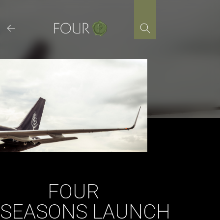
Skip
to
content
FOUR
SEASONS LAUNCH