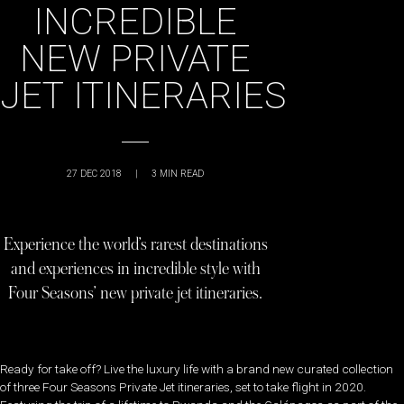
INCREDIBLE
NEW PRIVATE
JET ITINERARIES
27 DEC 2018
|
3
MIN READ
Experience the world’s rarest destinations
and experiences in incredible style with
Four Seasons’ new private jet itineraries.
Ready for take off? Live the luxury life with a brand new curated collection
of three Four Seasons Private Jet itineraries, set to take flight in 2020.