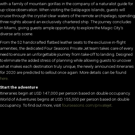
with a family of mountain gorillas in the company of a naturalist guide for
up-close observation. When visiting the Galápagos Islands, guests will
cruise through the crystal-clear waters of the remote archipelago, spending
three nights aboard an exclusively chartered ship. The journey concludes
in Miami, giving guests ample opportunity to explore the Magic City’s
diverse arts scene.
From the 52 handcrafted flatbed leather seats to the exclusive in-flight
amenities, the dedicated Four Seasons Private Jet team takes care of every
need to ensure an unforgettable journey from take-off to landing. Designed
to eliminate the added stress of planning while allowing guests to uncover
what makes each destination truly unique, the newly announced itineraries
for 2020 are predicted to sellout once again. More details can be found
here
.
Start the adventure
Itineraries begin at USD 147,000 per person based on double occupancy.
World of Adventures begins at USD 155,000 per person based on double
occupancy. To find out more, visit
fourseasons.com/privatejet
.