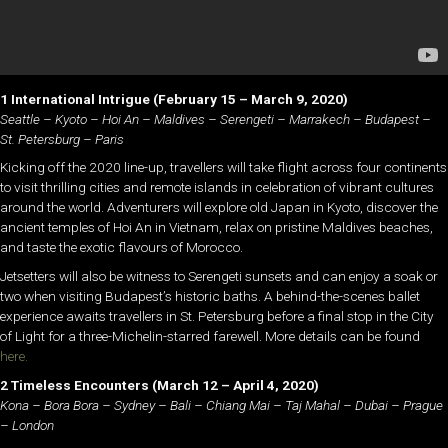
1 International Intrigue
(February 15 – March 9, 2020)
Seattle – Kyoto – Hoi An – Maldives – Serengeti – Marrakech – Budapest –
St. Petersburg – Paris
Kicking off the 2020 line-up, travellers will take flight across four continents
to visit thrilling cities and remote islands in celebration of vibrant cultures
around the world. Adventurers will explore old Japan in Kyoto, discover the
ancient temples of Hoi An in Vietnam, relax on pristine Maldives beaches,
and taste the exotic flavours of Morocco.
Jetsetters will also be witness to Serengeti sunsets and can enjoy a soak or
two when visiting Budapest’s historic baths. A behind-the-scenes ballet
experience awaits travellers in St. Petersburg before a final stop in the City
of Light for a three-Michelin-starred farewell. More details can be found
here.
2 Timeless Encounters
(March 12 – April 4, 2020)
Kona – Bora Bora – Sydney – Bali – Chiang Mai – Taj Mahal – Dubai – Prague
– London