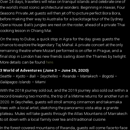
Over 24 days, travellers will relax on tranquil islands and celebrate one of
the world’s most iconic architectural wonders. Beginning in Hawaii, Four
Seasons Private Jet guests will then jet off to picture perfect Bora Bora,
before making their way to Australia for a backstage tour of the Sydney
Opera House. Bali’s jungles are next on the roster, ahead of a private Thai
cooking lesson in Chiang Mai.
On the way to Dubai, a quick stop in Agra for the day gives guests the
chance to explore the legendary Taj Mahal. A private concert at the only
remaining theatre where Mozart performed is on offer in Prague, and a
final stop in London has new friends sailing down the Thames by twilight.
More details can be found
here.
3 World of Adventures
(June 3 – June 26, 2020)
Seattle – Kyoto – Bali – Seychelles – Rwanda – Marrakech – Bogotá –
Galápagos Islands – Miami
With the 2018 journey sold out, and the 2019 journey also sold out within a
record-breaking two months, the trip of a lifetime returns for another run in
2020. In Seychelles, guests will stroll among cinnamon and takamaka
trees with a local artist, sketching the panoramic vista atop a granite
plateau. Mules will take guests through the Atlas Mountains of Marrakech
to sit down with a local family over tea and traditional cuisine.
In the forest-covered mountains of Rwanda, guests will come face-to-face