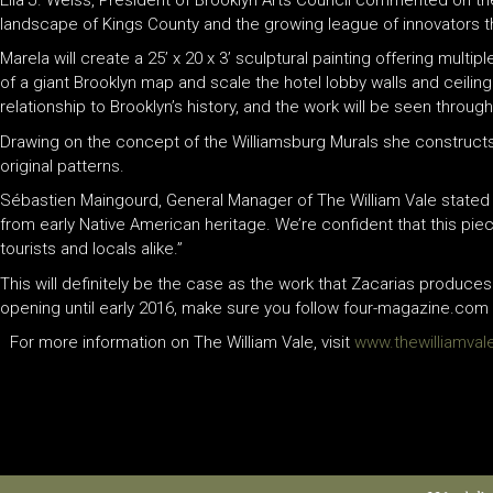
landscape of Kings County and the growing league of innovators tha
Marela will create a 25’ x 20 x 3’ sculptural painting offering mult
of a giant Brooklyn map and scale the hotel lobby walls and ceilin
relationship to Brooklyn’s history, and the work will be seen throug
Drawing on the concept of the Williamsburg Murals she construct
original patterns.
Sébastien Maingourd, General Manager of The William Vale stated th
from early Native American heritage. We’re confident that this pie
tourists and locals alike.”
This will definitely be the case as the work that Zacarias produces
opening until early 2016, make sure you follow four-magazine.com fo
For more information on The William Vale, visit
www.thewilliamva