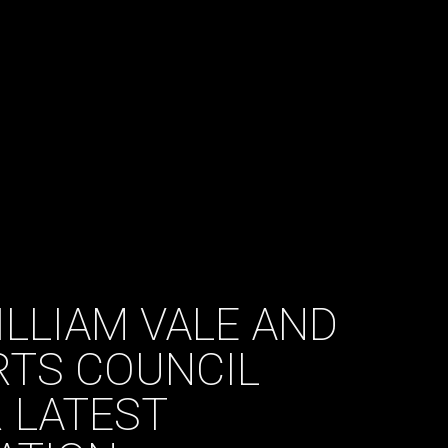
ILLIAM VALE AND
RTS COUNCIL
R LATEST