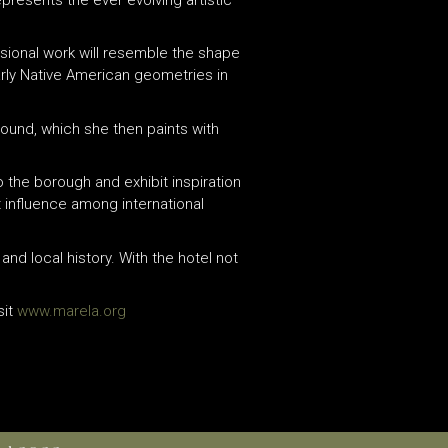
ensional work will resemble the shape
arly Native American geometries in
ound, which she then paints with
 the borough and exhibit inspiration
t influence among international
and local history. With the hotel not
sit
www.marela.org