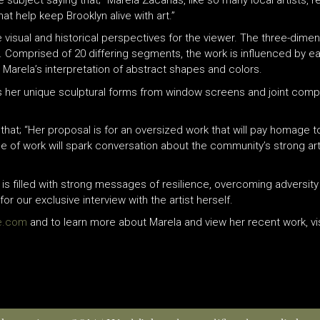
t help keep Brooklyn alive with art.”
iple visual and historical perspectives for the viewer. The three-dim
g. Comprised of 20 differing segments, the work is influenced by e
h Marela’s interpretation of abstract shapes and colors.
s her unique sculptural forms from window screens and joint comp
at; “Her proposal is for an oversized work that will pay homage to
ce of work will spark conversation about the community’s strong ar
 is filled with strong messages of resilience, overcoming adversity 
r our exclusive interview with the artist herself.
le.com
and to learn more about Marela and view her recent work, vi