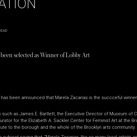
ATION
READ
s been selected as Winner of Lobby Art
, it has been announced that Marela Zacarias is the succceful winn
s such as
James E. Bartlett, the Executive Director of Museum of 
 Curator for the Elizabeth A. Sackler Center for Feminist Art at the
ibute to the borough and the whole of the Brooklyn arts community.
subject saying that; “Marela Zacarias, like so many local artists, r