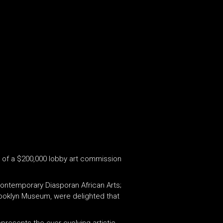
er of a $200,000 lobby art commission
Contemporary Diasporan African Arts;
 Brooklyn Museum, were delighted that
epresents the ever evolving artistic