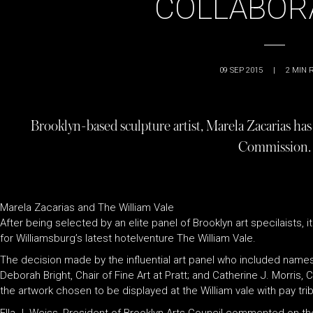
COLLABOR
09 SEP 2015
|
2
MIN 
Brooklyn-based sculpture artist, Marela Zacarias ha
Commission.
Marela Zacarias and The William Vale
After being selected by an elite panel of Brooklyn art specilaists
for Williamsburg’s latest hotelventure The William Vale.
The decision made by the influential art panel who included name
Deborah Bright, Chair of Fine Art at Pratt; and Catherine J. Morris,
the artwork chosen to be displayed at the William vale with pay tr
Ella J. Weiss, President of Brooklyn Arts Council commented on the 