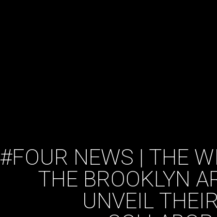
#FOUR NEWS | THE W
THE BROOKLYN A
UNVEIL THEI