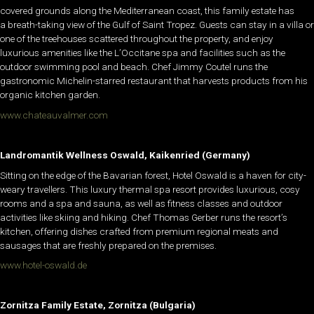
covered grounds along the Mediterranean coast, this family estate has
a breath-taking view of the Gulf of Saint Tropez. Guests can stay in a villa or
one of the treehouses scattered throughout the property, and enjoy
luxurious amenities like the L’Occitane spa and facilities such as the
outdoor swimming pool and beach. Chef Jimmy Coutel runs the
gastronomic Michelin-starred restaurant that harvests products from his
organic kitchen garden.
www.chateauvalmer.com
Landromantik Wellness Oswald, Kaikenried (Germany)
Sitting on the edge of the Bavarian forest, Hotel Oswald is a haven for city-
weary travellers. This luxury thermal spa resort provides luxurious, cosy
rooms and a spa and sauna, as well as fitness classes and outdoor
activities like skiing and hiking. Chef Thomas Gerber runs the resort’s
kitchen, offering dishes crafted from premium regional meats and
sausages that are freshly prepared on the premises.
www.hotel-oswald.de
Zornitza Family Estate, Zornitza (Bulgaria)