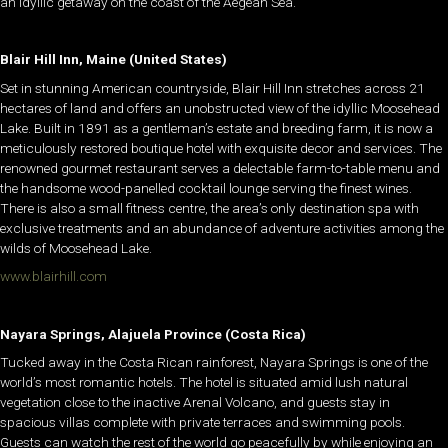
an idyllic getaway on the coast of the Aegean Sea.
Blair Hill Inn, Maine (United States)
Set in stunning American countryside, Blair Hill Inn stretches across 21
hectares of land and offers an unobstructed view of the idyllic Moosehead
Lake. Built in 1891 as a gentleman’s estate and breeding farm, it is now a
meticulously restored boutique hotel with exquisite decor and services. The
renowned gourmet restaurant serves a delectable farm-to-table menu and
the handsome wood-panelled cocktail lounge serving the finest wines.
There is also a small fitness centre, the area’s only destination spa with
exclusive treatments and an abundance of adventure activities among the
wilds of Moosehead Lake.
www.blairhill.com
Nayara Springs, Alajuela Province (Costa Rica)
Tucked away in the Costa Rican rainforest, Nayara Springs is one of the
world’s most romantic hotels. The hotel is situated amid lush natural
vegetation close to the inactive Arenal Volcano, and guests stay in
spacious villas complete with private terraces and swimming pools.
Guests can watch the rest of the world go peacefully by while enjoying an