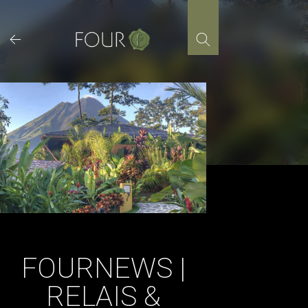
Skip
to
content
FOURNEWS |
RELAIS &