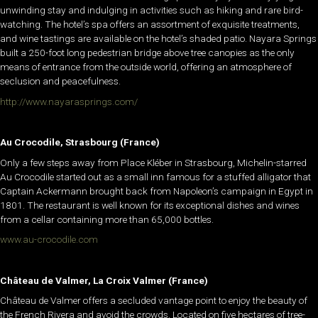
unwinding stay and indulging in activities such as hiking and rare bird-
watching. The hotel’s spa offers an assortment of exquisite treatments,
and wine tastings are available on the hotel’s shaded patio. Nayara Springs
built a 250-foot long pedestrian bridge above tree canopies as the only
means of entrance from the outside world, offering an atmosphere of
seclusion and peacefulness.
http://www.nayarasprings.com/
Au Crocodile, Strasbourg (France)
Only a few steps away from Place Kléber in Strasbourg, Michelin-starred
Au Crocodile started out as a small inn famous for a stuffed alligator that
Captain Ackermann brought back from Napoleon’s campaign in Egypt in
1801. The restaurant is well known for its exceptional dishes and wines
from a cellar containing more than 65,000 bottles.
www.au-crocodile.com
Château de Valmer, La Croix Valmer (France)
Château de Valmer offers a secluded vantage point to enjoy the beauty of
the French Rivera and avoid the crowds. Located on five hectares of tree-