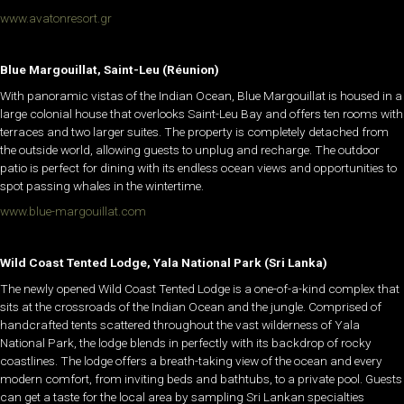
www.avatonresort.gr
Blue Margouillat, Saint-Leu (Réunion)
With panoramic vistas of the Indian Ocean, Blue Margouillat is housed in a
large colonial house that overlooks Saint-Leu Bay and offers ten rooms with
terraces and two larger suites. The property is completely detached from
the outside world, allowing guests to unplug and recharge. The outdoor
patio is perfect for dining with its endless ocean views and opportunities to
spot passing whales in the wintertime.
www.blue-margouillat.com
Wild Coast Tented Lodge, Yala National Park (Sri Lanka)
The newly opened Wild Coast Tented Lodge is a one-of-a-kind complex that
sits at the crossroads of the Indian Ocean and the jungle. Comprised of
handcrafted tents scattered throughout the vast wilderness of Yala
National Park, the lodge blends in perfectly with its backdrop of rocky
coastlines. The lodge offers a breath-taking view of the ocean and every
modern comfort, from inviting beds and bathtubs, to a private pool. Guests
can get a taste for the local area by sampling Sri Lankan specialties