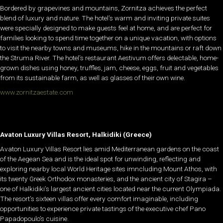
Bordered by grapevines and mountains, Zornitza achieves the perfect
blend of luxury and nature. The hotel’s warm and inviting private suites
were specially designed to make guests feel at home, and are perfect for
families looking to spend time together on a unique vacation, with options
to visit the nearby towns and museums, hike in the mountains or raft down
the Struma River. The hotel’s restaurant Aestivum offers delectable, home-
grown dishes using honey, truffles, jam, cheese, eggs, fruit and vegetables
from its sustainable farm, as well as glasses of their own wine.
www.zornitzaestate.com
Avaton Luxury Villas Resort, Halkidiki (Greece)
Avaton Luxury Villas Resort lies amid Mediterranean gardens on the coast
of the Aegean Sea and is the ideal spot for unwinding, reflecting and
exploring nearby local World Heritage sites imncluding Mount Athos, with
its twenty Greek Orthodox monasteries, and the ancient city of Stagira –
one of Halkidiki’s largest ancient cities located near the current Olympiada.
The resort’s sixteen villas offer every comfort imaginable, including
opportunities to experience private tastings of the executive chef Pano
Papadopoulo’s cuisine.