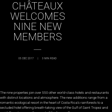
CHÂTEAUX
WELCOMES
NINE NEW
MEMBERS
05 DEC 2017
|
3
MIN READ
The nine properties join over 550 other world-class hotels and restaurants
with distinct locations and atmosphere. The new additions range from a
romantic ecological resort in the heart of Costa Rica’s rainforests to a
secluded hotel offering breath-taking view of the Gulf of Saint Tropez and