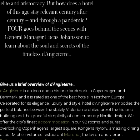
elite and aristocracy. But how does a hotel
of this age stay relevant century after
century – and through a pandemic?
FOUR goes behind the scenes with
General Manager Lucas Johansson to
learn about the soul and secrets of the
timeless d’Angleterre…
Give us a brief overview of d’Angleterre…
d’Angleterre
is an icon and a historic landmark in Copenhagen and
Denmark and it is rated as one of the best hotels in Northern Europe.
Celebrated for its elegance, luxury and style, hotel d’Angleterre embodies the
perfect balance between the stately Victorian architecture of the historic
building and the graceful simplicity of contemporary Nordic design. We
offer the city’s finest
accommodation
in our 92 rooms and suites
overlooking Copenhagen’s largest square, Kongens Nytorv, amazing dining
at our Michelin-starred restaurant
Marchal
, the lavish and vibrant