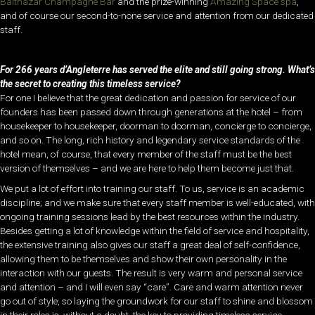
Balthazar Champagne Bar
and the prize-winning
Amazing Space spa
,
and of course our second-to-none service and attention from our dedicated
staff.
For 266 years d’Angleterre has served the elite and still going strong. What’s
the secret to creating this timeless service?
For one I believe that the great dedication and passion for service of our
founders has been passed down through generations at the hotel – from
housekeeper to housekeeper, doorman to doorman, concierge to concierge,
and so on. The long, rich history and legendary service standards of the
hotel mean, of course, that every member of the staff must be the best
version of themselves – and we are here to help them become just that.
We put a lot of effort into training our staff. To us, service is an academic
discipline; and we make sure that every staff member is well-educated, with
ongoing training sessions lead by the best resources within the industry.
Besides getting a lot of knowledge within the field of service and hospitality,
the extensive training also gives our staff a great deal of self-confidence,
allowing them to be themselves and show their own personality in the
interaction with our guests. The result is very warm and personal service
and attention – and I will even say “care”. Care and warm attention never
go out of style, so laying the groundwork for our staff to shine and blossom
in their roles is, without a doubt, the key to providing timeless service.