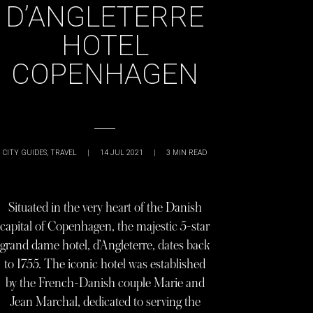
D’ANGLETERRE
HOTEL
COPENHAGEN
CITY GUIDES
,
TRAVEL
|
14 JUL 2021
|
3
MIN READ
Situated in the very heart of the Danish
capital of Copenhagen, the majestic 5-star
grand dame hotel, d’Angleterre, dates back
to 1755. The iconic hotel was established
by the French-Danish couple Marie and
Jean Marchal, dedicated to serving the