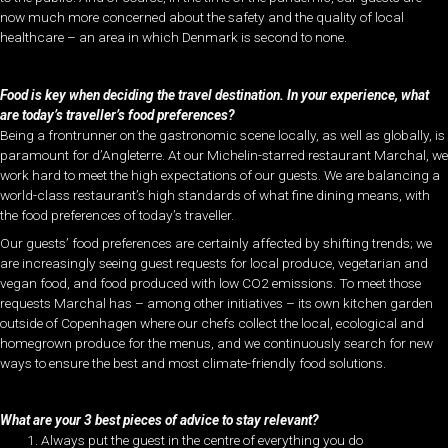
now much more concerned about the safety and the quality of local
healthcare – an area in which Denmark is second to none.
Food is key when deciding the travel destination. In your experience, what
are today’s traveller’s food preferences?
Being a frontrunner on the gastronomic scene locally, as well as globally, is
paramount for d’Angleterre. At our Michelin-starred restaurant Marchal, we
work hard to meet the high expectations of our guests. We are balancing a
world-class restaurant’s high standards of what fine dining means, with
the food preferences of today’s traveller.
Our guests’ food preferences are certainly affected by shifting trends; we
are increasingly seeing guest requests for local produce, vegetarian and
vegan food, and food produced with low CO2 emissions. To meet those
requests Marchal has – among other initiatives – its own kitchen garden
outside of Copenhagen where our chefs collect the local, ecological and
homegrown produce for the menus, and we continuously search for new
ways to ensure the best and most climate-friendly food solutions.
What are your 3 best pieces of advice to stay relevant?
Always put the guest in the centre of everything you do