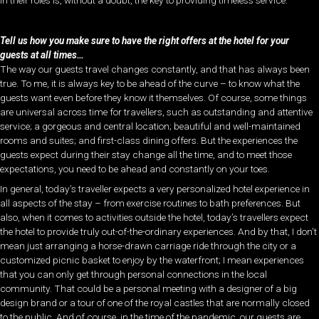
Tell us how you make sure to have the right offers at the hotel for your
guests at all times…
The way our guests travel changes constantly, and that has always been
true. To me, it is always key to be ahead of the curve – to know what the
guests want even before they know it themselves. Of course, some things
are universal across time for travellers, such as outstanding and attentive
service; a gorgeous and central location; beautiful and well-maintained
rooms and suites; and first-class dining offers. But the experiences the
guests expect during their stay change all the time, and to meet those
expectations, you need to be ahead and constantly on your toes.
In general, today’s traveller expects a very personalized hotel experience in
all aspects of the stay – from exercise routines to bath preferences. But
also, when it comes to activities outside the hotel, today’s travellers expect
the hotel to provide truly out-of-the-ordinary experiences. And by that, I don’t
mean just arranging a horse-drawn carriage ride through the city or a
customized picnic basket to enjoy by the waterfront; I mean experiences
that you can only get through personal connections in the local
community. That could be a personal meeting with a designer of a big
design brand or a tour of one of the royal castles that are normally closed
to the public. And of course, in the time of the pandemic, our guests are