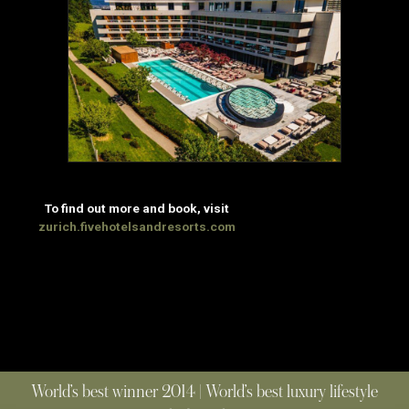
To find out more and book, visit
zurich.fivehotelsandresorts.com
World’s best winner 2014 | World’s best luxury lifestyle