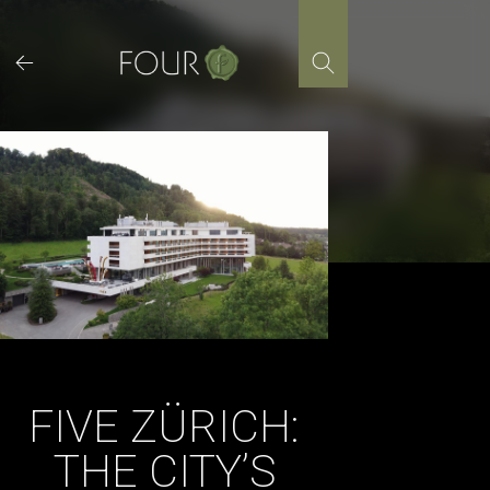
Skip
to
content
FIVE ZÜRICH:
THE CITY’S