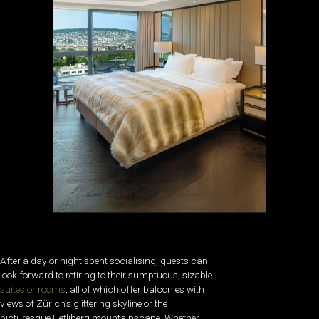
After a day or night spent socialising, guests can
look forward to retiring to their sumptuous, sizable
suites or rooms
, all of which offer balconies with
views of Zürich’s glittering skyline or the
picturesque Uetliberg mountainscape. Whether