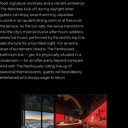
food, signature cocktails and a vibrant ambience.
The festivities kick off during daylight when
guests can enjoy award-winning Japanese
cuisine in an opulent dining room or al fresco on
the terrace. As the sun sets, the venue transforms
into the city’s most exclusive after-hours address,
where live music performed by the world’s top DJs
sets the tune for a fun-filled night. For an extra
dose of excitement, head to The Penthouse’s
bathroom bar — yes, it’s physically situated in a
cloakroom — for an after-party beyond compare.
And with The Penthouse’s rolling line-up of
seasonal-themed events, guests will be endlessly
entertained and always eager to return.