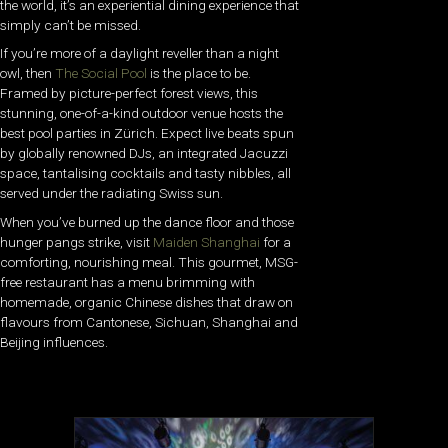
the world, it’s an experiential dining experience that
simply can’t be missed.
If you’re more of a daylight reveller than a night
owl, then
The Social Pool
is the place to be.
Framed by picture-perfect forest views, this
stunning, one-of-a-kind outdoor venue hosts the
best pool parties in Zürich. Expect live beats spun
by globally renowned DJs, an integrated Jacuzzi
space, tantalising cocktails and tasty nibbles, all
served under the radiating Swiss sun.
When you’ve burned up the dance floor and those
hunger pangs strike, visit
Maiden Shanghai
for a
comforting, nourishing meal. This gourmet, MSG-
free restaurant has a menu brimming with
homemade, organic Chinese dishes that draw on
flavours from Cantonese, Sichuan, Shanghai and
Beijing influences.