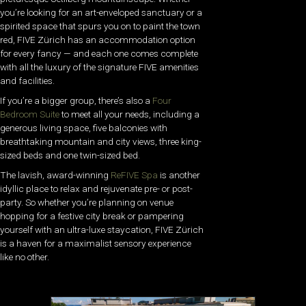
you’re looking for an art-enveloped sanctuary or a
spirited space that spurs you on to paint the town
red, FIVE Zürich has an accommodation option
for every fancy — and each one comes complete
with all the luxury of the signature FIVE amenities
and facilities.
If you’re a bigger group, there’s also a
Four
Bedroom Suite
to meet all your needs, including a
generous living space, five balconies with
breathtaking mountain and city views, three king-
sized beds and one twin-sized bed.
The lavish, award-winning
ReFIVE Spa
is another
idyllic place to relax and rejuvenate pre- or post-
party. So whether you’re planning on venue
hopping for a festive city break or pampering
yourself with an ultra-luxe staycation, FIVE Zürich
is a haven for a maximalist sensory experience
like no other.