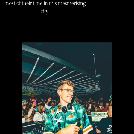
most of their time in this mesmerising
city.