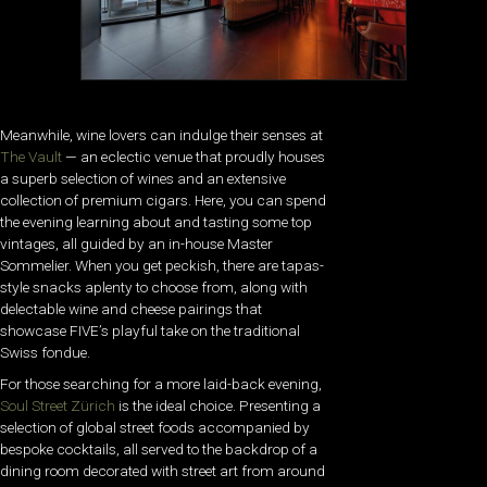
Meanwhile, wine lovers can indulge their senses at
The Vault
— an eclectic venue that proudly houses
a superb selection of wines and an extensive
collection of premium cigars. Here, you can spend
the evening learning about and tasting some top
vintages, all guided by an in-house Master
Sommelier. When you get peckish, there are tapas-
style snacks aplenty to choose from, along with
delectable wine and cheese pairings that
showcase FIVE’s playful take on the traditional
Swiss fondue.
For those searching for a more laid-back evening,
Soul Street Zürich
is the ideal choice. Presenting a
selection of global street foods accompanied by
bespoke cocktails, all served to the backdrop of a
dining room decorated with street art from around