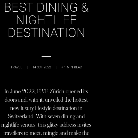
BEST DINING &
NIGHTLIFE
DESTINATION
TRAVEL
|
14 OCT 2022
|
< 1
MIN READ
In June 2022, FIVE Zürich opened its
doors and, with it, unveiled the hottest
new luxury lifestyle destination in
Switzerland. With seven dining and
nightlife venues, this glitzy address invites
travellers to meet, mingle and make the