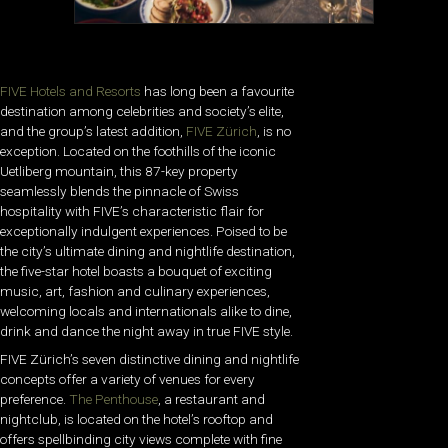
FIVE Hotels and Resorts
has long been a favourite
destination among celebrities and society’s elite,
and the group’s latest addition,
FIVE Zürich
, is no
exception. Located on the foothills of the iconic
Uetliberg mountain, this 87-key property
seamlessly blends the pinnacle of Swiss
hospitality with FIVE’s characteristic flair for
exceptionally indulgent experiences. Poised to be
the city’s ultimate dining and nightlife destination,
the five-star hotel boasts a bouquet of exciting
music, art, fashion and culinary experiences,
welcoming locals and internationals alike to dine,
drink and dance the night away in true FIVE style.
FIVE Zürich’s seven distinctive dining and nightlife
concepts offer a variety of venues for every
preference.
The Penthouse
, a restaurant and
nightclub, is located on the hotel’s rooftop and
offers spellbinding city views complete with fine