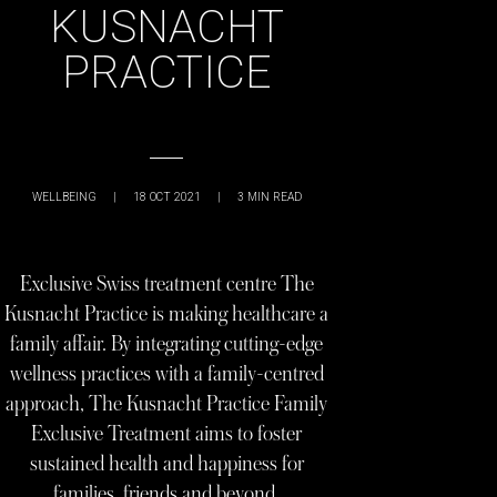
KUSNACHT
PRACTICE
WELLBEING
|
18 OCT 2021
|
3
MIN READ
Exclusive Swiss treatment centre The
Kusnacht Practice is making healthcare a
family affair. By integrating cutting-edge
wellness practices with a family-centred
approach, The Kusnacht Practice Family
Exclusive Treatment aims to foster
sustained health and happiness for
families, friends and beyond.