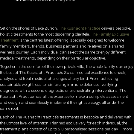
Set on the shores of Lake Zurich,
The Kusnacht Practice
delivers bespoke,
holistic treatments to the most discerning clientele.
The Family Exclusive
Treatment
is the centre’s latest offering, specially designed to welcome
family members, friends, business partners and relatives on a shared
wellness journey. Each individual can select the same or enjoy different
medical treatments, depending on their particular objective.
Together in the comfort of their own private villa, the whole family can enjoy
the best of The Kusnacht Practice’s Swiss medical excellence to check,
analyse and treat medical challenges of any kind. From achieving
sustainable weight loss to reinforcing immune defences, verifying
diagnoses with a second diagnostic or orchestrating interventions, The
Kusnacht Practice has all the expertise to make a complete assessment
and design and seamlessly implement the right strategy, all under the
same roof.
Each of The Kusnacht Practice’s treatments is bespoke and delivered with
the utmost level of attention. Planned exclusively for each individual, the
treatment plans consist of up to 6-8 personalised sessions per day – more