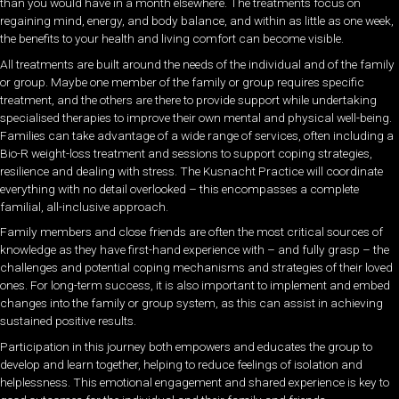
than you would have in a month elsewhere. The treatments focus on
regaining mind, energy, and body balance, and within as little as one week,
the benefits to your health and living comfort can become visible.
All treatments are built around the needs of the individual and of the family
or group. Maybe one member of the family or group requires specific
treatment, and the others are there to provide support while undertaking
specialised therapies to improve their own mental and physical well-being.
Families can take advantage of a wide range of services, often including a
Bio-R weight-loss treatment and sessions to support coping strategies,
resilience and dealing with stress. The Kusnacht Practice will coordinate
everything with no detail overlooked – this encompasses a complete
familial, all-inclusive approach.
Family members and close friends are often the most critical sources of
knowledge as they have first-hand experience with – and fully grasp – the
challenges and potential coping mechanisms and strategies of their loved
ones. For long-term success, it is also important to implement and embed
changes into the family or group system, as this can assist in achieving
sustained positive results.
Participation in this journey both empowers and educates the group to
develop and learn together, helping to reduce feelings of isolation and
helplessness. This emotional engagement and shared experience is key to