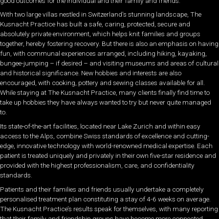
good outcomes for the individual and their family and friends.
With two large villas nestled in Switzerland’s stunning landscape, The
Kusnacht Practice has built a safe, caring, protected, secure and
absolutely private environment, which helps knit families and groups
together, hereby fostering recovery. But there is also an emphasis on having
fun, with communal experiences arranged, including hiking, kayaking,
bungee-jumping – if desired – and visiting museums and areas of cultural
and historical significance. New hobbies and interests are also
encouraged, with cooking, pottery and sewing classes available for all.
While staying at The Kusnacht Practice, many clients finally find time to
take up hobbies they have always wanted to try but never quite managed
to.
Its state-of-the-art facilities, located near Lake Zurich and within easy
access to the Alps, combine Swiss standards of excellence and cutting-
edge, innovative technology with world-renowned medical expertise. Each
patient is treated uniquely and privately in their own five-star residence and
provided with the highest professionalism, care, and confidentiality
standards.
Patients and their families and friends usually undertake a completely
personalised treatment plan constituting a stay of 4-6 weeks on average.
The Kusnacht Practice’s results speak for themselves, with many reporting
that their family and friendship groups have become more connected,