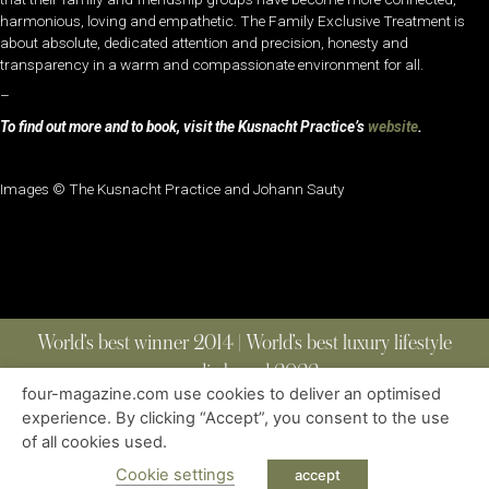
harmonious, loving and empathetic. The Family Exclusive Treatment is
about absolute, dedicated attention and precision, honesty and
transparency in a warm and compassionate environment for all.
–
To find out more and to book, visit the Kusnacht Practice’s
website
.
Images © The Kusnacht Practice and Johann Sauty
World’s best winner 2014 | World’s best luxury lifestyle
media brand 2022
four-magazine.com use cookies to deliver an optimised
experience. By clicking “Accept”, you consent to the use
of all cookies used.
ABOUT
|
CONTACT
|
EDITIONS
|
PRIVACY POLICY
COPYRIGHT © 2023 FOUR MAGAZINE
|
ALL RIGHTS RESERVED
Cookie settings
accept