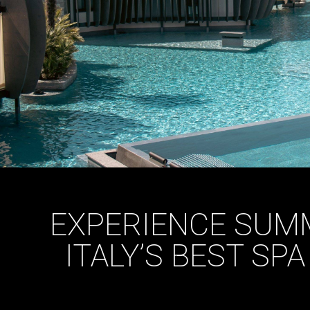
EXPERIENCE SUMM
ITALY’S BEST SP