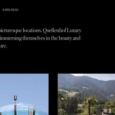
4
MIN READ
t picturesque locations, Quellenhof Luxury
le immersing themselves in the beauty and
ure.