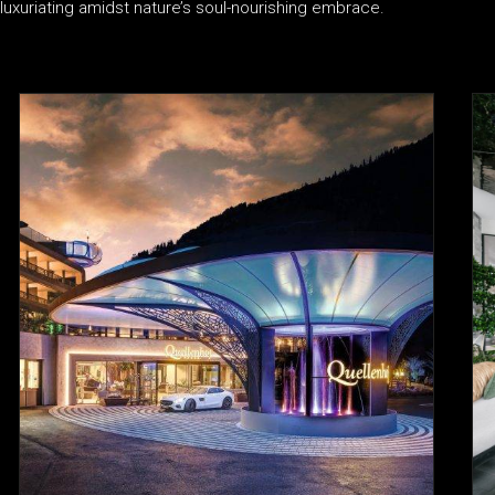
luxuriating amidst nature’s soul-nourishing embrace.