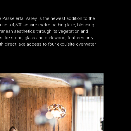
he Passeiertal Valley, is the newest addition to the
round a 4,500-square-metre bathing lake, blending
rranean aesthetics through its vegetation and
s like stone, glass and dark wood, features only
th direct lake access to four exquisite overwater