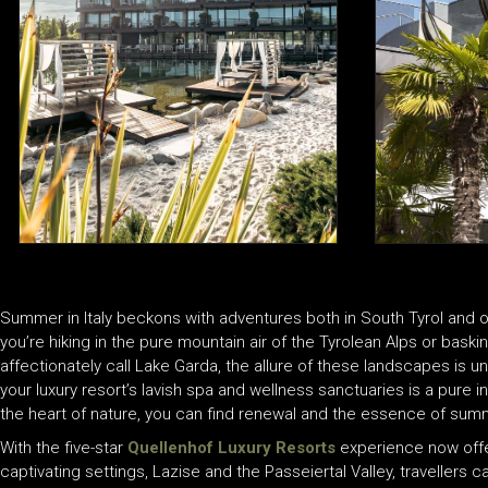
Summer in Italy beckons with adventures both in South Tyrol and 
you’re hiking in the pure mountain air of the Tyrolean Alps or baski
affectionately call Lake Garda, the allure of these landscapes is un
your luxury resort’s lavish spa and wellness sanctuaries is a pure i
the heart of nature, you can find renewal and the essence of summe
With the five-star
Quellenhof Luxury Resorts
experience now offere
captivating settings, Lazise and the Passeiertal Valley, traveller