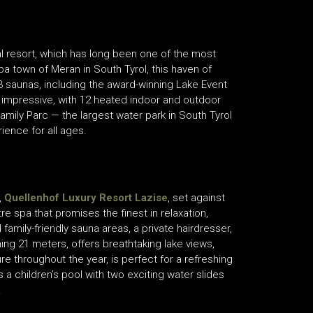
al resort, which has long been one of the most
spa town of Meran in South Tyrol, this haven of
3 saunas, including the award-winning Lake Event
ly impressive, with 12 heated indoor and outdoor
amily Parc — the largest water park in South Tyrol
rience for all ages.
,
Quellenhof Luxury Resort Lazise
, set against
 spa that promises the finest in relaxation,
family-friendly sauna areas, a private hairdresser,
ing 21 meters, offers breathtaking lake views,
e throughout the year, is perfect for a refreshing
 children’s pool with two exciting water slides
.