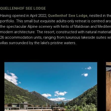
QUELLENHOF SEE LODGE
Having opened in April 2022,
Quellenhof See Lodge
, nestled in t
portfolio. This small but exquisite adults-only retreat is centred a
the spectacular Alpine scenery with hints of Maldivian and Medite
modern architecture. The resort, constructed with natural material
26 accommodation units, ranging from luxurious lakeside suites wi
villas surrounded by the lake’s pristine waters.