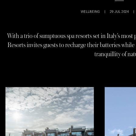
WELLBEING
|
29 JUL 2024
|
With a trio of sumptuous spa resorts set in Italy’s mos
Resorts invites guests to recharge their batteries whi
tranquillity of nat