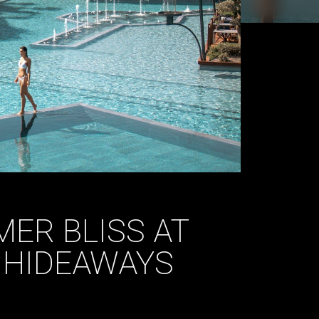
ER BLISS AT
A HIDEAWAYS