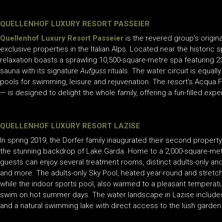
QUELLENHOF LUXURY RESORT PASSEIER
Quellenhof Luxury Resort Passeier
is the revered group’s
origin
exclusive properties in the Italian Alps. Located near the historic 
relaxation boasts a sprawling 10,500-square-metre spa featuring 2
sauna with its signature
Aufguss
rituals. The water circuit is equal
pools for swimming, leisure and rejuvenation. The resort’s Acqua F
— is designed to delight the whole family, offering a fun-filled expe
QUELLENHOF LUXURY RESORT LAZISE
In spring 2019, the Dorfer family inaugurated their second property
the stunning backdrop of Lake Garda. Home to a 2,000-square-metre
guests can enjoy several treatment rooms, distinct adults-only and 
and more. The adults-only Sky Pool, heated year-round and stretch
while the indoor sports pool, also warmed to a pleasant temperatur
swim on hot summer days. The water landscape in Lazise includes a
and a natural swimming lake with direct access to the lush garden