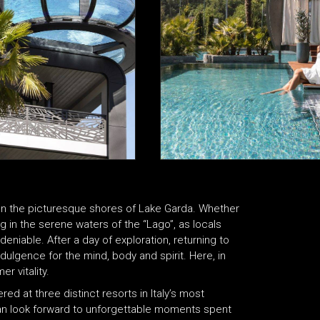
on the picturesque shores of Lake Garda. Whether
ng in the serene waters of the “Lago”, as locals
deniable. After a day of exploration, returning to
ndulgence for the mind, body and spirit. Here, in
r vitality.
d at three distinct resorts in Italy’s most
s can look forward to unforgettable moments spent