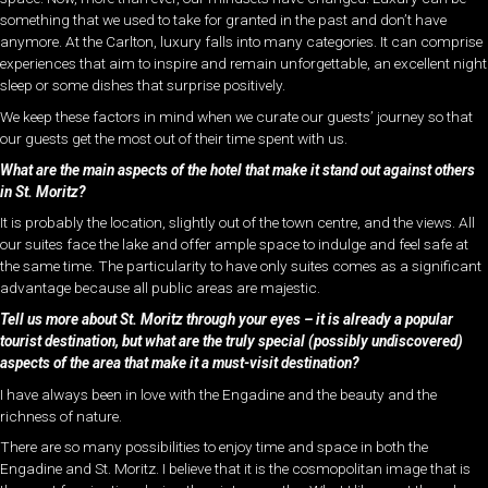
something that we used to take for granted in the past and don’t have
anymore. At the Carlton, luxury falls into many categories. It can comprise
experiences that aim to inspire and remain unforgettable, an excellent night
sleep or some dishes that surprise positively.
We keep these factors in mind when we curate our guests’ journey so that
our guests get the most out of their time spent with us.
What are the main aspects of the hotel that make it stand out against others
in St. Moritz?
It is probably the location, slightly out of the town centre, and the views. All
our suites face the lake and offer ample space to indulge and feel safe at
the same time. The particularity to have only suites comes as a significant
advantage because all public areas are majestic.
Tell us more about St. Moritz through your eyes – it is already a popular
tourist destination, but what are the truly special (possibly undiscovered)
aspects of the area that make it a must-visit destination?
I have always been in love with the Engadine and the beauty and the
richness of nature.
There are so many possibilities to enjoy time and space in both the
Engadine and St. Moritz. I believe that it is the cosmopolitan image that is