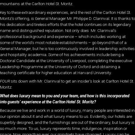
mountains at the Carlton Hotel St. Moritz.
Key to these extraordinary experiences, and the rest of the Carlton Hotel St.
Moritz’s offering, is General Manager Mr. Philippe D. Clarinval. It is thanks to
his dedication and tireless efforts that the hotel continues on its legendary
name and distinguished reputation. Not only does Mr. Clarinval’s
professional background and experience – which includes working at
some of the world’s most notable establishments – go beyond that of a
General Manager, but he is too continuously involved in leadership activities
and hospitality academia. Some of his achievements include being a
Doctoral Candidate at the University of Liverpool, completing the executive
Leadership Programme at the University of Oxford and obtaining a
teaching certificate for higher education at Harvard University.
FOUR
sits down with Mr. Clarinval to get an insider’s look at Carlton Hotel St.
Moritz:
What does luxury mean to you and your team, and how is this incorporated
into guests’ experience at the Carlton Hotel St. Moritz?
Because we live and work in a world of luxury, many people are interested in
our opinion about it and what luxury means to us. Evidently, our hotels are
superbly designed, and the furnishings are out of the ordinary, but luxury is
so much more. To us, luxury represents time, indulgence, inspiration or
space. Now, more than ever, our mindsets have changed. Luxury can be