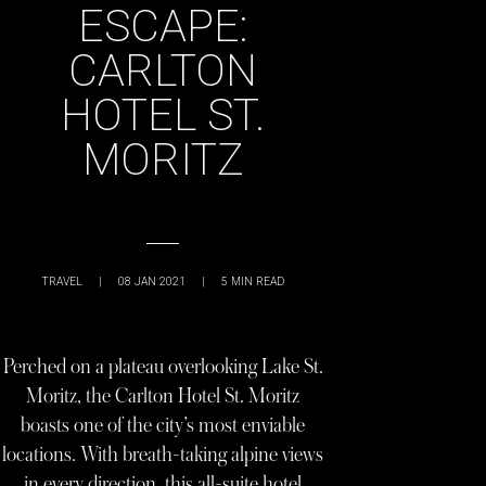
ESCAPE:
CARLTON
HOTEL ST.
MORITZ
TRAVEL
|
08 JAN 2021
|
5
MIN READ
Perched on a plateau overlooking Lake St.
Moritz, the Carlton Hotel St. Moritz
boasts one of the city’s most enviable
locations. With breath-taking alpine views
in every direction, this all-suite hotel