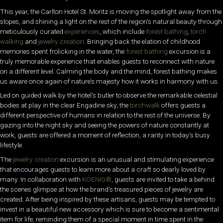
This year, the Carlton Hotel St. Moritz is moving the spotlight away from the
slopes, and shining a light on the rest of the region’s natural beauty through
meticulously curated
experiences
, which include
forest bathing
,
torch
walking
and
jewelry creation
. Bringing back the elation of childhood
memories spent frolicking in the water, the
forest bathing
excursion is a
truly memorable experience that enables guests to reconnect with nature
on a different level. Calming the body and the mind, forest bathing makes
us aware once again of nature’s majesty how it works in harmony with us.
Led on guided walk by the hotel’s butler to observe the remarkable celestial
bodies at play in the clear Engadine sky, the
torchwalk
offers guests a
different perspective of humans in relation to the rest of the universe. By
gazing into the night sky and seeing the powers of nature constantly at
work, guests are offered a moment of reflection, a rarity in today’s busy
lifestyle.
The
jewelry creation
excursion is an unusual and stimulating experience
that encourages guests to learn more about a craft so dearly loved by
many. In collaboration with
KOENIG®
, guests are invited to take a behind
the scenes glimpse at how the brand’s treasured pieces of jewelry are
created. After being inspired by these artisans, guests may be tempted to
invest in a beautiful new accessory which is sure to become a sentimental
item for life, reminding them of a special moment in time spent in the