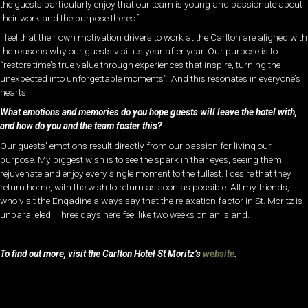
the guests particularly enjoy that our team is young and passionate about
their work and the purpose thereof.
I feel that their own motivation drivers to work at the Carlton are aligned with
the reasons why our guests visit us year after year. Our purpose is to
“restore time’s true value through experiences that inspire, turning the
unexpected into unforgettable moments”. And this resonates in everyone’s
hearts.
What emotions and memories do you hope guests will leave the hotel with,
and how do you and the team foster this?
Our guests’ emotions result directly from our passion for living our
purpose. My biggest wish is to see the spark in their eyes, seeing them
rejuvenate and enjoy every single moment to the fullest. I desire that they
return home, with the wish to return as soon as possible. All my friends,
who visit the Engadine always say that the relaxation factor in St. Moritz is
unparalleled. Three days here feel like two weeks on an island.
–
To find out more, visit the Carlton Hotel St Moritz’s
website
.