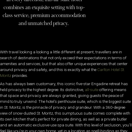
combines an exquisite setting with top-
class service, premium accommodation
and unmatched privacy.
With travel looking a looking a little different at present, travellers are in
search of destinations that not only exceed their expectations in terms of
amenities and services, but that also offer unique experiences that center
around privacy and safety, and this is exactly what the
Carlton Hotel St.
Moritz
provides.
As has always been customary, this iconic five-star Engadine retreat has
held privacy to the highest degree. Its distinctive,
all-suite
offering means
that space and privacy are always granted, giving guests the peace of
mind to truly unwind. The hotel’s penthouse suite, which is the biggest suite
in St. Moritz, is the pinnacle of privacy and grandeur. With a 360-degree
view of snow-dusted St. Moritz, this sumptuous suite comes complete with
its own kitchen that’s perfect for private dining, as well as a private butler
and an automatic exclusive-use spa suite. With this level of seclusion, you’ll
feel like you’re in your own home, yet in a location as spell-binding as they