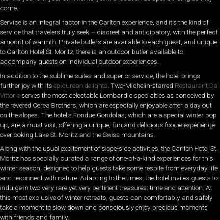
come.
Service is an integral factor in the Carlton experience, and it’s the kind of
service that travelers truly seek – discreet and anticipatory, with the perfect
amount of warmth. Private butlers are available to each guest, and unique
to Carlton Hotel St. Moritz, there is an outdoor butler available to
accompany guests on individual outdoor experiences.
In addition to the sublime suites and superior service, the hotel brings
further joy with its
epicurean delights
. Two-Michelin-starred
Restaurant Da
Vittorio
serves the most delectable Lombardic specialties as conceived by
the revered Cerea Brothers, which are especially enjoyable after a day out
on the slopes. The hotel’s Fondue Gondolas, which are a special winter pop
up, are a must visit, offering a unique, fun and delicious foodie experience
overlooking Lake St. Moritz and the Swiss mountains.
Along with the usual excitement of slope-side activities, the Carlton Hotel St.
Moritz has specially curated a range of one-of-a-kind experiences for this
winter season, designed to help guests take some respite from everyday life
and reconnect with nature. Adapting to the times, the hotel invites guests to
indulge in two very rare yet very pertinent treasures: time and attention. At
this most exclusive of winter retreats, guests can comfortably and safely
take a moment to slow down and
consciously enjoy precious moments
with friends and family.