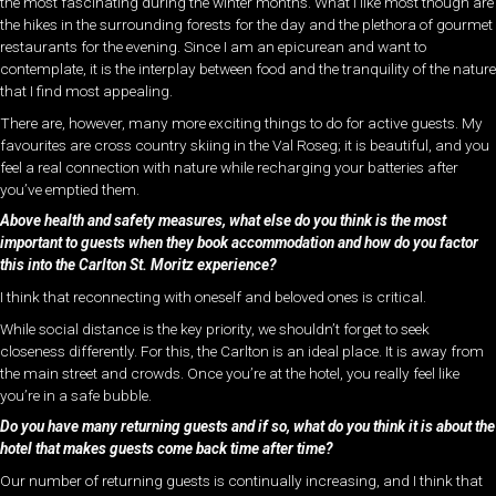
the most fascinating during the winter months. What I like most though are
the hikes in the surrounding forests for the day and the plethora of gourmet
restaurants for the evening. Since I am an epicurean and want to
contemplate, it is the interplay between food and the tranquility of the nature
that I find most appealing.
There are, however, many more exciting things to do for active guests. My
favourites are cross country skiing in the Val Roseg; it is beautiful, and you
feel a real connection with nature while recharging your batteries after
you’ve emptied them.
Above health and safety measures, what else do you think is the most
important to guests when they book accommodation and how do you factor
this into the Carlton St. Moritz experience?
I think that reconnecting with oneself and beloved ones is critical.
While social distance is the key priority, we shouldn’t forget to seek
closeness differently. For this, the Carlton is an ideal place. It is away from
the main street and crowds. Once you’re at the hotel, you really feel like
you’re in a safe bubble.
Do you have many returning guests and if so, what do you think it is about the
hotel that makes guests come back time after time?
Our number of returning guests is continually increasing, and I think that