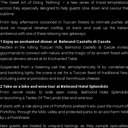
‘The Sweet Art of Doing ‘Nothing’ – a new series of travel temptations
across Italy especially designed to help guests slow down and savour the
sublime.
From lazy afternoons cocooned in Tuscan forests to intimate parties at
dusk on magical Venetian rooftop, sit back and soak up the Italian
ambience with one of these relaxing new getaways.
1 Enjoy an enchanted dinner at Belmond Castello di Casole
Nestled in the rolling Tuscan hills, Belmond Castello di Casole invites
gourmands to connect with nature and the magic of its ancient forest with
special dinners served at its Enchanted Table.
Suspended from a towering oak tree, atmospherically lit by candelabra
and twinkling lights; the scene is set for a Tuscan feast of traditional fare,
including pane al pomodoro and local farmhouse cheeses.
2 Take on a bike and wine tour at Belmond Hotel Splendido
From secret nooks to wide open vistas, Belmond Hotel Splendido
is launching a Tastes Of The Lands bike and wine tour.
It starts with a ride along one of Portofino’s prettiest trails; past the mount of
Portofino, through the Mills valley and protected parks to an eco-farm held
by La Portofinese.
Here guests are treated to vineyard tastings as they sample specialties