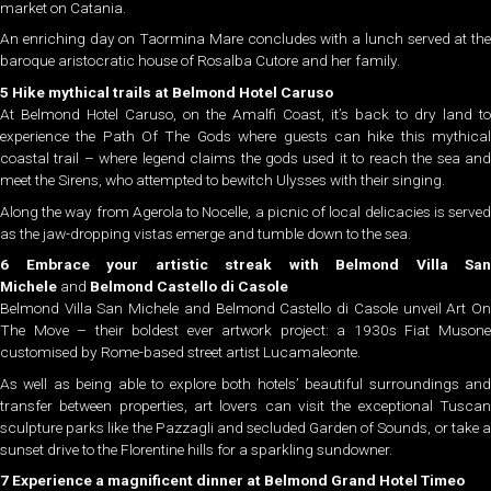
market on Catania.
An enriching day on Taormina Mare concludes with a lunch served at the
baroque aristocratic house of Rosalba Cutore and her family.
5 Hike mythical trails at Belmond Hotel Caruso
At Belmond Hotel Caruso, on the Amalfi Coast, it’s back to dry land to
experience the Path Of The Gods where guests can hike this mythical
coastal trail – where legend claims the gods used it to reach the sea and
meet the Sirens, who attempted to bewitch Ulysses with their singing.
Along the way from Agerola to Nocelle, a picnic of local delicacies is served
as the jaw-dropping vistas emerge and tumble down to the sea.
6 Embrace your artistic streak with
Belmond Villa San
Michele
and
Belmond Castello di Casole
Belmond Villa San Michele and Belmond Castello di Casole unveil Art On
The Move – their boldest ever artwork project: a 1930s Fiat Musone
customised by Rome-based street artist Lucamaleonte.
As well as being able to explore both hotels’ beautiful surroundings and
transfer between properties, art lovers can visit the exceptional Tuscan
sculpture parks like the Pazzagli and secluded Garden of Sounds, or take a
sunset drive to the Florentine hills for a sparkling sundowner.
7 Experience a magnificent dinner at Belmond Grand Hotel Timeo