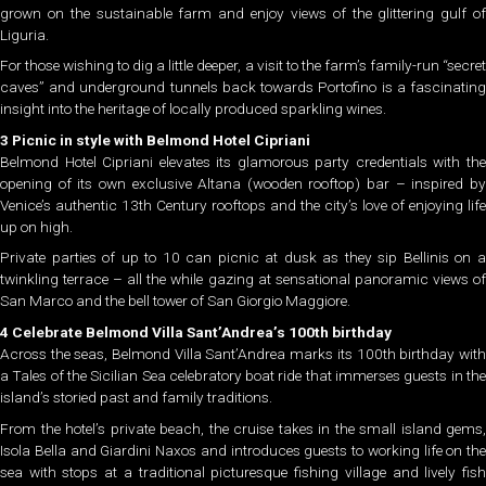
grown on the sustainable farm and enjoy views of the glittering gulf of
Liguria.
For those wishing to dig a little deeper, a visit to the farm’s family-run “secret
caves” and underground tunnels back towards Portofino is a fascinating
insight into the heritage of locally produced sparkling wines.
3 Picnic in style with Belmond Hotel Cipriani
Belmond Hotel Cipriani elevates its glamorous party credentials with the
opening of its own exclusive Altana (wooden rooftop) bar – inspired by
Venice’s authentic 13th Century rooftops and the city’s love of enjoying life
up on high.
Private parties of up to 10 can picnic at dusk as they sip Bellinis on a
twinkling terrace – all the while gazing at sensational panoramic views of
San Marco and the bell tower of San Giorgio Maggiore.
4 Celebrate Belmond Villa Sant’Andrea’s 100th birthday
Across the seas, Belmond Villa Sant’Andrea marks its 100th birthday with
a Tales of the Sicilian Sea celebratory boat ride that immerses guests in the
island’s storied past and family traditions.
From the hotel’s private beach, the cruise takes in the small island gems,
Isola Bella and Giardini Naxos and introduces guests to working life on the
sea with stops at a traditional picturesque fishing village and lively fish