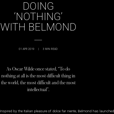
DOING
‘NOTHING’
WITH BELMOND
01 APR 2019
|
3
MIN READ
As Oscar Wilde once stated, “To do
nothing at all is the most difficult thing in
the world, the most difficult and the most
intellectual”.
Inspired by the Italian pleasure of dolce far niente, Belmond has launched