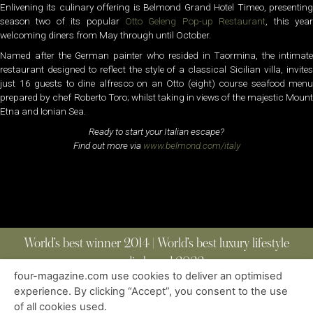
Enlivening its culinary offering is Belmond Grand Hotel Timeo, presenting
season two of its popular
Otto Geleng Pop-up Restaurant
, this yea
welcoming diners from May through until October.
Named after the German painter who resided in Taormina, the intimate
restaurant designed to reflect the style of a classical Sicilian villa, invites
just 16 guests to dine alfresco on an Otto (eight) course seafood menu
prepared by chef Roberto Toro; whilst taking in views of the majestic Mount
Etna and Ionian Sea.
Ready to start your Italian escape?
Find out more via
www.belmond.com/italy
World’s best winner 2014 | World’s best luxury lifestyle
media brand 2022
four-magazine.com use cookies to deliver an optimised
experience. By clicking “Accept”, you consent to the use
of all cookies used.
ABOUT
|
CONTACT
|
EDITIONS
|
PRIVACY POLICY