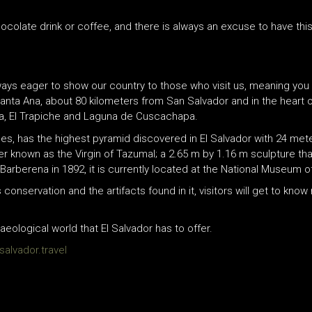
colate drink or coffee, and there is always an excuse to have this
always eager to show our country to those who visit us, meaning yo
anta Ana, about 80 kilometers from San Salvador and in the heart 
ca, El Trapiche and Laguna de Cuscachapa.
es, has the highest pyramid discovered in El Salvador with 24 met
ter known as the Virgin of Tazumal; a 2.65 m by 1.16 m sculpture tha
arberena in 1892, it is currently located at the National Museum o
onservation and the artifacts found in it, visitors will get to know
ological world that El Salvador has to offer.
alvador.travel