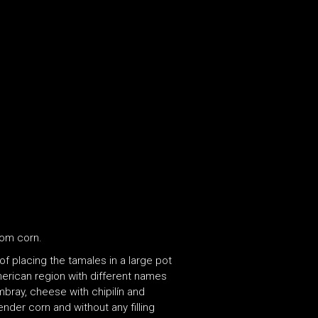
rom corn.
 placing the tamales in a large pot
erican region with different names
mbray, cheese with chipilín and
der corn and without any filling