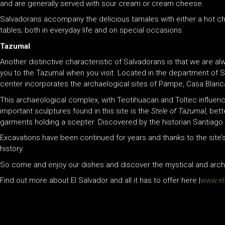
and are generally served with sour cream or cream cheese.
Salvadorans accompany the delicious tamales with either a hot cho
tables; both in everyday life and on special occasions.
Tazumal
Another distinctive characteristic of Salvadorans is that we are 
you to the Tazumal when you visit. Located in the department of S
center incorporates the archaelogical sites of Pampe, Casa Blan
This archaeological complex, with Teotihuacan and Toltec influenc
important sculptures found in this site is the
Stele of Tazumal
, bet
garments holding a scepter. Discovered by the historian Santiago B
Excavations have been continued for years and thanks to the site’s c
history.
So come and enjoy our dishes and discover the mystical and archae
Find out more about El Salvador and all it has to offer here |
www.els