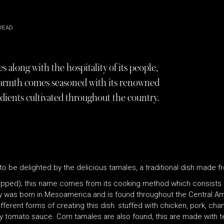
READ
s along with the hospitality of its people,
n warmth comes seasoned with its renowned
edients cultivated throughout the country.
to be delighted by the delicious tamales, a traditional dish made f
ped); this name comes from its cooking method which consists of
y was born in Mesoamerica and is found throughout the Central Am
fferent forms of creating this dish: stuffed with chicken, pork, cha
tomato sauce. Corn tamales are also found, this are made with ten