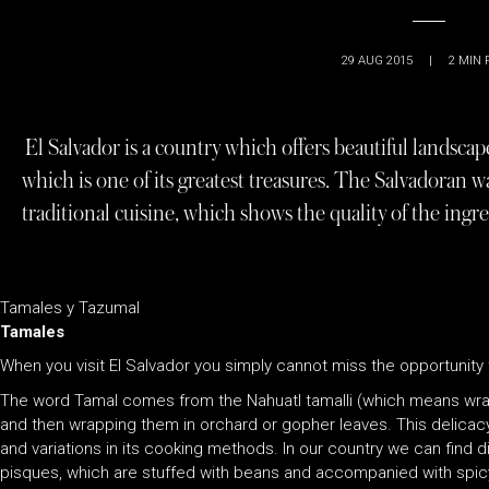
29 AUG 2015
|
2
MIN 
El Salvador is a country which offers beautiful landscape
which is one of its greatest treasures. The Salvadora
traditional cuisine, which shows the quality of the ingr
Tamales y Tazumal
Tamales
When you visit El Salvador you simply cannot miss the opportunity 
The word Tamal comes from the Nahuatl tamalli (which means wrap
and then wrapping them in orchard or gopher leaves. This delicac
and variations in its cooking methods. In our country we can find di
pisques, which are stuffed with beans and accompanied with spicy 