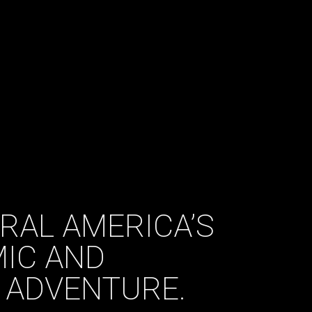
TRAL AMERICA’S
IC AND
 ADVENTURE.