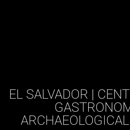
EL SALVADOR | CEN
GASTRONOM
ARCHAEOLOGICAL