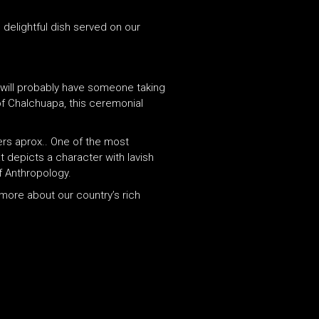
 delightful dish served on our
u will probably have someone taking
of Chalchuapa, this ceremonial
ers aprox.. One of the most
t depicts a character with lavish
f Anthropology.
 more about our country’s rich