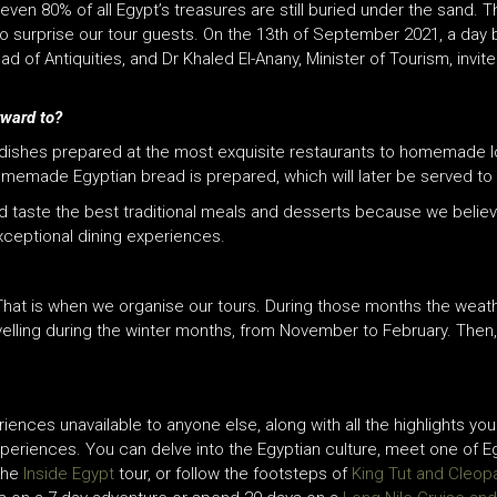
ven 80% of all Egypt’s treasures are still buried under the sand. 
lso surprise our tour guests. On the 13th of September 2021, a day
d of Antiquities, and Dr Khaled El-Anany, Minister of Tourism,
invit
rward to?
tic dishes prepared at the most exquisite restaurants to homemade
memade Egyptian bread is prepared, which will later be served to t
and taste the best traditional meals and desserts because we belie
exceptional dining experiences.
hat is when we organise our tours. During those months the weath
elling during the winter months, from November to February. Then
riences unavailable to anyone else, along with all the highlights y
experiences. You can delve into the Egyptian culture, meet one of 
the
Inside Egypt
tour, or follow the footsteps of
King Tut and Cleop