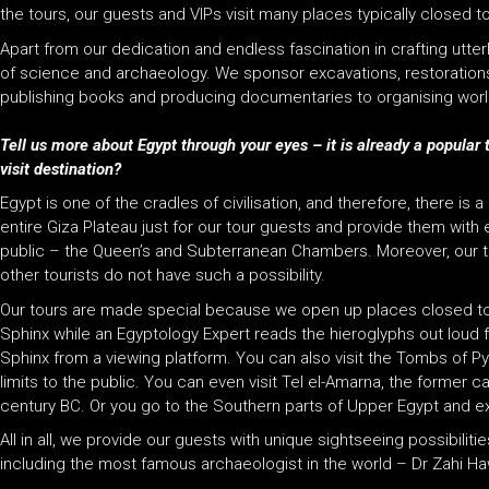
the tours, our guests and VIPs visit many places typically closed
Apart from our dedication and endless fascination in crafting utte
of science and archaeology. We sponsor excavations, restorations, 
publishing books and producing documentaries to organising world
Tell us more about Egypt through your eyes – it is already a popular 
visit destination?
Egypt is one of the cradles of civilisation, and therefore, there is 
entire Giza Plateau just for our tour guests and provide them wit
public – the
Queen’s
and
Subterranean Chambers
. Moreover, our
other tourists do not have such a possibility.
Our tours are made special because we open up places closed to 
Sphinx while an Egyptology Expert reads the hieroglyphs out loud fo
Sphinx from a viewing platform. You can also visit the Tombs of P
limits to the public. You can even visit Tel el-Amarna, the former
century BC. Or you go to the Southern parts of Upper Egypt and e
All in all, we provide our guests with unique sightseeing possibili
including the most famous archaeologist in the world – Dr Zahi Haw