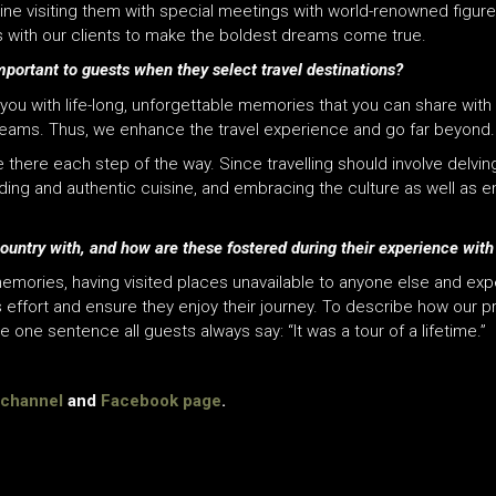
visiting them with special meetings with world-renowned figures. F
ls with our clients to make the boldest dreams come true.
portant to guests when they select travel destinations?
e you with life-long, unforgettable memories that you can share with 
reams. Thus, we enhance the travel experience and go far beyond.
there each step of the way. Since travelling should involve delving
nding and authentic cuisine, and embracing the culture as well as e
ountry with, and how are these fostered during their experience wit
memories, having visited places unavailable to anyone else and ex
effort and ensure they enjoy their journey. To describe how our 
e one sentence all guests always say: “It was a tour of a lifetime.”
channel
and
Facebook page
.