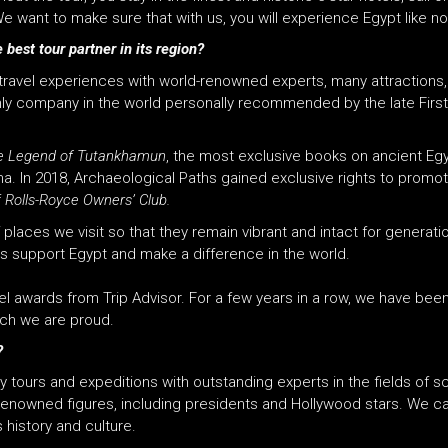
e want to make sure that with us, you will experience Egypt like no
 best tour partner in its region?
s travel experiences with world-renowned experts, many attractions
only company in the world personally recommended by the late Fir
e Legend of Tutankhamun
, the most exclusive books on ancient Egy
. In 2018, Archaeological Paths gained exclusive rights to promote 
f
Rolls-Royce Owners’ Club.
f places we visit so that they remain vibrant and intact for gener
sts support Egypt and make a difference in the world.
el awards from Trip Advisor. For a few years in a row, we have bee
ich we are proud.
?
tours and expeditions with outstanding experts in the fields of s
enowned figures, including presidents and Hollywood stars. We car
 history and culture.