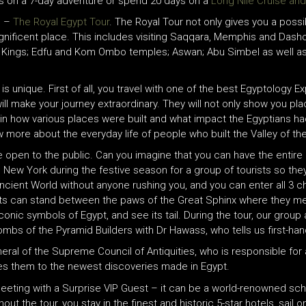
es on a 7-day adventure or spend 20 days on a
Long Nile Cruise an
e –
The Royal Egypt Tour
. The Royal Tour not only gives you a possib
his magnificent place. This includes visiting Saqqara, Memphis and Das
he Kings; Edfu and Kom Ombo temples; Aswan; Abu Simbel as well a
is unique. First of all, you travel with one of the best Egyptology E
l make your journey extraordinary. They will not only show you plac
in how various places were built and what impact the Egyptians had 
ow more about the everyday life of people who built the Valley of t
 open to the public. Can you imagine that you can have the entire
 in New York during the festive season for a group of tourists so th
ncient World without anyone rushing you, and you can enter all 3 c
 can stand between the paws of the Great Sphinx where they me
nic symbols of Egypt, and see its tail. During the tour, our group 
Tombs of the Pyramid Builders with Dr Hawass, who tells us first-ha
ral of the Supreme Council of Antiquities, who is responsible for a
s them to the newest discoveries made in Egypt.
eeting with a Surprise VIP Guest – it can be a world-renowned scho
t the tour, you stay in the finest and historic 5-star hotels, sail on