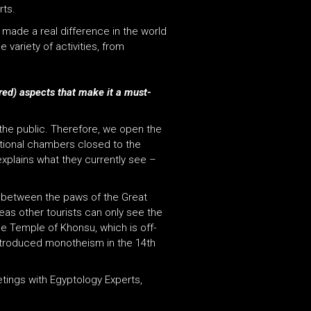
rts.
 made a real difference in the world
variety of activities, from
ered) aspects that make it a must-
 the public.
Therefore, we open the
itional chambers closed to the
xplains what they currently see –
d between the paws of the Great
eas other tourists can only see the
he Temple of Khonsu, which is off-
introduced monotheism in the 14th
eetings with Egyptology Experts,