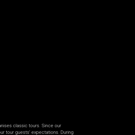
nises classic tours. Since our
r tour guests’ expectations. During