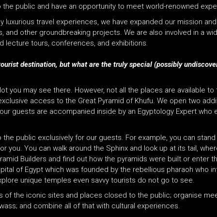
 to the public and have an opportunity to meet world-renowned expe
rly luxurious travel experiences, we have expanded our mission and
and other groundbreaking projects. We are also involved in a wide 
 lecture tours, conferences, and exhibitions.
tourist destination, but what are the truly special (possibly undiscov
a lot you may see there. However, not all the places are available to
h exclusive access to the Great Pyramid of Khufu. We open two add
 tour guests are accompanied inside by an Egyptology Expert who e
the public exclusively for our guests. For example, you can stan
r you. You can walk around the Sphinx and look up at its tail, wher
yramid Builders and find out how the pyramids were built or enter
t
 capital of Egypt which was founded by the rebellious pharaoh who 
xplore unique temples even savvy tourists do not go to see.
ties of the iconic sites and places closed to the public; organise m
ass; and combine all of that with cultural experiences.