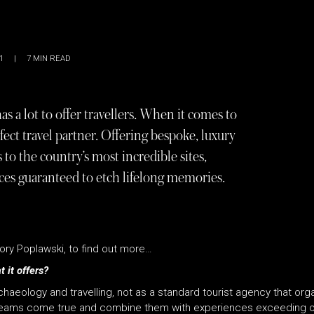
1
|
7
MIN READ
has a lot to offer travellers. When it comes to
fect travel partner. Offering bespoke, luxury
 to the country’s most incredible sites,
ces guaranteed to etch lifelong memories.
ry Poplawski, to find out more…
 it offers?
aeology and travelling, not as a standard tourist agency that orga
reams come true and combine them with experiences exceeding ou