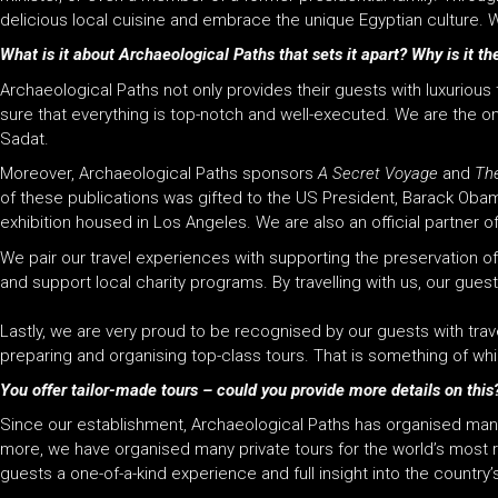
delicious local cuisine and embrace the unique Egyptian culture. W
What is it about Archaeological Paths that sets it apart? Why is it the
Archaeological Paths not only provides their guests with luxuriou
sure that everything is top-notch and well-executed. We are the 
Sadat.
Moreover, Archaeological Paths sponsors
A Secret Voyage
and
Th
of these publications was gifted to the US President, Barack Obama
exhibition housed in Los Angeles. We are also an official partner o
We pair our travel experiences with supporting the preservation o
and support local charity programs. By t
ravelling with us, our gue
Lastly, we are very proud to be recognised by our guests with trav
preparing and organising top-class tours. That is something of wh
You offer tailor-made tours – could you provide more details on this
Since our establishment, Archaeological Paths has organised many 
more, we have organised many private tours for the world’s most r
guests a one-of-a-kind experience and full insight into the country’s