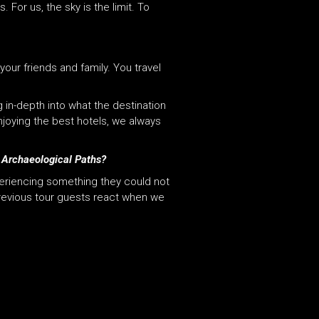
or us, the sky is the limit. To
your friends and family. You travel
 in-depth into what the destination
njoying the best hotels, we always
h Archaeological Paths?
periencing something they could not
previous tour guests react when we