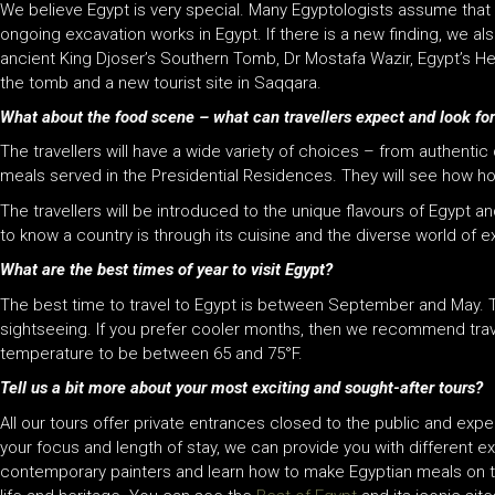
We believe Egypt is very special. Many Egyptologists assume that e
ongoing excavation works in Egypt. If there is a new finding, we a
ancient King Djoser’s Southern Tomb, Dr Mostafa Wazir, Egypt’s Hea
the tomb and a new tourist site in Saqqara.
What about the food scene – what can travellers expect and look fo
The travellers will have a wide variety of choices – from authen
meals served in the Presidential Residences. They will see how ho
The travellers will be introduced to the unique flavours of Egypt 
to know a country is through its cuisine and the diverse world of 
What are the best times of year to visit Egypt?
The best time to travel to Egypt is between September and May. T
sightseeing. If you prefer cooler months, then we recommend trav
temperature to be between 65 and 75°F.
Tell us a bit more about your most exciting and sought-after tours?
All our tours offer private entrances closed to the public and expe
your focus and length of stay, we can provide you with different 
contemporary painters and learn how to make Egyptian meals on 