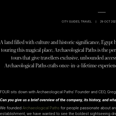
CITY GUIDES
,
TRAVEL
|
29 OCT 202
A land filled with culture and historic significance, Egypt 
touring this magical place, Archaeological Paths is the per
tours that give travellers exclusive, unbounded access
Archaeological Paths crafts once-in-a-lifetime experien
FOUR sits down with Archaeological Paths’ Founder and CEO, Grego
Can you give us a brief overview of the company, its history, and what
We founded
Archaeological Paths
for people passionate about arch
establishment, we have wanted to see the boldest sightseeing d