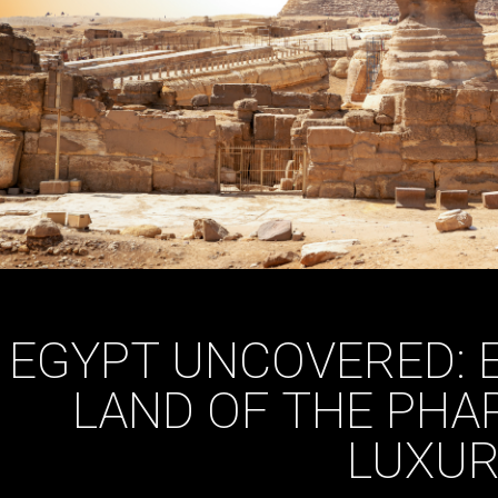
EGYPT UNCOVERED: 
LAND OF THE PHA
LUXUR