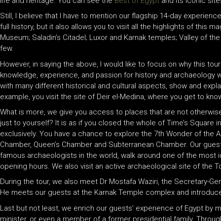
life and heritage. You can see the
Best of Egypt
and its iconic sit
Still, I believe that I have to mention our flagship 14-day experienc
full history, but it also allows you to visit all the highlights of t
Museum; Saladin’s Citadel; Luxor and Karnak temples; Valley of t
few.
However, in saying the above, I would like to focus on why this tour 
knowledge, experience, and passion for history and archaeology wil
with many different historical and cultural aspects, show and expla
example, you visit the site of Deir el-Medina, where you get to kn
What is more, we give you access to places that are not otherwise
just to yourself? It is as if you closed the whole of Time’s Square
exclusively. You have a chance to explore the 7th Wonder of the A
Chamber, Queen’s Chamber and Subterranean Chamber. Our guests
famous archaeologists in the world, walk around one of the most ico
opening hours. We also visit an active archaeological site of the 
During the tour, we also meet Dr Mostafa Waziri, the Secretary-Gene
He meets our guests at the Karnak Temple complex and introduce
Last but not least, we enrich our guests’ experience of Egypt by m
minister, or even a member of a former presidential family. Throughou