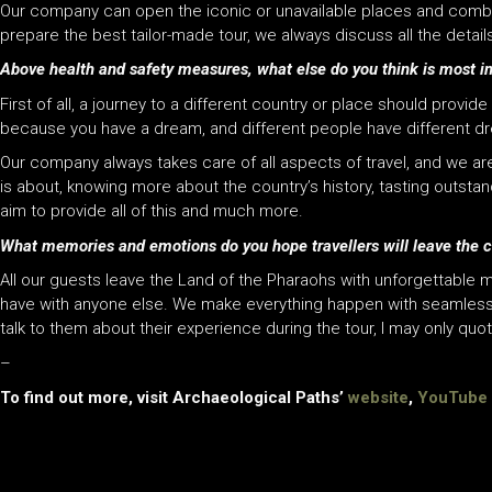
Our company can open the iconic or unavailable places and combine 
prepare the best tailor-made tour, we always discuss all the detai
Above health and safety measures, what else do you think is most im
First of all, a journey to a different country or place should provid
because you have a dream, and different people have different d
Our company always takes care of all aspects of travel, and we are 
is about, knowing more about the country’s history, tasting outsta
aim to provide all of this and much more.
What memories and emotions do you hope travellers will leave the c
All our guests leave the Land of the Pharaohs with unforgettable 
have with anyone else. We make everything happen with seamless 
talk to them about their experience during the tour, I may only quot
–
To find out more, visit Archaeological Paths’
website
,
YouTube 