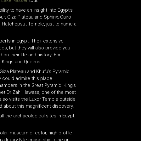
d Lake Nasser
tour.
ility to have an insight into Egypt’s
hour; Giza Plateau and Sphinx; Cairo
s Hatchepsut Temple, just to name a
xperts in Egypt. Their extensive
es, but they will also provide you
on their life and history. For
he Kings and Queens.
 Giza Plateau and Khufu’s Pyramid
ey could admire this place
hambers in the Great Pyramid: King’s
et Dr Zahi Hawass, one of the most
also visits the Luxor Temple outside
nd about this magnificent discovery.
ll the archaeological sites in Egypt.
lar, museum director, high-profile
 a luxury Nile cruise ship, dine on