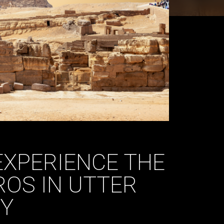
EXPERIENCE THE
ROS IN UTTER
Y