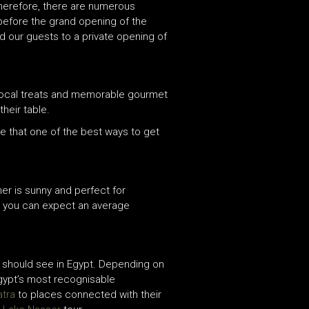
Therefore, there are numerous
 before the grand opening of the
ed our guests to a private opening of
 local treats and memorable gourmet
heir table.
ve that one of the best ways to get
er is sunny and perfect for
, you can expect an average
ou should see in Egypt. Depending on
Egypt’s most recognisable
atra
to places connected with their