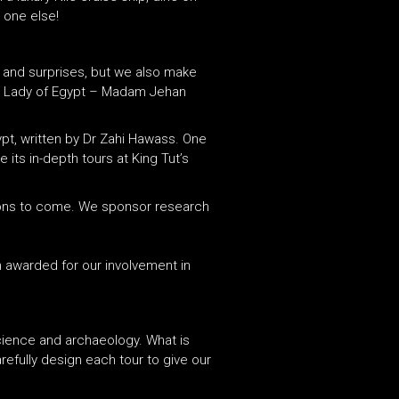
 one else!
, and surprises, but we also make
st Lady of Egypt – Madam Jehan
pt, written by Dr Zahi Hawass. One
its in-depth tours at King Tut’s
ations to come. We sponsor research
n awarded for our involvement in
cience and archaeology. What is
efully design each tour to give our