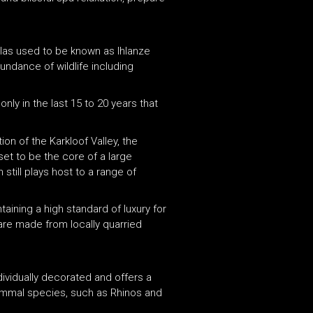
illas used to be known as Ihlanze
ndance of wildlife including
nly in the last 15 to 20 years that
on of the Karkloof Valley, the
set to be the core of a large
till plays host to a range of
taining a high standard of luxury for
 are made from locally quarried
individually decorated and offers a
mammal species, such as Rhinos and