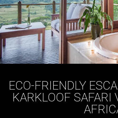
ECO-FRIENDLY ESCA
KARKLOOF SAFARI 
AFRIC