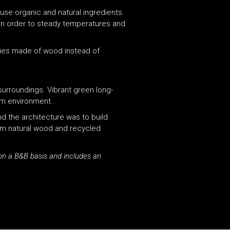
 use organic and natural ingredients.
ss in order to steady temperatures and
ities made of wood instead of
surroundings. Vibrant green long-
rm environment.
nd the architecture was to build
from natural wood and recycled
on a B&B basis and includes an