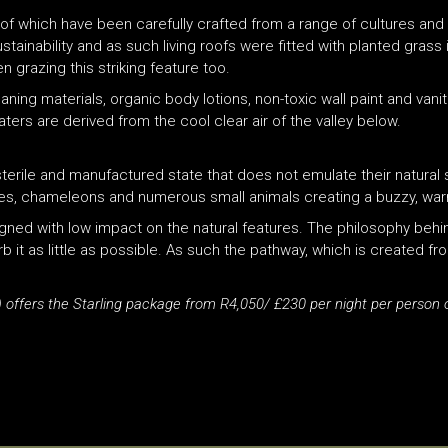
l of which have been carefully crafted from a range of cultures and
sustainability and as such living roofs were fitted with planted gra
grazing this striking feature too.
ing materials, organic body lotions, non-toxic wall paint and van
ters are derived from the cool clear air of the valley below.
terile and manufactured state that does not emulate their natural 
lies, chameleons and numerous small animals creating a buzzy, wa
signed with low impact on the natural features. The philosophy behi
b it as little as possible. As such the pathway, which is created 
 offers the Starling package from R4,050/ £230 per night per person 