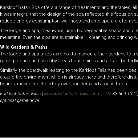
Karkloof Safari Spa offers a range of treatments and therapies, al
It was integral that the design of the spa reflected this focus on 
reduce energy consumption; warthogs and antelope are often seen 
The lodge and spa, meanwhile, uses biodegradable soaps and clean
melamine. Even the sips are sustainable – cleaning and drinking wa
Wild Gardens & Paths
The lodge and spa takes care not to manicure their gardens to a s
grass patches and shrubby areas house birds and attract butterf
Similarly, the boardwalk leading to the Karkloof Falls has been de
around the environment which is already there and therefore distur
boards, meanders cheerfully over boulders and around trees.
Karkloof Safari Villas (
www.karkloofsafarivillas.com
; +27 33 569 1321)
optional game drive.