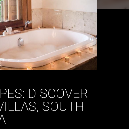
PES: DISCOVER
VILLAS, SOUTH
A