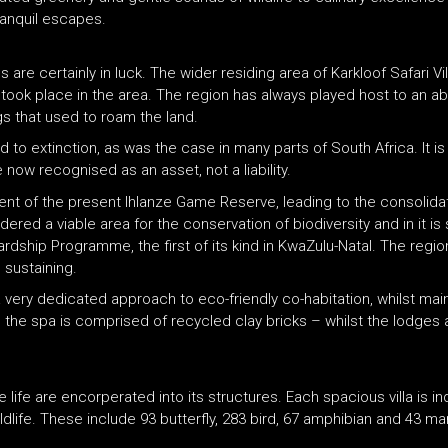
ranquil escapes.
are certainly in luck. The wider residing area of Karkloof Safari V
ook place in the area. The region has always played host to an abu
ogs that used to roam the land.
o extinction, as was the case in many parts of South Africa. It is o
now recognised as an asset, not a liability.
nt of the present Ihlanze Game Reserve, leading to the consolidati
ed a viable area for the conservation of biodiversity and in it is 
ip Programme, the first of its kind in KwaZulu-Natal. The region s
 sustaining.
a very dedicated approach to eco-friendly co-habitation, whilst main
n the spa is comprised of recycled clay bricks – whilst the lodges
ree life are encorperated into its structures. Each spacious villa is 
ldlife. These include 93 butterfly, 283 bird, 67 amphibian and 43 