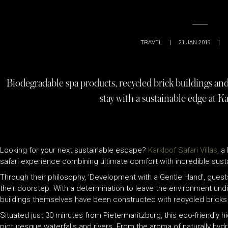
TRAVEL
|
21 JAN 2019
|
Biodegradable spa products, recycled brick buildings and t
stay with a sustainable edge at Kar
Looking for your next sustainable escape?
Karkloof Safari Villas
, a
safari experience combining ultimate comfort with incredible su
Through their philosophy, ‘Development with a Gentle Hand’, guest
their doorstep. With a determination to leave the environment undi
buildings themselves have been constructed with recycled bricks 
Situated just 30 minutes from Pietermaritzburg, this eco-friendly 
picturesque waterfalls and rivers. From the aroma of naturally hydr