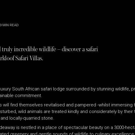
3
MIN READ
ruly incredible wildlife – discover a safari
kloof Safari Villas.
 luxury South African safari lodge surrounded by stunning wildlife, 
stainable commitment.
s will find themselves revitalised and pampered -whilst immersing
sturbed, wild animals are treated kindly and considerately by thei
and locally-quarried stone.
hideaway is nestled in a place of spectacular beauty on a 3000-hec
ated greenery and gentle sounds of wildlife to culinary excellence 