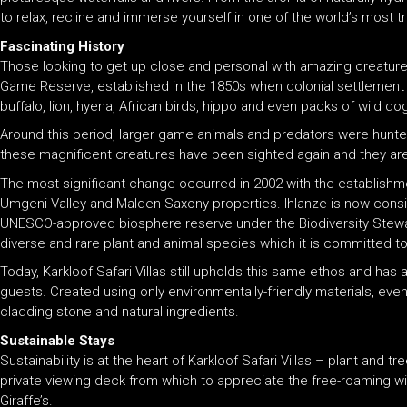
to relax, recline and immerse yourself in one of the world’s most t
Fascinating History
Those looking to get up close and personal with amazing creatures 
Game Reserve, established in the 1850s when colonial settlement t
buffalo, lion, hyena, African birds, hippo and even packs of wild d
Around this period, larger game animals and predators were hunted t
these magnificent creatures have been sighted again and they are 
The most significant change occurred in 2002 with the establishme
Umgeni Valley and Malden-Saxony properties. Ihlanze is now consider
UNESCO-approved biosphere reserve under the Biodiversity Stewardsh
diverse and rare plant and animal species which it is committed to
Today, Karkloof Safari Villas still upholds this same ethos and has 
guests. Created using only environmentally-friendly materials, eve
cladding stone and natural ingredients.
Sustainable Stays
Sustainability is at the heart of Karkloof Safari Villas – plant and t
private viewing deck from which to appreciate the free-roaming wi
Giraffe’s.