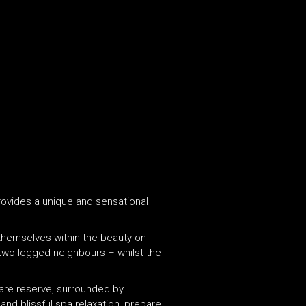
provides a unique and sensational
 themselves within the beauty on
r two-legged neighbours – whilst the
tare reserve, surrounded by
and blissful spa relaxation, prepare