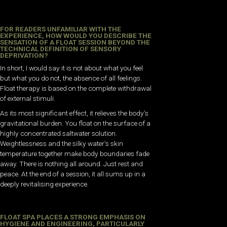
FOR READERS UNFAMILIAR WITH THE
EXPERIENCE, HOW WOULD YOU DESCRIBE THE
SENSATION OF A FLOAT SESSION BEYOND THE
TECHNICAL DEFINITION OF SENSORY
DEPRIVATION?
In short, I would say it is not about what you feel
but what you do not, the absence of all feelings.
Float therapy is based on the complete withdrawal
of external stimuli.
As its most significant effect, it relieves the body’s
gravitational burden. You float on the surface of a
highly concentrated saltwater solution.
Weightlessness and the silky water’s skin
temperature together make body boundaries fade
away. There is nothing all around. Just rest and
peace. At the end of a session, it all sums up in a
deeply revitalising experience.
FLOAT SPA PLACES A STRONG EMPHASIS ON
HYGIENE AND ENGINEERING, PARTICULARLY