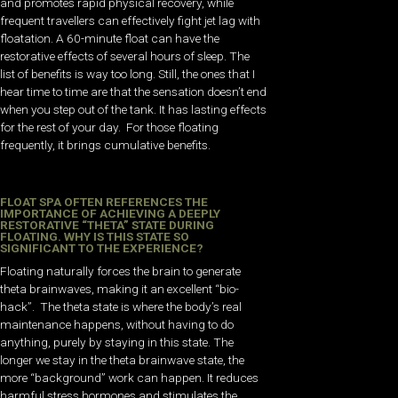
and promotes rapid physical recovery, while
frequent travellers can effectively fight jet lag with
floatation. A 60-minute float can have the
restorative effects of several hours of sleep. The
list of benefits is way too long. Still, the ones that I
hear time to time are that the sensation doesn’t end
when you step out of the tank. It has lasting effects
for the rest of your day. For those floating
frequently, it brings cumulative benefits.
FLOAT SPA OFTEN REFERENCES THE
IMPORTANCE OF ACHIEVING A DEEPLY
RESTORATIVE “THETA” STATE DURING
FLOATING. WHY IS THIS STATE SO
SIGNIFICANT TO THE EXPERIENCE?
Floating naturally forces the brain to generate
theta brainwaves, making it an excellent “bio-
hack”. The theta state is where the body’s real
maintenance happens, without having to do
anything, purely by staying in this state. The
longer we stay in the theta brainwave state, the
more “background” work can happen. It reduces
harmful stress hormones and stimulates the