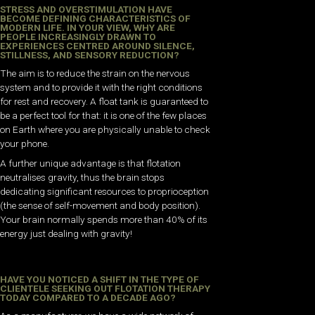
STRESS AND OVERSTIMULATION HAVE
BECOME DEFINING CHARACTERISTICS OF
MODERN LIFE. IN YOUR VIEW, WHY ARE
PEOPLE INCREASINGLY DRAWN TO
EXPERIENCES CENTRED AROUND SILENCE,
STILLNESS, AND SENSORY REDUCTION?
The aim is to reduce the strain on the nervous
system and to provide it with the right conditions
for rest and recovery. A float tank is guaranteed to
be a perfect tool for that: it is one of the few places
on Earth where you are physically unable to check
your phone.
A further unique advantage is that flotation
neutralises gravity, thus the brain stops
dedicating significant resources to proprioception
(the sense of self-movement and body position).
Your brain normally spends more than 40% of its
energy just dealing with gravity!
HAVE YOU NOTICED A SHIFT IN THE TYPE OF
CLIENTELE SEEKING OUT FLOTATION THERAPY
TODAY COMPARED TO A DECADE AGO?