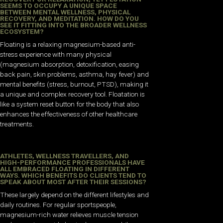
SEEMS TO OCCUPY A UNIQUE SPACE
BETWEEN MENTAL WELLNESS, PHYSICAL
RECOVERY, AND MEDITATION. HOW DO YOU
SEE IT FITTING INTO THE BROADER WELLNESS
ECOSYSTEM?
Floating is a relaxing magnesium-based anti-
stress experience with many physical
(magnesium absorption, detoxification, easing
back pain, skin problems, asthma, hay fever) and
mental benefits (stress, burnout, PTSD), making it
a unique and complex recovery tool. Floatation is
like a system reset button for the body that also
enhances the effectiveness of other healthcare
treatments.
ATHLETES, WELLNESS TRAVELLERS, AND
HIGH-PERFORMANCE PROFESSIONALS HAVE
ALL EMBRACED FLOATING IN DIFFERENT
WAYS. WHICH BENEFITS DO CLIENTS TEND TO
SPEAK ABOUT MOST AFTER THEIR SESSIONS?
These largely depend on the different lifestyles and
daily routines. For regular sportspeople,
magnesium-rich water relieves muscle tension