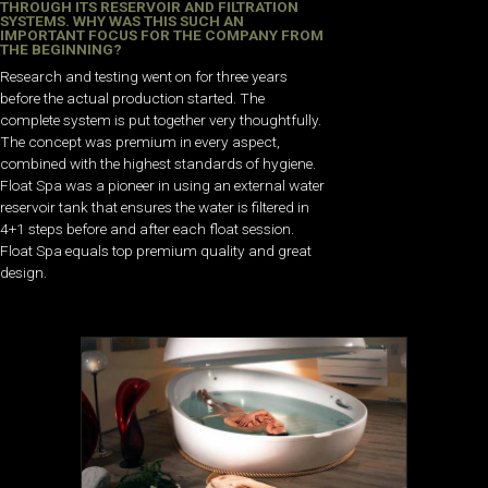
THROUGH ITS RESERVOIR AND FILTRATION
SYSTEMS. WHY WAS THIS SUCH AN
IMPORTANT FOCUS FOR THE COMPANY FROM
THE BEGINNING?
Research and testing went on for three years
before the actual production started. The
complete system is put together very thoughtfully.
The concept was premium in every aspect,
combined with the highest standards of hygiene.
Float Spa was a pioneer in using an external water
reservoir tank that ensures the water is filtered in
4+1 steps before and after each float session.
Float Spa equals top premium quality and great
design.