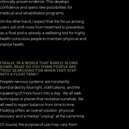
clinically proven evidence. This develops
confidence and opens new possibilities for
medical and rehabilitation programs.
On the other hand, I expect that the focus among
users will shift more from treatment to prevention,
as a float pod is already a wellbeing tool for highly
health-conscious people to maintain physical and
mental health.
FINALLY, IN A WORLD THAT RARELY SLOWS
DOWN, WHAT DO YOU THINK PEOPLE ARE
TRULY SEARCHING FOR WHEN THEY STEP
INTO A FLOAT TANK?
People’s nervous systems are constantly
bombarded by blue light, notifications, and the
squeezing of more hours into a day. We all seek
techniques or places that revitalise ourselves. We
all need to regain balance from time to time.
Floating offers an overall solution: physical
recovery and a mental “unplug” at the same time.
Of course, the purpose of use may vary from