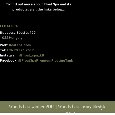
To find out more about Float Spa and its
products, visit the links below…
FLOAT SPA
Budapest, Bécsi út 195
1032 Hungary
Web:
floatspa.com
Tel:
+36 70 321 7637
Instagram:
@float_spa_kft
Facebook:
@FloatSpaPremiumFloatingTank
World’s best winner 2014 | World’s best luxury lifestyle
media brand 2022