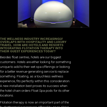
THE WELLNESS INDUSTRY INCREASINGLY
OVERLAPS WITH HOSPITALITY AND LUXURY
TRAVEL. HOW ARE HOTELS AND RESORTS
INTEGRATING FLOTATION THERAPY INTO
THEIR GUEST EXPERIENCES TODAY?
Besides float centres, hotels are our biggest
customers. Hotels are either looking for something
unique to add to their wet spa offerings or looking
for a better revenue-generating service to replace
something. Floating, as a touchless wellness
experience, fits perfectly within this consideration.
A new installation best proves its success when
the hotel chain orders Float Spa pods for its other
locations.
Flotation therapy is now an important part of the