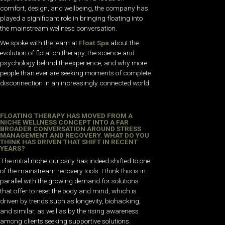
comfort, design, and wellbeing, the company has
played a significant role in bringing floating into
the mainstream wellness conversation.
We spoke with the team at
Float Spa
about the
evolution of flotation therapy, the science and
psychology behind the experience, and why more
people than ever are seeking moments of complete
disconnection in an increasingly connected world.
FLOATING THERAPY HAS MOVED FROM A
NICHE WELLNESS CONCEPT INTO A FAR
BROADER CONVERSATION AROUND STRESS
MANAGEMENT AND RECOVERY. WHAT DO YOU
THINK HAS DRIVEN THAT SHIFT IN RECENT
YEARS?
The initial niche curiosity has indeed shifted to one
of the mainstream recovery tools. I think this is in
parallel with the growing demand for solutions
that offer to reset the body and mind, which is
driven by trends such as longevity, biohacking,
and similar, as well as by the rising awareness
among clients seeking supportive solutions.