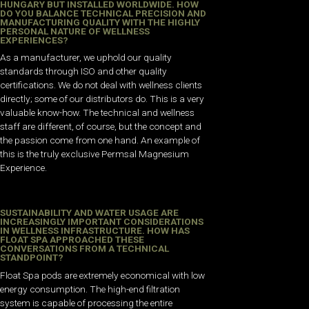
HUNGARY BUT INSTALLED WORLDWIDE. HOW
DO YOU BALANCE TECHNICAL PRECISION AND
MANUFACTURING QUALITY WITH THE HIGHLY
PERSONAL NATURE OF WELLNESS
EXPERIENCES?
As a manufacturer, we uphold our quality
standards through ISO and other quality
certifications. We do not deal with wellness clients
directly; some of our distributors do. This is a very
valuable know-how. The technical and wellness
staff are different, of course, but the concept and
the passion come from one hand. An example of
this is the truly exclusive Permsal Magnesium
Experience.
SUSTAINABILITY AND WATER USAGE ARE
INCREASINGLY IMPORTANT CONSIDERATIONS
IN WELLNESS INFRASTRUCTURE. HOW HAS
FLOAT SPA APPROACHED THESE
CONVERSATIONS FROM A TECHNICAL
STANDPOINT?
Float Spa pods are extremely economical with low
energy consumption. The high-end filtration
system is capable of processing the entire