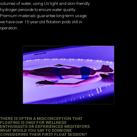
volumes of water, using UV light and skin-friendly
hydrogen peroxide to ensure water quality.
Premium materials guarantee long-term usage;
we have over 15-year-old flotation pods still in
operation.
THERE IS OFTEN A MISCONCEPTION THAT
FLOATING IS ONLY FOR WELLNESS
ENTHUSIASTS OR EXPERIENCED MEDITATORS.
WHAT WOULD YOU SAY TO SOMEONE
CONSIDERING THEIR FIRST FLOAT SESSION?