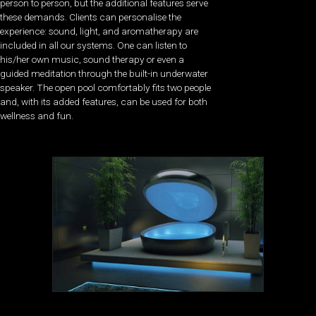
person to person, but the additional features serve
these demands. Clients can personalise the
experience: sound, light, and aromatherapy are
included in all our systems. One can listen to
his/her own music, sound therapy or even a
guided meditation through the built-in underwater
speaker. The open pool comfortably fits two people
and, with its added features, can be used for both
wellness and fun.