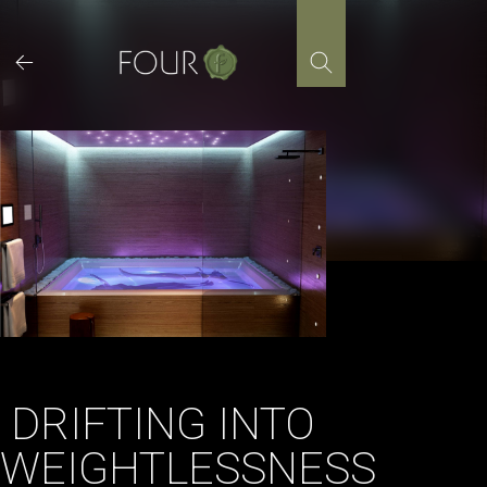
Skip
to
content
DRIFTING INTO
WEIGHTLESSNESS