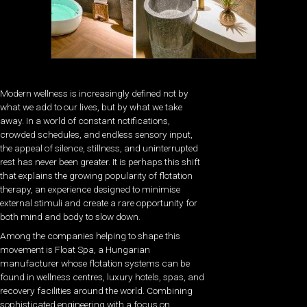
Modern wellness is increasingly defined not by
what we add to our lives, but by what we take
away. In a world of constant notifications,
crowded schedules, and endless sensory input,
the appeal of silence, stillness, and uninterrupted
rest has never been greater. It is perhaps this shift
that explains the growing popularity of flotation
therapy, an experience designed to minimise
external stimuli and create a rare opportunity for
both mind and body to slow down.
Among the companies helping to shape this
movement is Float Spa, a Hungarian
manufacturer whose flotation systems can be
found in wellness centres, luxury hotels, spas, and
recovery facilities around the world. Combining
sophisticated engineering with a focus on