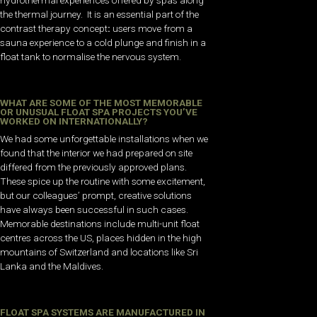
hydrothermal experiences offered by spas along
the thermal journey. It is an essential part of the
contrast therapy concept
:
users move from a
sauna experience to a cold plunge and finish in a
float tank to normalise the nervous system.
WHAT ARE SOME OF THE MOST MEMORABLE
OR UNUSUAL FLOAT SPA PROJECTS YOU’VE
WORKED ON INTERNATIONALLY?
We had some unforgettable installations when we
found that the interior we had prepared on site
differed from the previously approved plans.
These spice up the routine with some excitement,
but our colleagues’ prompt, creative solutions
have always been successful in such cases.
Memorable destinations include multi-unit float
centres across the US, places hidden in the high
mountains of Switzerland and locations like Sri
Lanka and the Maldives.
FLOAT SPA SYSTEMS ARE MANUFACTURED IN