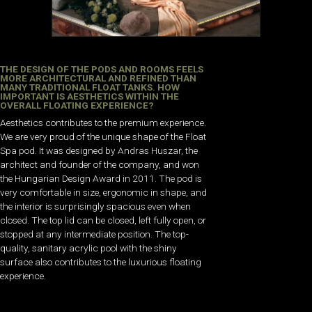
THE DESIGN OF THE PODS AND ROOMS FEELS
MORE ARCHITECTURAL AND REFINED THAN
MANY TRADITIONAL FLOAT TANKS. HOW
IMPORTANT IS AESTHETICS WITHIN THE
OVERALL FLOATING EXPERIENCE?
Aesthetics contributes to the premium experience.
We are very proud of the unique shape of the Float
Spa pod. It was designed by Andras Huszar, the
architect and founder of the company, and won
the Hungarian Design Award in 2011. The pod is
very comfortable in size, ergonomic in shape, and
the interior is surprisingly spacious even when
closed. The top lid can be closed, left fully open, or
stopped at any intermediate position. The top-
quality, sanitary acrylic pool with the shiny
surface also contributes to the luxurious floating
experience.