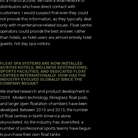
As a manufacturer, we have a wide network of
distributors who have direct contact with
customers. I would suspect that even they could
not provide this information, as they typically deal
only with maintenance-related issues. Float centre
operators could provide the best answer, rather
than hotels, as hotel users are almost entirely hotel
guests, not day spa visitors.
FLOAT SPA SYSTEMS ARE NOW INSTALLED
ACROSS HOTELS, WELLNESS DESTINATIONS,
SPORTS FACILITIES, AND DEDICATED FLOAT
CENTRES INTERNATIONALLY. HOW HAS THE
INDUSTRY EVOLVED GLOBALLY SINCE THE
COMPANY BEGAN?
We started research and product development in
2009. Modern technology, fibreglass float pods,
and larger open floatation chambers have been
developed. Between 2010 and 2015, the number
of float centres in North America alone
skyrocketed. As the industry has diversified, a
number of professional sports teams have begun
to purchase their own float tanks.