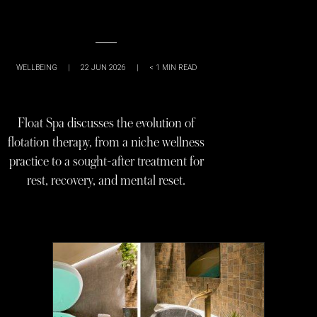
WELLBEING
|
22 JUN 2026
|
< 1
MIN READ
Float Spa discusses the evolution of
flotation therapy, from a niche wellness
practice to a sought-after treatment for
rest, recovery, and mental reset.