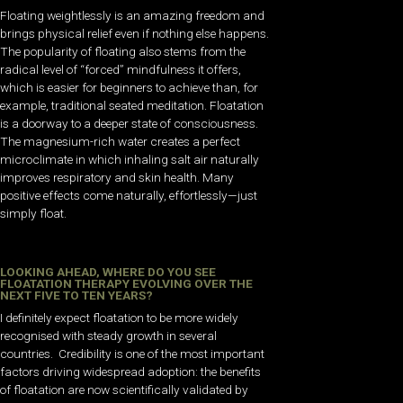
Floating weightlessly is an amazing freedom and
brings physical relief even if nothing else happens.
The popularity of floating also stems from the
radical level of “forced” mindfulness it offers,
which is easier for beginners to achieve than, for
example, traditional seated meditation. Floatation
is a doorway to a deeper state of consciousness.
The magnesium-rich water creates a perfect
microclimate in which inhaling salt air naturally
improves respiratory and skin health. Many
positive effects come naturally, effortlessly—just
simply float.
LOOKING AHEAD, WHERE DO YOU SEE
FLOATATION THERAPY EVOLVING OVER THE
NEXT FIVE TO TEN YEARS?
I definitely expect floatation to be more widely
recognised with steady growth in several
countries. Credibility is one of the most important
factors driving widespread adoption: the benefits
of floatation are now scientifically validated by