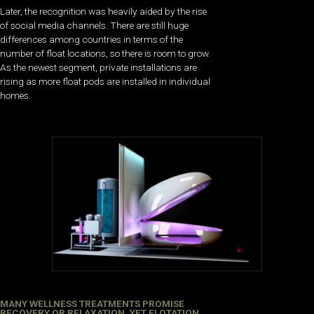
Later, the recognition was heavily aided by the rise
of social media channels. There are still huge
differences among countries in terms of the
number of float locations, so there is room to grow.
As the newest segment, private installations are
rising as more float pods are installed in individual
homes.
MANY WELLNESS TREATMENTS PROMISE
RECOVERY OR RELAXATION, YET FLOTATION