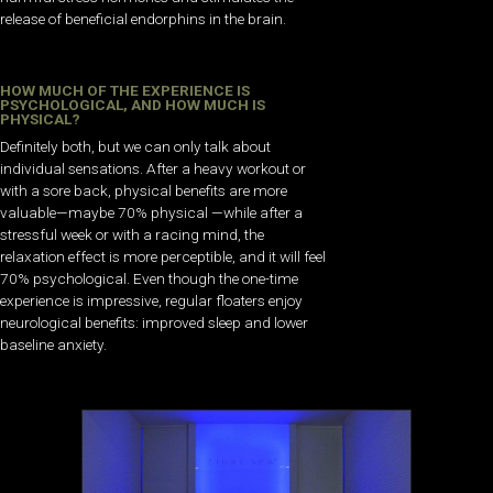
release of beneficial endorphins in the brain.
HOW MUCH OF THE EXPERIENCE IS
PSYCHOLOGICAL, AND HOW MUCH IS
PHYSICAL?
Definitely both, but we can only talk about
individual sensations. After a heavy workout or
with a sore back, physical benefits are more
valuable—maybe 70% physical —while after a
stressful week or with a racing mind, the
relaxation effect is more perceptible, and it will feel
70% psychological. Even though the one-time
experience is impressive, regular floaters enjoy
neurological benefits: improved sleep and lower
baseline anxiety.