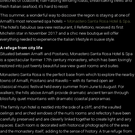
stretches of coastline, hair-raising winding roads, breathtaking views and
fresh Italian seafood, it’s hard to resist.
This summer, a wonderful way to discover the region is staying at one of
Amalfi’s most renowned spa hotels –
Monastero Santa Rosa Hotel & Spa
.
The hotel’s fabulous sea-view restaurant, Il Refettorio, received its first
Michelin star in November 2017 and a chic new boutique will offer
everything needed to experience the Italian lifestyle in suave style.
A refuge from city life
Situated between Amalfi and Positano, Monastero Santa Rosa Hotel & Spa
is a spectacular former 17th century monastery, which has been lovingly
restored into just twenty beautiful sea-view guest rooms and suites.
Monastero Santa Rosa is the perfect base from which to explore the nearby
towns of Amalfi, Positano and Ravello – with its famed open air
classical music festival held every summer from June to August. For
walkers, the hills above Amalfi provide dramatic ancient terrain through
blissfully quiet mountains with dramatic coastal panoramas.
The family run hotel is nestled into the side of a cliff, and the vaulted
ceilings and arched windows of the nun’s rooms and refectory have been
carefully preserved and are cleverly linked together to create light and airy
spaces. Each room is decorated with historical photographs of the area
and the monastery itself, adding to the sense of history. A true refuge from