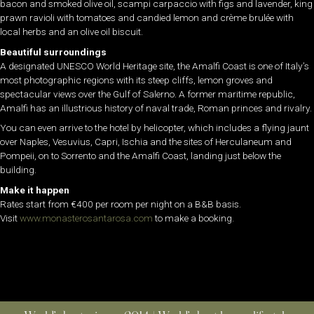
bacon and smoked olive oil, scampi carpaccio with figs and lavender, king
prawn ravioli with tomatoes and candied lemon and crème brulée with
local herbs and an olive oil biscuit.
Beautiful surroundings
A designated UNESCO World Heritage site, the Amalfi Coast is one of Italy’s
most photographic regions with its steep cliffs, lemon groves and
spectacular views over the Gulf of Salerno. A former maritime republic,
Amalfi has an illustrious history of naval trade, Roman princes and rivalry.
You can even arrive to the hotel by helicopter, which includes a flying jaunt
over Naples, Vesuvius, Capri, Ischia and the sites of Herculaneum and
Pompeii, on to Sorrento and the Amalfi Coast, landing just below the
building.
Make it happen
Rates start from €400 per room per night on a B&B basis.
Visit
www.monasterosantarosa.com
to make a booking.