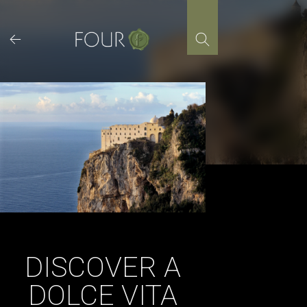
Skip
to
content
DISCOVER A
DOLCE VITA