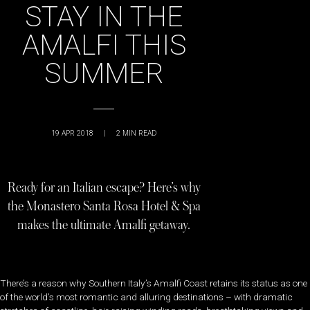
STAY IN THE
AMALFI THIS
SUMMER
19 APR 2018
|
2
MIN READ
Ready for an Italian escape? Here’s why
the Monastero Santa Rosa Hotel & Spa
makes the ultimate Amalfi getaway.
There’s a reason why Southern Italy’s Amalfi Coast retains its status as one
of the world’s most romantic and alluring destinations – with dramatic