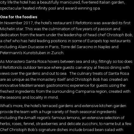
city life the hotel has a beautifully manicured, five-tiered Italian garden,
spectacular heated infinity pool and award-winning spa.
One for the foodies
In November 2017, the hotel’s restaurant Il Refottorio was awarded its first
Michelin star. This was the culmination of five years of passion and
dedication from the team under the leadership of head chef Christoph Bob,
a chef who has held leading positions in some of Europe’s top restaurants
including Alain Ducasse in Paris, Torre del Saracino in Naples and
Petermann’s Kunststuben in Zurich.
As Monastero Santa Rosa hovers between sea and sky, fittingly so too does
Il Refottorio’s outdoor terrace where guests can enjoy al fresco dining with
views over the gardens and out to sea. The culinary treats of Santa Rosa
are as unique as the monastery itself and Christoph Bob has created an
innovative Mediterranean gastronomic experience for guests using the
freshest ingredients from the surrounding Campania region, created with
the seasons and locality in mind.
What’s more, the hotel’s terraced gardens and extensive kitchen garden
provide the team with a huge variety of fresh seasonal ingredients
including the Amalfi region’s famous lemons, an extensive selection of
herbs, roses, fennel, strawberries and delicate zucchini, to name but a few.
Chef Christoph Bob’s signature dishes include broad bean salad with