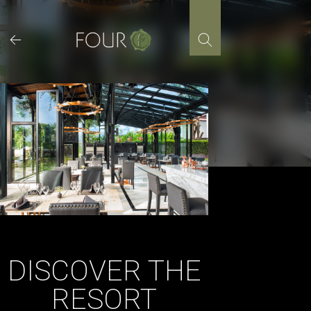
Skip
to
content
DISCOVER THE
RESORT