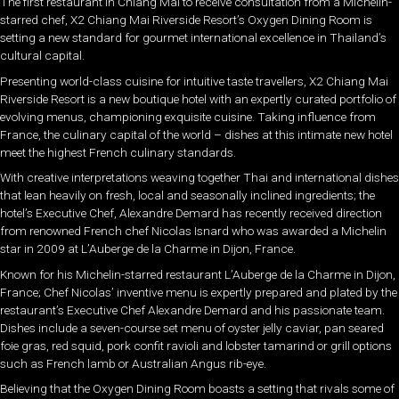
The first restaurant in Chiang Mai to receive consultation from a Michelin-
starred chef, X2 Chiang Mai Riverside Resort’s Oxygen Dining Room is
setting a new standard for gourmet international excellence in Thailand’s
cultural capital.
Presenting world-class cuisine for intuitive taste travellers, X2 Chiang Mai
Riverside Resort is a new boutique hotel with an expertly curated portfolio of
evolving menus, championing exquisite cuisine. Taking influence from
France, the culinary capital of the world – dishes at this intimate new hotel
meet the highest French culinary standards.
With creative interpretations weaving together Thai and international dishes
that lean heavily on fresh, local and seasonally inclined ingredients; the
hotel’s Executive Chef, Alexandre Demard has recently received direction
from renowned French chef Nicolas Isnard who was awarded a Michelin
star in 2009 at L’Auberge de la Charme in Dijon, France.
Known for his Michelin-starred restaurant L’Auberge de la Charme in Dijon,
France; Chef Nicolas’ inventive menu is expertly prepared and plated by the
restaurant’s Executive Chef Alexandre Demard and his passionate team.
Dishes include a seven-course set menu of oyster jelly caviar, pan seared
foie gras, red squid, pork confit ravioli and lobster tamarind or grill options
such as French lamb or Australian Angus rib-eye.
Believing that the Oxygen Dining Room boasts a setting that rivals some of