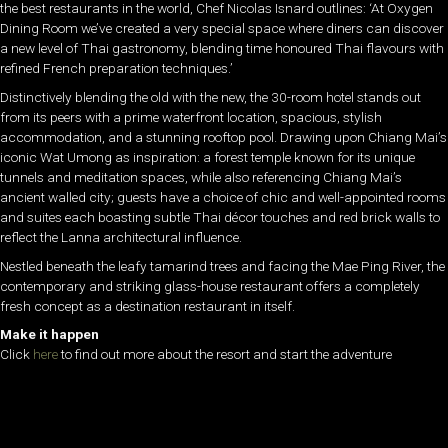
the best restaurants in the world, Chef Nicolas Isnard outlines: ‘At Oxygen
Dining Room we’ve created a very special space where diners can discover
a new level of Thai gastronomy, blending time honoured Thai flavours with
refined French preparation techniques.’
Distinctively blending the old with the new, the 30-room hotel stands out
from its peers with a prime waterfront location, spacious, stylish
accommodation, and a stunning rooftop pool. Drawing upon Chiang Mai’s
iconic Wat Umong as inspiration: a forest temple known for its unique
tunnels and meditation spaces, while also referencing Chiang Mai’s
ancient walled city; guests have a choice of chic and well-appointed rooms
and suites each boasting subtle Thai décor touches and red brick walls to
reflect the Lanna architectural influence.
Nestled beneath the leafy tamarind trees and facing the Mae Ping River, the
contemporary and striking glass-house restaurant offers a completely
fresh concept as a destination restaurant in itself.
Make it happen
Click
here
to find out more about the resort and start the adventure