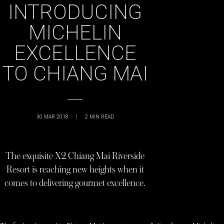
INTRODUCING
MICHELIN
EXCELLENCE
TO CHIANG MAI
30 MAR 2018
|
2
MIN READ
The exquisite X2 Chiang Mai Riverside
Resort is reaching new heights when it
comes to delivering gourmet excellence.