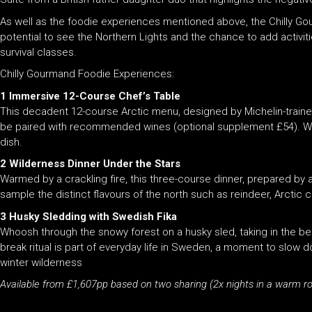
As well as the foodie experiences mentioned above, the Chilly Go
potential to see the Northern Lights and the chance to add activit
survival classes.
Chilly Gourmand Foodie Experiences:
1 Immersive 12-Course Chef’s Table
This decadent 12-course Arctic menu, designed by Michelin-traine
be paired with recommended wines (optional supplement £54). Wat
dish.
2 Wilderness Dinner Under the Stars
Warmed by a crackling fire, this three-course dinner, prepared by 
sample the distinct flavours of the north such as reindeer, Arctic c
3 Husky Sledding with Swedish Fika
Whoosh through the snowy forest on a husky sled, taking in the bea
break ritual is part of everyday life in Sweden, a moment to slow
winter wilderness
Available from £1,607pp based on two sharing (2x nights in a warm r