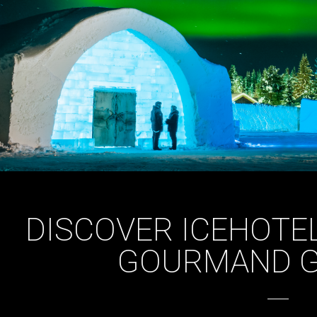
DISCOVER ICEHOTEL
GOURMAND 