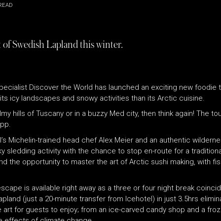
READ
 of Swedish Lapland this winter.
pecialist Discover the World has launched an exciting new foodie t
ts icy landscapes and snowy activities than its Arctic cuisine.
my hills of Tuscany or in a buzzy Med city, then think again! The t
7pp.
s Michelin-trained head chef Alex Meier and an authentic wildernes
y sledding activity with the chance to stop en-route for a tradition
 the opportunity to master the art of Arctic sushi making, with fis
ape is available right away as a three or four night break coincid
and (just a 20-minute transfer from Icehotel) in just 3.5hrs elimina
le art for guests to enjoy; from an ice-carved candy shop and a f
ve effects of climate change.