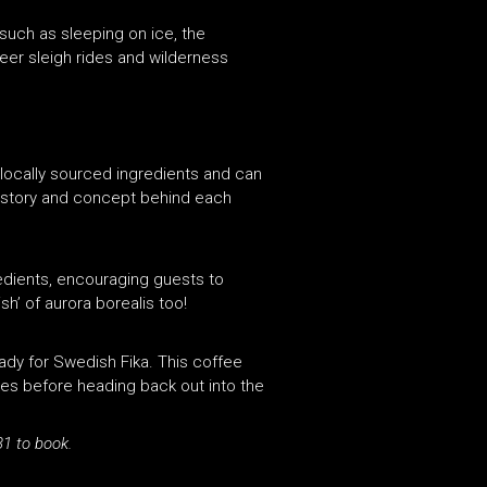
such as sleeping on ice, the
deer sleigh rides and wilderness
locally sourced ingredients and can
history and concept behind each
redients, encouraging guests to
sh’ of aurora borealis too!
ady for Swedish Fika. This coffee
kes before heading back out into the
1 to book.