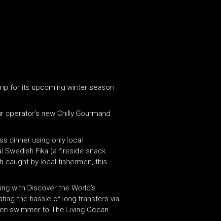
rip for its upcoming winter season
our operator’s new Chilly Gourmand
s dinner using only local
al Swedish Fika (a fireside snack
h caught by local fishermen, this
ing with Discover the World’s
ting the hassle of long transfers via
rozen swimmer to The Living Ocean