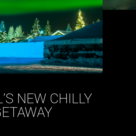
’S NEW CHILLY
GETAWAY