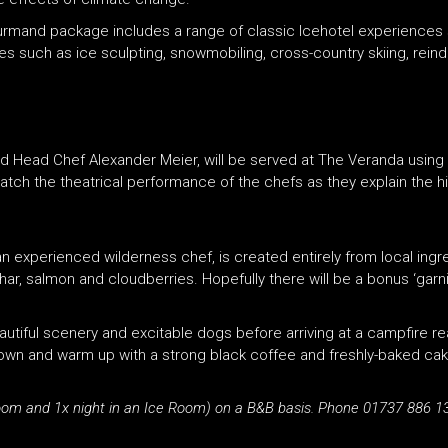
urmand package includes a range of classic Icehotel experiences 
ies such as ice sculpting, snowmobiling, cross-country skiing, rein
d Head Chef Alexander Meier, will be served at The Veranda using 
ch the theatrical performance of the chefs as they explain the 
an experienced wilderness chef, is created entirely from local ing
har, salmon and cloudberries. Hopefully there will be a bonus ‘garni
utiful scenery and excitable dogs before arriving at a campfire re
 down and warm up with a strong black coffee and freshly-baked ca
oom and 1x night in an Ice Room) on a B&B basis. Phone 01737 886 13