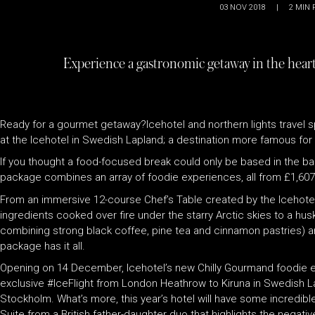
03 NOV 2018
|
2
MIN 
Experience a gastronomic getaway in the heart
Ready for a gourmet getaway?Icehotel and northern lights travel s
at the Icehotel in Swedish Lapland; a destination more famous for i
If you thought a food-focused break could only be based in the bal
package combines an array of foodie experiences, all from £1,60
From an immersive 12-course Chef’s Table created by the Icehotel’
ingredients cooked over fire under the starry Arctic skies to a husk
combining strong black coffee, pine tea and cinnamon pastries) and
package has it all.
Opening on 14 December, Icehotel’s new Chilly Gourmand foodie esc
exclusive #IceFlight from London Heathrow to Kiruna in Swedish Lapl
Stockholm. What’s more, this year’s hotel will have some incredib
Suite from a British father-daughter duo that highlights the negati