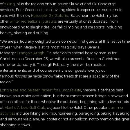
of
skiing
, plus the region’s only in-house Ski Valet and Ski Concierge
services, Four Seasons is also inviting skiers to experience more remote
runs with the new
Helicopter Ski Safaris
. Back near the Hotel, myriad
other
winter recreational pursuits
are virtually at one’s doorstep, from
snowboarding to sleigh rides, ice fall climbing and ice sports including
hockey, skating and curling.
“We are particularly delighted to welcome our first guests at this festive time
of year, when Megève is at its most magical,” says General
Manager
François Arrighi.
“In addition to special holiday menus for
Christmas on December 25, we will also present a Russian Christmas
dinner on January 6. Through February, there will be musical
entertainments, and of course we invite our guests to enjoy our
famous
flocons de neige
(snowflake) treats that are a speciality of the
region.”
Long a see-and-be-seen retreat for Europe’s elite
, Megève is perhaps best
known as a winter destination, but the summer season brings a new world
of possibilities for those who love the outdoors, beginning with a few rounds
at
Mont d’Arbois Golf Club
, adjacent to the Hotel. Other popular
summer
activities
include hiking and mountaineering, paragliding, biking, kayaking
and air tours via plane, helicopter or hot air balloon, not to mention designer
shopping in town.