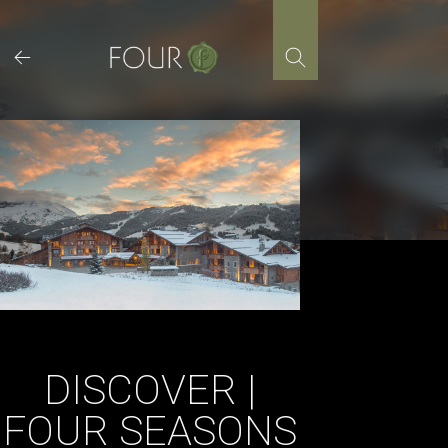
Skip
to
content
DISCOVER |
FOUR SEASONS