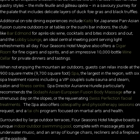
pastry styles – the
mille feuille
and
gâteau opéra
– in a savoury journey for
the palate that includes delicate layers of duck foie gras and black truffles.
Additional on-site dining experiences include
Kaito
for Japanese Pan-Asian
fusion cuisine outdoors or at tables or the sushi bar indoors; the club-
like
Bar Edmond
for après-ski wine, cocktails and bites indoors and out;
and the
Lobby Lounge
, an ideal central meeting point serving light
refreshments all day. Four Seasons Hotel Megève also offers a
Cigar
Room
for fine cigars and spirits, and an impressive 10,000-bottle
Wine
Cellar
for private dinners and tastings.
When not enjoying the mountain air outdoors, guests can relax inside at the
900 square metre (9,700 square foot)
Spa
, the largest in the region, with six
spa treatment rooms including a VIP couple’s suite sauna and steam,
salon and
fitness centre
. Spa Director Aurianne Hurelle particularly
recommends the
Sodashi Asian-European Fusion Body Massage
after a
strenuous day on the slopes, or the rejuvenating
Swiss Perfection facial
treatments.
The Spa also offers
osteopathy and physiotherapy sessions
on
request, and a
tai chi
program focused on martial arts and health.
Surrounded by large outdoor terraces, Four Seasons Hotel Megève boasts a
unique
indoor-outdoor swimming pool,
complete with massage jets and
underwater music, and an array of lounge chairs, recliners and a fireplace
at the poolside.