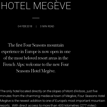
HOTEL MEGÈVE
04 FEB 2018
|
3
MIN READ
The first Four Seasons mountain
experience in Europe is now open in one
of the most beloved resort areas in the
French Alps: welcome to the new Four
Seasons Hotel Megève.
The only hotel located directly on the slopes of Mont d’Arbois, just five
minutes from the charming medieval town of Megève, Four Seasons Hotel
Megève is the newest addition to one of Europe’s most important mountain
resorts. With direct access to more than 400 kilometres (277 miles)