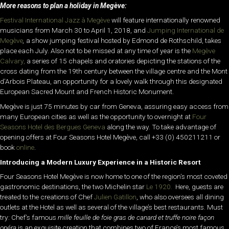
More reasons to plan a holiday
in Megève:
Festival International Jazz à Megève
will feature internationally renowned
musicians from March 30 to April 1, 2018, and
Jumping International de
Megève
,
a show jumping festival hosted by Edmond de Rothschild, takes
place each July. Also not to be missed at any time of year is the
Megève
Calvary,
a series of 15 chapels and oratories depicting the stations of the
cross dating from the 19th century between the village centre and the Mont
d’Arbois Plateau, an opportunity for a lovely walk through this designated
European Sacred Mount and French Historic Monument.
Megève is just 75 minutes by car from Geneva, assuring easy access from
many European cities as well as the opportunity to overnight at
Four
Seasons Hotel des Bergues Geneva
along the way. To take advantage of
opening offers at Four Seasons Hotel Megève, call +33 (0) 450211211 or
book
online
.
Introducing a Modern Luxury Experience in a Historic Resort
Four Seasons Hotel Megève is now home to one of the region’s most coveted
gastronomic destinations, the two Michelin star
Le 1920.
Here, guests are
treated to the creations of Chef
Julien Gatillon
, who also oversees all dining
outlets at the Hotel as well as several of the village’s best restaurants. Must
try: Chef’s famous
mille feuille de foie gras de canard et truffe noire façon
opéra
is an exquisite creation that combines two of France’s most famous