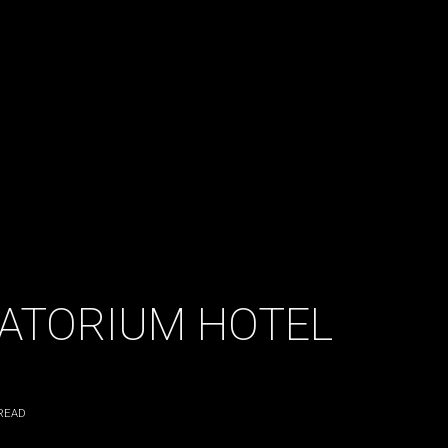
VATORIUM HOTEL
READ