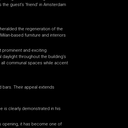
s the guest’s ‘friend’ in Amsterdam
 heralded the regeneration of the
 Milan-based furniture and interiors
t prominent and exciting
 daylight throughout the building’s
 in all communal spaces while accent
nd bars. Their appeal extends
e is clearly demonstrated in his
its opening, it has become one of