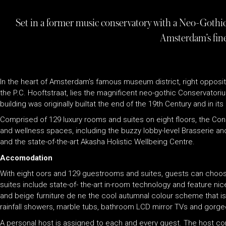
Set in a former music conservatory with a Neo-Gothic 
Amsterdam’s fine
In the heart of Amsterdam’s famous museum district, right opposi
the P.C. Hooftstraat, lies the magnificent neo-gothic Conservator
building was originally builtat the end of the 19th Century and in i
Comprised of 129 luxury rooms and suites on eight floors, the Co
and wellness spaces, including the buzzy lobby-level Brasserie and
and the state-of-the-art Akasha Holistic Wellbeing Centre.
Accomodation
With eight oors and 129 guestrooms and suites, guests can choo
suites include state-of- the-art in-room technology and feature ni
and beige furniture de ne the cool autumnal colour scheme that i
rainfall showers, marble tubs, bathroom LCD mirror TVs and gorge
A personal host is assigned to each and every guest. The host co