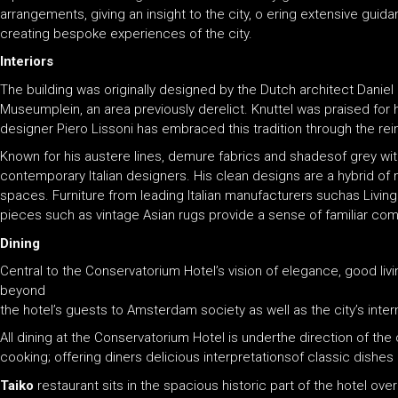
arrangements, giving an insight to the city, o ering extensive gu
creating bespoke experiences of the city.
Interiors
The building was originally designed by the Dutch architect Daniel 
Museumplein, an area previously derelict. Knuttel was praised for hi
designer Piero Lissoni has embraced this tradition through the rein
Known for his austere lines, demure fabrics and shadesof grey wit
contemporary Italian designers. His clean designs are a hybrid of 
spaces. Furniture from leading Italian manufacturers suchas Living
pieces such as vintage Asian rugs provide a sense of familiar com
Dining
Central to the Conservatorium Hotel’s vision of elegance, good livi
beyond
the hotel’s guests to Amsterdam society as well as the city’s intern
All dining at the Conservatorium Hotel is underthe direction of th
cooking; offering diners delicious interpretationsof classic dishe
Taiko
restaurant sits in the spacious historic part of the hotel ov