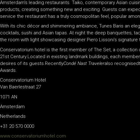
Amsterdam’s leading restaurants. Taiko, contemporary Asian cuisi
products, creating something new and exciting. Guests can expect de
service the restaurant has a truly cosmopolitan feel, popular amongs
With its chic décor and shimmering ambiance, Tunes Baris an elega
cocktails, sushi and Asian tapas. At night the deep banquettes, tact
the room with light showcasing designer Piero Lissoni’s signature 
Conservatorium hotel is the first member of The Set, a collection c
21st Century.Located in existing landmark buildings, each member 
desires of its guests.Recently
Condé Nast Traveler
also recognised
Awards.
Conservatorium Hotel
Van Baerlestraat 27
1071 AN
Amsterdam
Netherlands
+31 20 570 0000
www.conservatoriumhotel.com