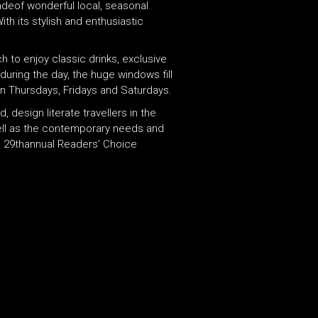
adeof wonderful local, seasonal
th its stylish and enthusiastic
 to enjoy classic drinks, exclusive
 during the day, the huge windows fill
on Thursdays, Fridays and Saturdays.
 design literate travellers in the
 well as the contemporary needs and
ts 29thannual Readers’ Choice