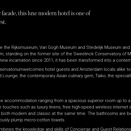
facade, this luxe modern hotel is one of
st.
te the Rijksmuseum, Van Gogh Museum and Stedelijk Museum and nex
ium, standing on the former site of the Sweelinck Conservatory of 
ts new incarnation since 2011, it has been transformed into a contemp
nservatoriumwelcomes hotel guests and Amsterdam locals alike to 
 Lounge; the contemporary Asian culinary gem, Taiko; the specialty
se accommodation ranging from a spacious superior room up to a 
ce touches such as luxury linens, free high-speed wireless internet
s both modern and classic at the same time. The bathrooms are bi
ously plump micro-cotton towels.
mbines the knowledge and skills of Concierge and Guest Relations