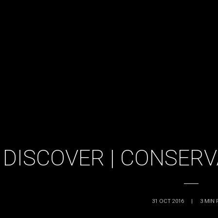
DISCOVER | CONSER
31 OCT 2016
|
3
MIN 