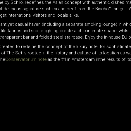
ne by Schilo, redefines the Asian concept with authentic dishes m
licious signature sashimi and beef from the Bincho ̄ -tan grill. Wi
t international visitors and locals alike.
nt yet casual haven (including a separate smoking lounge) in which
ile fabrics and subtle lighting create a chic intimate space, whilst
transparent bar and folded steel staircase. Enjoy the in-house DJ 
reated to rede ne the concept of the luxury hotel for sophisticated,
of The Set is rooted in the history and culture of its location as
the
Conservatorium hotel
as the #4 in Amsterdam inthe results of i