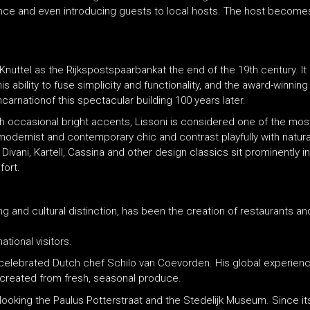
idance and even introducing guests to local hosts. The host become
Knuttel as the Rijkspostspaarbankat the end of the 19th century. It
s ability to fuse simplicity and functionality, and the award-winning
carnationof this spectacular building 100 years later.
h occasional bright accents, Lissoni is considered one of the mos
modernist and contemporary chic and contrast playfully with natural
 Divani, Kartell, Cassina and other design classics sit prominently
fort.
ng and cultural distinction, has been the creation of restaurants a
ational visitors.
e celebrated Dutch chef Schilo van Coevorden. His global experienc
s created from fresh, seasonal produce.
erlooking the Paulus Potterstraat and the Stedelijk Museum. Since 