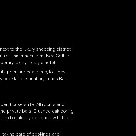
t to the luxury shopping district,
Music. This magnificent Neo-Gothic
orary luxury lifestyle hotel.
its popular restaurants, lounges
 cocktail destination, Tunes Bar;
penthouse suite. All rooms and
 and private bars. Brushed-oak ooring
g and opulently designed with large
, taking care of bookings and