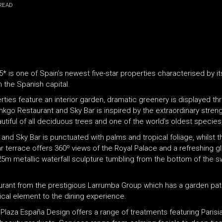
READ
 5* is one of Spain’s newest five-star properties characterised by i
n the Spanish capital.
erties feature an interior garden, dramatic greenery is displayed t
 Ginkgo Restaurant and Sky Bar is inspired by the extraordinary stre
iful of all deciduous trees and one of the world’s oldest species, 
nd Sky Bar is punctuated with palms and tropical foliage, whilst t
 terrace offers 360º views of the Royal Palace and a refreshing g
c 25m metallic waterfall sculpture tumbling from the bottom of the 
urant from the prestigious Larrumba Group which has a garden pati
ical element to the dining experience.
VP Plaza España Design offers a range of treatments featuring Parisi