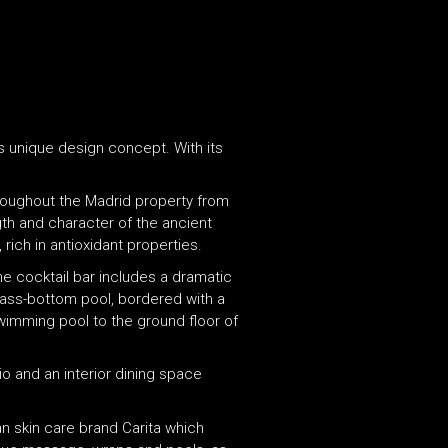
ts unique design concept. With its
hroughout the Madrid property from
ngth and character of the ancient
rich in antioxidant properties.
he cocktail bar includes a dramatic
lass-bottom pool, bordered with a
swimming pool to the ground floor of
o and an interior dining space
an skin care brand Carita which