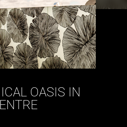
ICAL OASIS IN
CENTRE