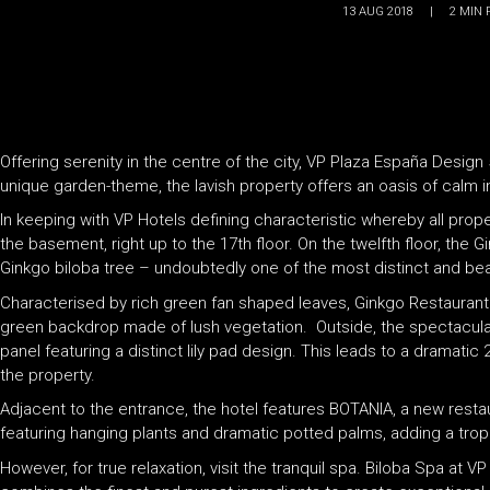
13 AUG 2018
|
2
MIN 
Offering serenity in the centre of the city, VP Plaza España Design
unique garden-theme, the lavish property offers an oasis of calm i
In keeping with VP Hotels defining characteristic whereby all prop
the basement, right up to the 17th floor. On the twelfth floor, the
Ginkgo biloba tree – undoubtedly one of the most distinct and beaut
Characterised by rich green fan shaped leaves, Ginkgo Restaurant a
green backdrop made of lush vegetation. Outside, the spectacular
panel featuring a distinct lily pad design. This leads to a dramati
the property.
Adjacent to the entrance, the hotel features BOTANIA, a new resta
featuring hanging plants and dramatic potted palms, adding a trop
However, for true relaxation, visit the tranquil spa. Biloba Spa at 