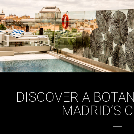
DISCOVER A BOTAN
MADRID’S 