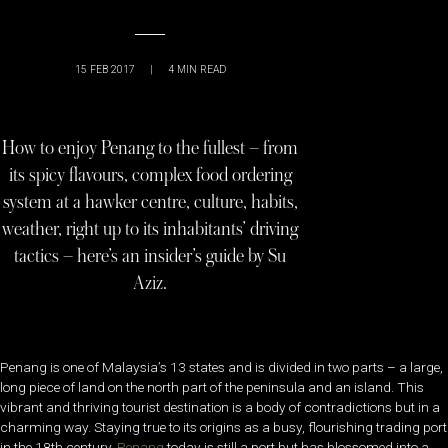
15 FEB 2017
|
4
MIN READ
How to enjoy Penang to the fullest – from
its spicy flavours, complex food ordering
system at a hawker centre, culture, habits,
weather, right up to its inhabitants’ driving
tactics – here’s an insider’s guide by Su
Aziz.
Penang is one of Malaysia’s 13 states and is divided in two parts – a large,
long piece of land on the north part of the peninsula and an island. This
vibrant and thriving tourist destination is a body of contradictions but in a
charming way. Staying true to its origins as a busy, flourishing trading port
in the 18th century,
Penang
today is still a port but has blossomed into a