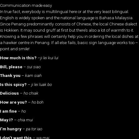
Communication made easy
In true fact, everybody is multilingual here or at the very least bilingual.
English is widely spoken and the national language is Bahasa Malaysia.
Since Penang predominantly consists of Chinese, the local Chinese dialect
is Hokkien. It may sound gruff at first but there’s also a lot of warmth to it.
Knowing a few phrases will certainly help you in ordering the local dishes at
a hawker centre in Penang. If all else fails, basic sign language works too –
point and smile!
How much is this?
–
ji lei kui lui
Bill, please
–
sui siao
Thank you
–
kam siah
Is this spicy?
–
ji lei luak bo
Delicious
–
ho chiak
How are you?
–
ho boh
I am fine
–
ho
May I?
–
chia mui
I’m hungry
–
pa tor iao
I don’t want this
–
wa mai