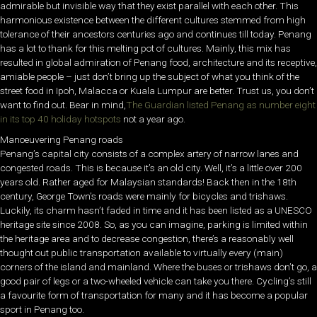
admirable but invisible way that they exist parallel with each other. This
harmonious existence between the different cultures stemmed from high
tolerance of their ancestors centuries ago and continues till today. Penang
has a lot to thank for this melting pot of cultures. Mainly, this mix has
resulted in global admiration of Penang food, architecture and its receptive,
amiable people – just don’t bring up the subject of what you think of the
street food in Ipoh, Malacca or Kuala Lumpur are better. Trust us, you don’t
want to find out. Bear in mind,
The Guardian listed Penang as number eight
in its top 40 holiday hotspots
not a year ago.
Manoeuvering Penang roads
Penang’s capital city consists of a complex artery of narrow lanes and
congested roads. This is because it’s an old city. Well, it’s a little over 200
years old. Rather aged for Malaysian standards! Back then in the 18th
century, George Town’s roads were mainly for bicycles and trishaws.
Luckily, its charm hasn’t faded in time and it has been listed as a UNESCO
heritage site since 2008. So, as you can imagine, parking is limited within
the heritage area and to decrease congestion, there’s a reasonably well
thought out public transportation available to virtually every (main)
corners of the island and mainland. Where the buses or trishaws don’t go, a
good pair of legs or a two-wheeled vehicle can take you there. Cycling’s still
a favourite form of transportation for many and it has become a popular
sport in Penang too.