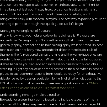
21st century metropolis with a convenient infrastructure. Its 1.6 million
inhabitants (at last count) stay trueto old school traditions with a high
amount of multiculturalism and multiple religious beliefs, which
mingleeffortlessly with modern lifestyles. The best way to paint a picture of
Penang is perhaps through this quick guide. So, let’s begin:
Managing Penang’s riot of flavours
Firstly, know what your tolerance level for spiciness is. Flavours are
authentic in Penang and you’ll do well knowing that Indian curries are
generally spicy, sambal can be hair-raising spicy while stir-fried Chinese
food such as char koay teow are safe for delicate taste buds. Rule of
thumb is, the fair-coloured dishes are mild and the warm-hued ones are
wonderfully explosive in flavour. When in doubt, stick to the fair-coloured
dishes because you can add and increase spiciness with sliced chilli
steeping in light soy sauce or sambal served on the side. When in need of
places to eat recommendations from locals, be ready for an exhaustive
debate fuelled by passion equivalent to the English when discussing the
EPL, if not more. Just remember, there was a good reason why
CNNGo
listed Penang as one of Asia’s 10 greatest food cities
.
Understanding Penang’s multi-culturalism
Be ready for a seemingly complicated and intricate tapestry of many
cultures. At first they may seem to overlap but there is really an age-old,