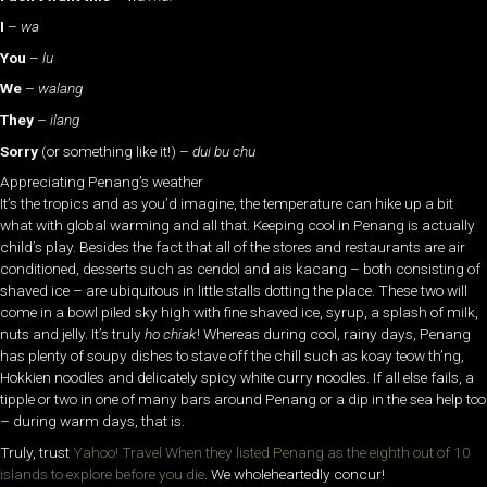
I
–
wa
You
–
lu
We
–
walang
They
–
ilang
Sorry
(or something like it!) –
dui bu chu
Appreciating Penang’s weather
It’s the tropics and as you’d imagine, the temperature can hike up a bit
what with global warming and all that. Keeping cool in Penang is actually
child’s play. Besides the fact that all of the stores and restaurants are air
conditioned, desserts such as cendol and ais kacang – both consisting of
shaved ice – are ubiquitous in little stalls dotting the place. These two will
come in a bowl piled sky high with fine shaved ice, syrup, a splash of milk,
nuts and jelly. It’s truly
ho chiak
! Whereas during cool, rainy days, Penang
has plenty of soupy dishes to stave off the chill such as koay teow th’ng,
Hokkien noodles and delicately spicy white curry noodles. If all else fails, a
tipple or two in one of many bars around Penang or a dip in the sea help too
– during warm days, that is.
Truly, trust
Yahoo! Travel When they listed Penang as the eighth out of 10
islands to explore before you die
. We wholeheartedly concur!