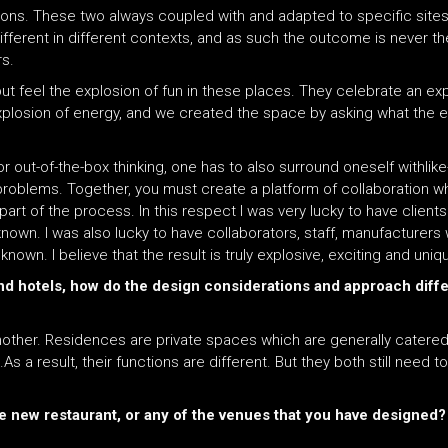
ons. These two always coupled with and adapted to specific sites
ferent in different contexts, and as such the outcome is never the
s.
t feel the explosion of fun in these places. They celebrate an expl
f explosion of energy, and we created the space by asking what the 
 out-of-the-box thinking, one has to also surround oneself withli
o problems. Together, you must create a platform of collaboration 
part of the process. In this respect I was very lucky to have client
n. I was also lucky to have collaborators, staff, manufacturers 
own. I believe that the result is truly explosive, exciting and uniq
and hotels, how do the design considerations and approach diff
another. Residences are private spaces which are generally catered
 a result, their functions are different. But they both still need t
 new restaurant, or any of the venues that you have designed?