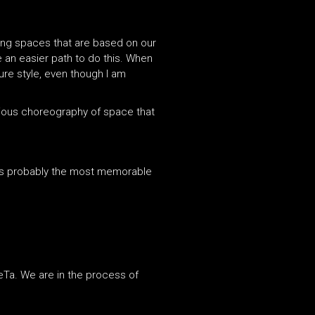
ating spaces that are based on our
te an easier path to do this. When
ure style, even though I am
onious choreography of space that
 is probably the most memorable
DeTa. We are in the process of