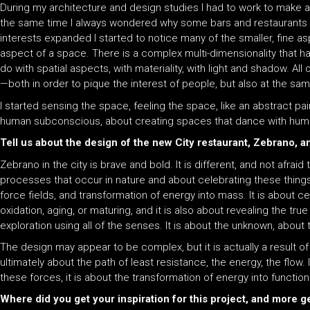
During my architecture and design studies I had to work to make a l
the same time I always wondered why some bars and restaurants w
interests expanded I started to notice many of the smaller, fine 
aspect of a space. There is a complex multi-dimensionality that ha
do with spatial aspects, with materiality, with light and shadow. 
—both in order to pique the interest of people, but also at the sam
I started sensing the space, feeling the space, like an abstract pa
human subconscious, about creating spaces that dance with hum
Tell us about the design of the new City restaurant, Zebrano, 
Zebrano in the city is brave and bold. It is different, and not afraid
processes that occur in nature and about celebrating these things.
force fields, and transformation of energy into mass. It is about c
oxidation, aging, or maturing, and it is also about revealing the t
exploration using all of the senses. It is about the unknown, about
The design may appear to be complex, but it is actually a result o
ultimately about the path of least resistance, the energy, the flow
these forces, it is about the transformation of energy into function
Where did you get your inspiration for this project, and more g