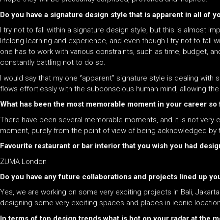
Do you have a signature design style that is apparent in all of y
I try not to fall within a signature design style, but this is alm
lifelong learning and experience, and even though I try not to fall w
one has to work with various constraints, such as time, budget, and
constantly battling not to do so.
I would say that my one ‘’apparent’’ signature style is dealing wi
flows effortlessly with the subconscious human mind, allowing th
What has been the most memorable moment in your career so 
There have been several memorable moments, and it is not very e
moment, purely from the point of view of being acknowledged by t
Favourite restaurant or bar interior that you wish you had desi
ZUMA London
Do you have any future collaborations and projects lined up you
Yes, we are working on some very exciting projects in Bali, Jakar
designing some very exciting spaces and places in iconic locatio
In terms of top design trends what is hot on your radar at the