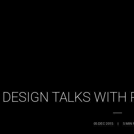
DESIGN TALKS WITH
05 DEC 2015
|
5
MIN 