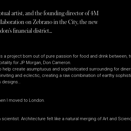
tual artist, and the founding director of 4M
llaboration on Zebrano in the City, the new
on’s financial district…
is a project born out of pure passion for food and drink between, t
itality for JP Morgan, Don Cameron.
elp create asumptuous and sophisticated surrounding for diners
inviting and eclectic, creating a raw combination of earthy sophist
us designs…
 when I moved to London.
 scientist. Architecture felt like a natural merging of Art and Scien