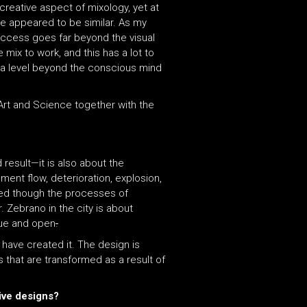
creative aspect of mixology, yet at
e appeared to be similar. As my
uccess goes far beyond the visual
mix to work, and this has a lot to
on a level beyond the conscious mind
 Art and Science together with the
d result—it is also about the
ent flow, deterioration, explosion,
rmed though the processes of
. Zebrano in the city is about
true and open
.
 have created it. The design is
s that are transformed as a result of
tive designs?