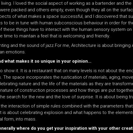
iving. I loved the social aspect of working as a bartender and the 
ere packed and others empty, even though they all on the surfac
aspects of what makes a space successful, and I discovered that s
s to be in tune with human subconscious behaviour in order for the 
All of these things have to interact with the human sensory system 
e time to maintain a feel that is welcoming and friendly.
inting and the sound of jazz.For me, Architecture is about bringing
an emotions.
and what makes it so unique in your opinion…
 to show it. It is a restaurant that on many levels is not about the en
 The space incorporates the rustication of materials, aging, movem
elebrating nature and the life of the materials as they are transfo
rue nature of construction processes and how things are put together
 the search for the new and the love of surprise. It is about being 
f the interaction of simple rules combined with the parameters that
. It is about celebrating explosion and what happens to the element
al form, into mass.
enerally where do you get your inspiration with your other crea