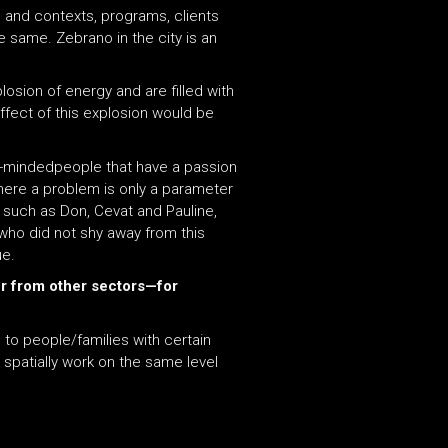
 and contexts, programs, clients
 same. Zebrano in the city is an
osion of energy and are filled with
effect of this explosion would be
ke-mindedpeople that have a passion
where a problem is only a parameter
s such as Don, Cevat and Pauline,
who did not shy away from this
ue.
er from other sectors—for
 to people/families with certain
o spatially work on the same level