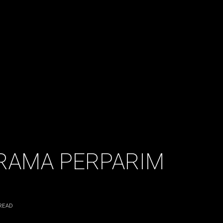
 RAMA PERPARIM
READ