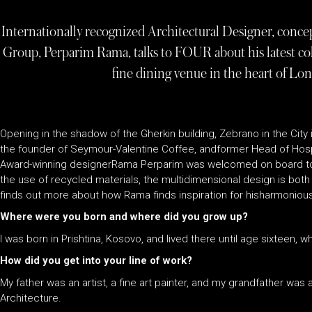
Internationally recognized Architectural Designer, concep
Group, Perparim Rama, talks to FOUR about his latest co
fine dining venue in the heart of Lond
Opening in the shadow of the Gherkin building, Zebrano in the City 
the founder of Seymour-Valentine Coffee, andformer Head of Hosp
Award-winning designerRama Perparim was welcomed on board to h
the use of recycled materials, the multidimensional design is both 
finds out more about how Rama finds inspiration for hisharmonio
Where were you born and where did you grow up?
I was born in Prishtina, Kosovo, and lived there until age sixteen,
How did you get into your line of work?
My father was an artist, a fine art painter, and my grandfather was a
Architecture.