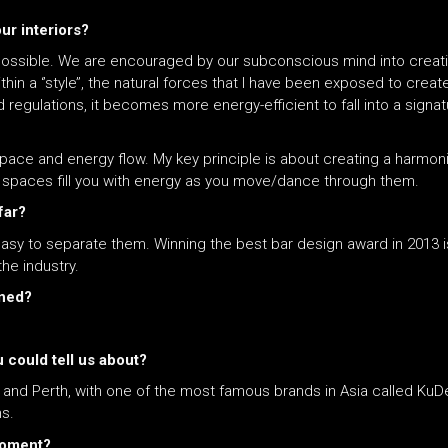
our interiors?
ost impossible. We are encouraged by our subconscious mind into cre
ithin a ‘’style’’, the natural forces that I have been exposed to crea
 regulations, it becomes more energy-efficient to fall into a signat
th space and energy flow. My key principle is about creating a harm
e spaces fill you with energy as you move/dance through them.
far?
asy to separate them. Winning the best bar design award in 2013
he industry.
gned?
 could tell us about?
ta and Perth, with one of the most famous brands in Asia called Ku
ns.
 moment?