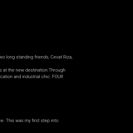
wo long standing friends, Cevat Riza,
 at the new destination.Through
ication and industrial chic. FOUR
ce. This was my first step into