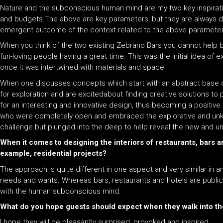
Nature and the subconscious human mind are my two key inspirati
and budgets.The above are key parameters, but they are always dif
emergent outcome of the context related to the above parameter
When you think of the two existing Zebrano Bars you cannot help bu
fun-loving people having a great time. This was the initial idea o
once it was intertwined with materials and space.
When one discusses concepts which start with an abstract base or
for exploration and are excitedabout finding creative solutions t
for an interesting and innovative design, thus becoming a positive 
who were completely open and embraced the explorative and unknow
challenge but plunged into the deep to help reveal the new and unkn
When it comes to designing the interiors of restaurants, bars 
example, residential projects?
The approach is quite different in one aspect and very similar in 
needs and wants. Whereas bars, restaurants and hotels are public.As
with the human subconscious mind.
What do you hope guests should expect when they walk into the
I hope they will be pleasantly surprised, provoked and inspired.