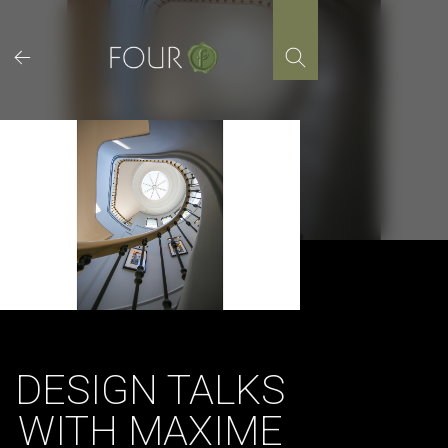
Skip
to
content
DESIGN TALKS
WITH MAXIME