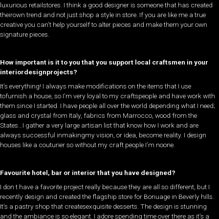
luxurious retailstores. I think a good designer is someone that has created
theirown trend and not just shop a style in store. If you are like me a true
creative you can’t help yourself to alter pieces and make them your own
signature pieces. ​
How important is it to you that you support local craftsmen in your
interiordesignprojects?
​It’s everything! I always make modifications on the items that I use
tofurnish a house, so I’m very loyal to my craftspeople and have work with
them since I started. I have people all over the world depending what I need;
glass and crystal from Italy, fabrics from Marrocco, wood from the
States…I gather a very large artisan list that know how I work and are
always successful inmakingmy vision, or idea, become reality. I design
houses like a couturier so without my craft people I’m noone.
Favourite hotel, bar or interior that you have designed?
​I don t have a favorite project really because they are all so different, but I
recently design and created the flagship store for Bonuage in Beverly hills.
It’s a pastry shop that createsexquisite desserts. The design is stunning
and the ambiance is so elegant. I adore spending time over there as it’s a