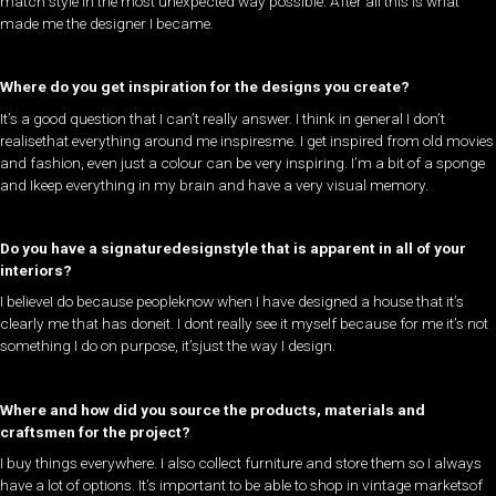
match style in the most unexpected way possible. After all this is what
made me the designer I became.
Where do you get inspiration for the designs you create?
​It’s a good question that I can’t really answer. I think in general I don’t
realisethat everything around me inspiresme. I get inspired from old movies
and fashion, even just a colour can be very inspiring. I’m a bit of a sponge
and Ikeep everything in my brain and have a very visual memory.
Do you have a signaturedesignstyle that is apparent in all of your
interiors?
I believeI do because peopleknow when I have designed a house that it’s
clearly me that has doneit. I dont really see it myself because for me it’s not
something I do on purpose, it’sjust the way I design.
Where and how did you source the products, materials and
craftsmen for the project?
​I buy things everywhere. I also collect furniture and store them so I always
have a lot of options. It’s important to be able to shop in vintage marketsof