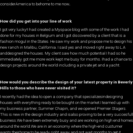
considerAmerica to behome to me now
.
How did you get into your line of work
​I got very lucky!I had created a Myspace blog with some of the work I had
done for my houses in Belgium and I got discovered by a client that is a
fashion mogul in the States. He saw my work and propose me to design his
new ranch in Malibu, California. I said yes and moved right away to L.A
anddesigned the houses. My client saw how much potential I had so he
immediately got me more work kept me busy for months. Ihad a chance to
design projects around the world including a private jet and a yacht.
How would you describe the design of your latest property in Beverly
Hills to those who have never visited it?
​I recently had the idea to open a company that specializesindesigning
houses with everything ready to be bought on the market.I teamed up with
my business partner, Summer Chapin, and we opened Premier Stagers.
This is new in the design industry and isalso proving to be a very succesfull
business.We have been extremely busy and are working on high end homes
around the world.We are in an economy where the high-end custumer
wants theirhome to be ready right away and not wait months to get it