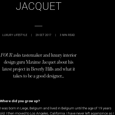
JACQUET
LUXURY LIFESTYLE
|
29 OCT 2017
|
3
MIN READ
FOUR
asks tastemaker and luxury interior
design guru Maxime Jacquet about his
latest project in Beverly Hills and what it
takes to be a good designer…
Where did you grow up?
​I was born in Liege, Belgium and lived in Belgium until the age of 19 years
old. I then moved to Los Angeles, California. I have never left againsince as I