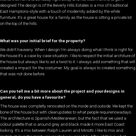
designed.The design is of the Beverly Hills Estates is a mix of traditional
East Hamptons-style with a touch of modernity added by the white
furniture. It’s a great house for a family as the house is sitting a private lot
on the top of the hills.
What was your initial brief for the property?
​We didn’t haveany. When I design I’m always doing what I think is right for
the house.It’s a case by case situation. I like to respect the initial architure of
the house but always like to ad a twist to it. I always add something that will
created a impact for the costumer. My goal is always to created something
that was not done before. ​​
Can you tell me a bit more about the project and yourdesigns in
general, do you have a favourite?
​The house was completly renovated on the inside and outside. We kept the
bone of the house but with clearupdates to what people requirenowadays.
The architecture is Spanish/Mediteranean, but the fact that we used a
colour palette that is around grey and black made it more East Coast
looking. It’s a mix between Ralph Lauren and Minotti. I like to mix and