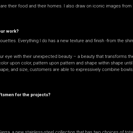
hare their food and their homes. I also draw on iconic images fro
your work?
houettes. Everything I do has a new texture and finish -from the sh
 your eye with their unexpected beauty – a beauty that transforms t
olor upon color, pattern upon pattern and shape within shape unti
shape, and size, customers are able to expressively combine bowls,
ftsmen for the projects?
ierra, a new stainless-steel collection that has two choices of tot