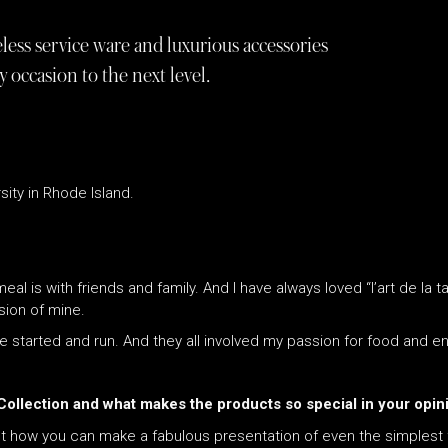
ess service ware and luxurious accessories
y occasion to the next level.
sity in Rhode Island.
al is with friends and family. And I have always loved “l’art de la t
sion of mine.
ve started and run. And they all involved my passion for food and en
 Collection and what makes the products so special in your opin
ut how you can make a fabulous presentation of even the simplest fo