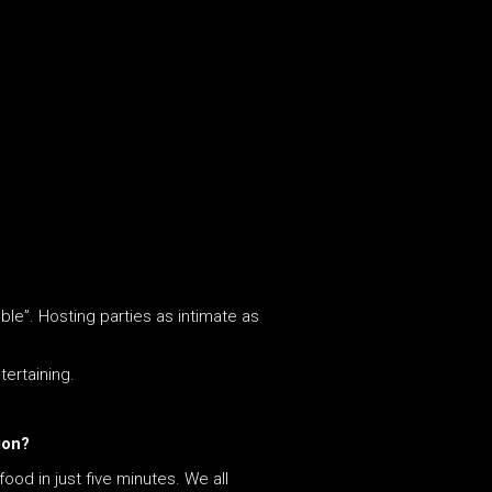
able”. Hosting parties as intimate as
tertaining.
ion?
od in just five minutes. We all