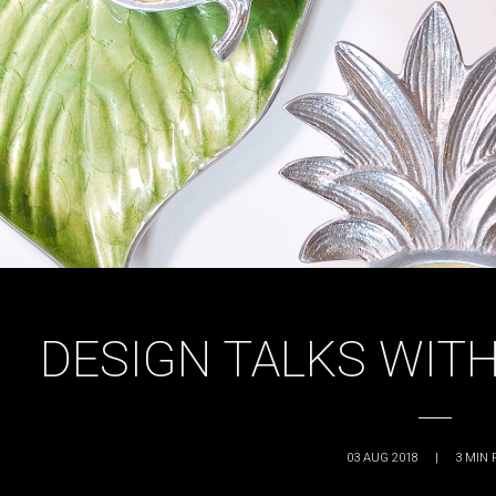
DESIGN TALKS WITH
03 AUG 2018
|
3
MIN 