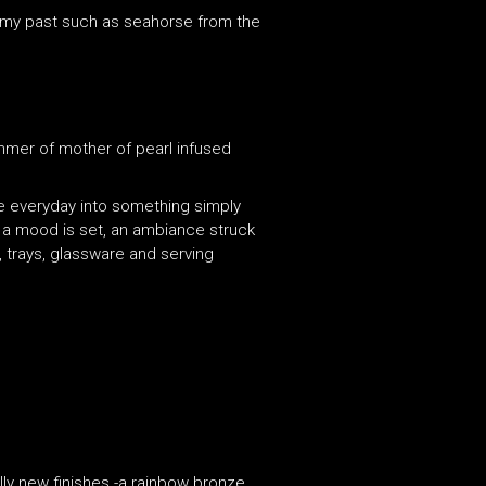
m my past such as seahorse from the
immer of mother of pearl infused
he everyday into something simply
l a mood is set, an ambiance struck
 trays, glassware and serving
ally new finishes -a rainbow bronze