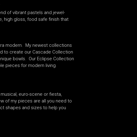
.
d of vibrant pastels and jewel-
high gloss, food safe finish that
ultra modern. My newest collections
red to create our Cascade Collection
unique bowls. Our Eclipse Collection
ble pieces for modern living.
 musical, euro-scene or fiesta,
ew of my pieces are all you need to
ect shapes and sizes to help you