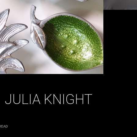
 JULIA KNIGHT
READ