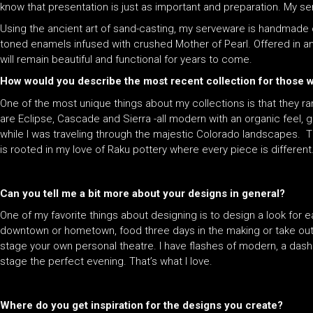
know that presentation is just as important and preparation. My 
Using the ancient art of sand-casting, my serveware is handmade 
toned enamels infused with crushed Mother of Pearl. Offered in an 
will remain beautiful and functional for years to come.
How would you describe the most recent collection for those
One of the most unique things about my collections is that they ra
are Eclipse, Cascade and Sierra -all modern with an organic feel, g
while I was traveling through the majestic Colorado landscapes. T
is rooted in my love of Raku pottery where every piece is different
Can you tell me a bit more about your designs in general?
One of my favorite things about designing is to design a look for 
downtown or hometown, food three days in the making or take out.
stage your own personal theatre. I have flashes of modern, a dash
stage the perfect evening. That’s what I love.
Where do you get inspiration for the designs you create?