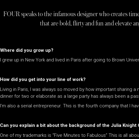
FOUR speaks to the infamous designer who creates timel
that are bold, flirty and fun and elevate an
Where did you grow up?
I grew up in New York and lived in Paris after going to Brown Univer
How did you get into your line of work?
Living in Paris, I was always so moved by how important sharing a me
dinner for two or elaborate as a large party has always been a pas
I’m also a serial entrepreneur. This is the fourth company that I ha
Can you explain a bit about the background of the Julia Knight
One of my trademarks is “Five Minutes to Fabulous” This is all abo