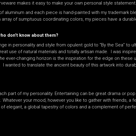
serveware makes it easy to make your own personal style statement
of aluminum and each piece is hand-painted with my trademark blen
array of sumptuous coordinating colors, my pieces have a durable, 
 who don’t know about them?
nge in personality and style from opulent gold to “By the Sea” to 
reat use of natural materials and totally artisan made. I was inspi
he ever-changing horizon is the inspiration for the edge on these 
. I wanted to translate the ancient beauty of this artwork into dura
each part of my personality. Entertaining can be great drama or pop
 Whatever your mood, however you like to gather with friends, a f
 of elegant, a global tapestry of colors and a complement of perf