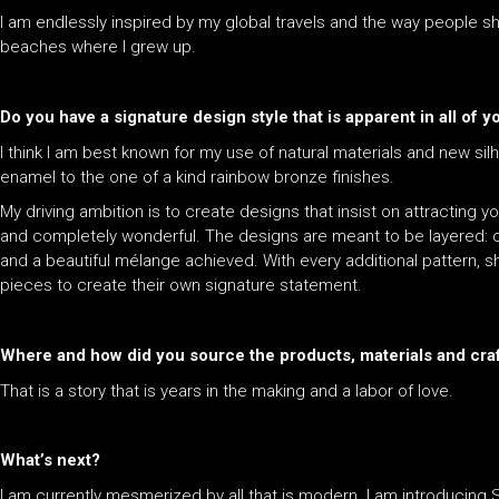
I am endlessly inspired by my global travels and the way people s
beaches where I grew up.
Do you have a signature design style that is apparent in all of 
I think I am best known for my use of natural materials and new sil
enamel to the one of a kind rainbow bronze finishes.
My driving ambition is to create designs that insist on attracting
and completely wonderful. The designs are meant to be layered: c
and a beautiful mélange achieved. With every additional pattern, 
pieces to create their own signature statement.
Where and how did you source the products, materials and cra
That is a story that is years in the making and a labor of love.
What’s next?
I am currently mesmerized by all that is modern. I am introducing S