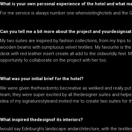
What is your own personal experience of the hotel and what ma
For me service is always number one whenvisitinghotels and the G
Can you tell me a bit more about the project and yourdesignsat 
My two suites are inspired by fashion collections, from my trips t
wooden beams with sumptuous velvet textiles. My favourite is the 
desk with red leather insert create all add to the oldworldly feel. M
opportunity to collaborate on the project with her too.
What was your initial brief for the hotel?
We were given thefreedomto becreative as weliked and really pu
team, they were super excited by all thedesigner suites and helped
idea of my signaturestyleand invited me to create two suites for 
What inspired thedesignof its interiors?
Iwould say Edinburgh’s landscape andarchitecture, with the textil