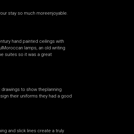
 your stay so much moreenjoyable.
entury hand painted ceilings with
fulMoroccan lamps, an old writing
he suites so it was a great
 drawings to show theplanning
esign their uniforms they had a good
g and slick lines create a truly