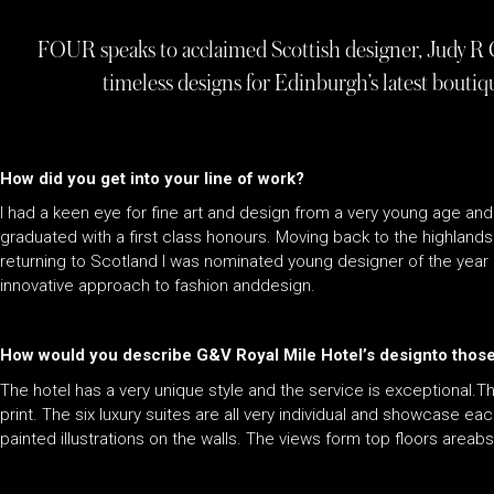
FOUR speaks to acclaimed Scottish designer, Judy R 
timeless designs for Edinburgh’s latest bouti
How did you get into your line of work?
I had a keen eye for fine art and design from a very young age and
graduated with a first class honours. Moving back to the highland
returning to Scotland I was nominated young designer of the year 
innovative approach to fashion anddesign.
How would you describe G&V Royal Mile Hotel’s designto those 
The hotel has a very unique style and the service is exceptional.
print. The six luxury suites are all very individual and showcase ea
painted illustrations on the walls. The views form top floors areab