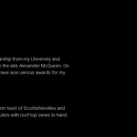
arship from my University and
rom the late Alexander McQueen. On
 have won various awards for my
n twist of Scottishtextiles and
suites with roof top views to hand