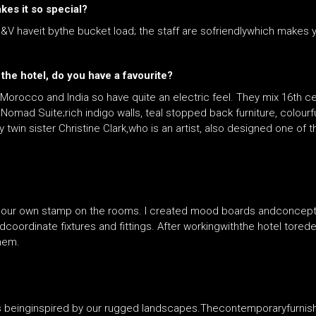
kes it so special?
&V haveit bythe bucket load; the staff are sofriendlywhich makes
the hotel, do you have a favourite?
o Morocco and India so have quite an electric feel. They mix 16th c
Nomad Suite;rich indigo walls, teal stopped back furniture, colour
y twin sister Christine Clark,who is an artist, also designed one of t
t our own stamp on the rooms. I created mood boards andconcept
coordinate fixtures and fittings. After workingwiththe hotel tored
them.
es beinginspired by our rugged landscapes.Thecontemporaryfurnishin