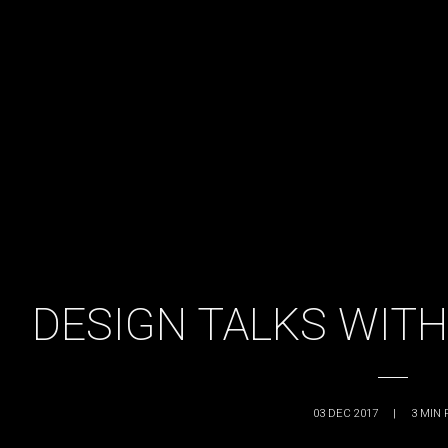
DESIGN TALKS WITH
03 DEC 2017
|
3
MIN 