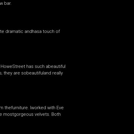
w bar.
ite dramatic andhasa touch of
 HoweStreet has such abeautiful
; they are sobeautifuland really
m thefurniture. Iworked with Eve
the mostgorgeous velvets. Both