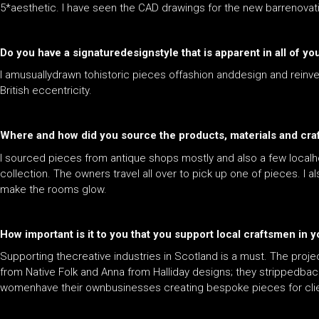
5*aesthetic. I have seen the CAD drawings for the new barrenovation
Do you have a signaturedesignstyle that is apparent in all of you
I amusuallydrawn tohistoric pieces offashion anddesign and reinv
British eccentricity.
Where and how did you source the products, materials and cra
I sourced pieces from antique shops mostly and also a few localho
collection. The owners travel all over to pick up one of pieces. I 
make the rooms glow.
How important is it to you that you support local craftsmen in 
Supporting thecreative industries in Scotland is a must. The proje
from Native Folk and Anna from Halliday designs; they strippedbac
womenhave their ownbusinesses creating bespoke pieces for clie