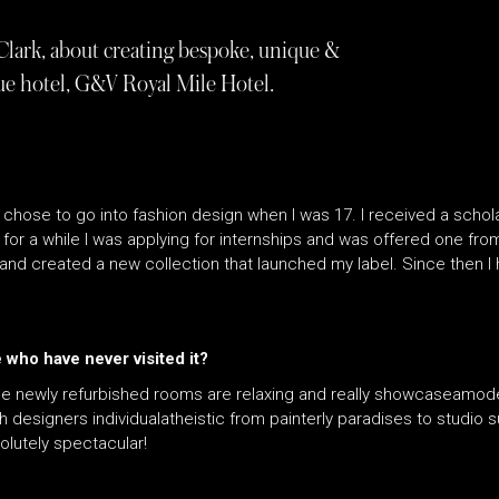
Clark, about creating bespoke, unique &
que hotel, G&V Royal Mile Hotel.
 chose to go into fashion design when I was 17. I received a schol
s for a while I was applying for internships and was offered one f
and created a new collection that launched my label. Since then I
who have never visited it?
The newly refurbished rooms are relaxing and really showcaseamoder
ch designers individualatheistic from painterly paradises to studio 
solutely spectacular!