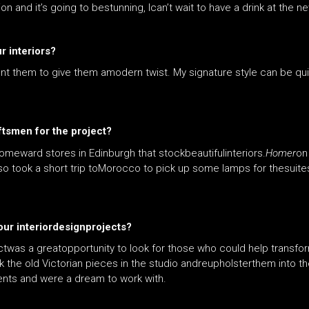
 and it’s going to bestunning, Ican’t wait to have a drink at the ne
r interiors?
ent them to give them amodern twist. My signature style can be qu
ftsmen for the project?
meward stores in Edinburgh that stockbeautifulinteriors.
Homer
on
also took a short trip toMorocco to pick up some lamps for thesuites
your interiordesignprojects?
ctwas a greatopportunity to look for those who could help transfor
k the old Victorian pieces in the studio andreupholsterthem into 
nts and were a dream to work with.