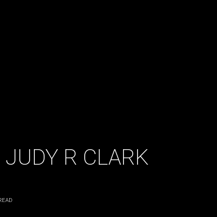
 JUDY R CLARK
READ