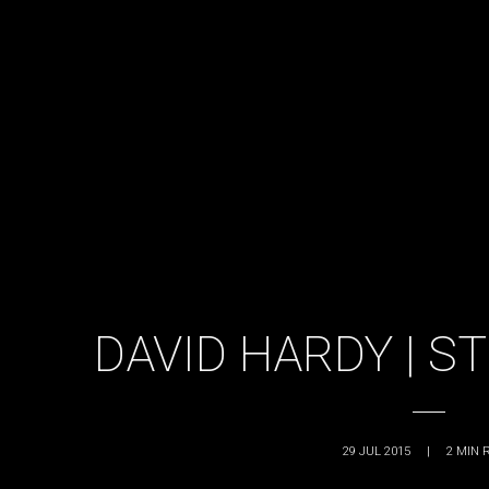
DAVID HARDY | S
29 JUL 2015
|
2
MIN 