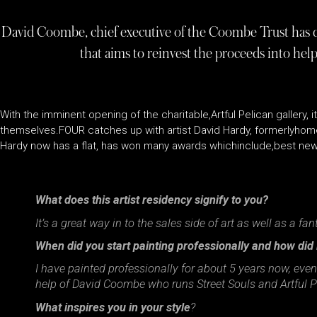
David Coombe, chief executive of the Coombe Trust has dec
that aims to reinvest the proceeds into he
With the imminent opening of the charitable,Artful Pelican gallery, i
themselves.FOUR catches up with artist David Hardy, formerlyhom
Hardy now has a flat, has won many awards whichinclude,best new
What does this artist residency signify to you?
It’s a great way in to the sales side of art as well as a fa
When did you start painting professionally and how did
I have painted professionally for about 5 years now, even
help of David Coombe who runs Street Souls and Artful Pe
What inspires you in your style
?