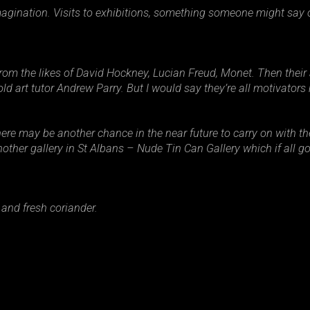
magination. Visits to exhibitions, something someone might say or
 from the likes of David Hockney, Lucian Freud, Monet. Then thei
d art tutor Andrew Parry. But I would say they’re all motivators 
 there may be another chance in the near future to carry on with t
ther gallery in St Albans – Nude Tin Can Gallery which if all go
 and fresh coriander.