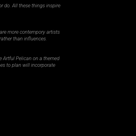
 do. All these things inspire
r are more contempory artists
rather than influences.
he Artful Pelican on a themed
es to plan will incorporate