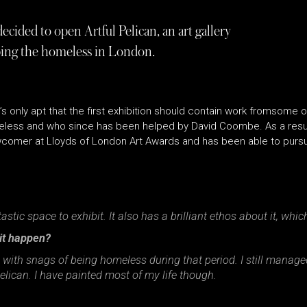
ided to open Artful Pelican, an art gallery
lping the homeless in London.
t’s only apt that the first exhibition should contain work fromsome of
eless and who since has been helped by David Coombe. As a result
comer at Lloyds of London Art Awards and has been able to pursue
ntastic space to exhibit. It also has a brilliant ethos about it, whi
 it happen?
 with snags of being homeless during that period. I still managed
lican. I have painted most of my life though.