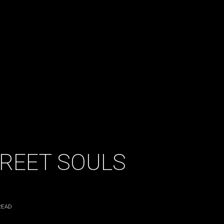
TREET SOULS
READ