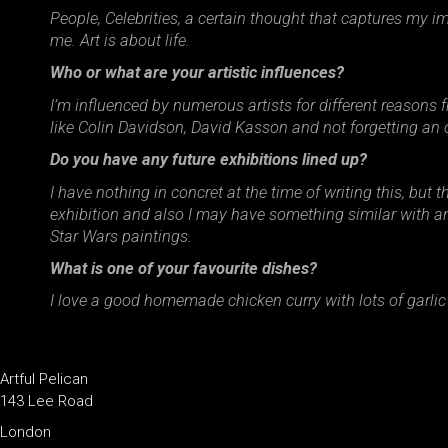
People, Celebrities, a certain thought that captures my i
me. Art is about life.
Who or what are your artistic influences?
I’m influenced by numerous artists for different reasons
like Colin Davidson, David Kasson and not forgetting an ol
Do you have any future exhibitions lined up?
I have nothing in concret at the time of writing this, but
exhibition and also I may have something similar with ano
Star Wars paintings.
What is one of your favourite dishes?
I love a good homemade chicken curry with lots of garlic
Artful Pelican
143 Lee Road
London