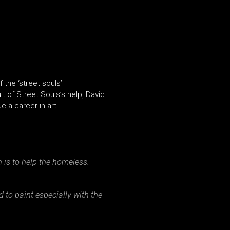
 the ‘street souls’
 of Street Souls’s help, David
 a career in art.
ch is to help the homeless.
 to paint especially with the