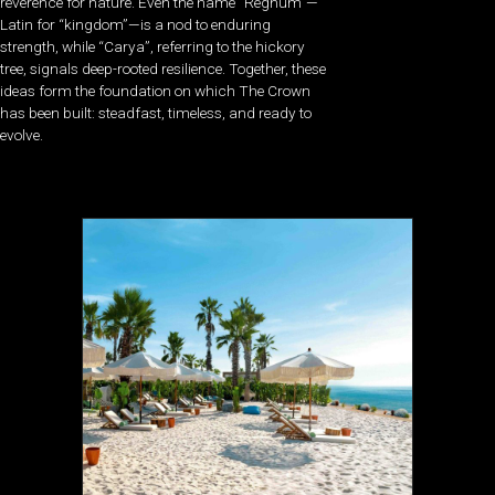
reverence for nature. Even the name “Regnum”—
Latin for “kingdom”—is a nod to enduring
strength, while “Carya”, referring to the hickory
tree, signals deep-rooted resilience. Together, these
ideas form the foundation on which The Crown
has been built: steadfast, timeless, and ready to
evolve.