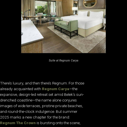
Suite at Regnum Carya
There’s luxury, and then there’s Regnum. For those
already acquainted with
Regnum Carya
—the
expansive, design-led retreat set amid Belek’s sun-
drenched coastline—the name alone conjures
images of wide terraces, pristine private beaches,
and round-the-clock indulgence. But summer
2025 marks a new chapter for the brand:
Regnum The Crown
is bursting onto the scene,