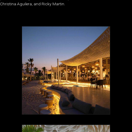
Christina Aguilera, and Ricky Martin.