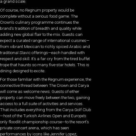
a grand scale.
Of course, no Regnum property would be
complete without a serious food game. The
Crown’s culinary programme continues the
brand’s tradition of breadth and quality while
adding new global flair to the mix. Guests can
expect a curated range of international cuisines—
from vibrant Mexican to richly spiced Arabic and
traditional Slavic offerings—each handled with
respect and skill. It’s a far cry from the tired buffet
trope that haunts so many five-star hotels. This is
dining designed to excite.
For those familiar with the Regnum experience, the
connective thread between The Crown and Carya
will come as welcome news. Guests of either
property can move freely between the two, gaining
access to a full suite of activities and services.
That includes everything from the Carya Golf Club
—host of the Turkish Airlines Open and Europe’s
only floodlit championship course—to the resort’s
private concert arena, which has seen
performances by icons like Jennifer Lopez,