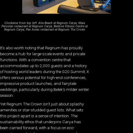
Clockwise from top left: Alia Beach at Regnum Carya; Maia
Peruvian restaurant at Regnum Carya; Beehive Fitness Centre at
Regnum Carya; Pan Asian restaurant at Regnum The Crown
It’s also worth noting that Regnum has proudly
become a hub for large-scale events and private
functions. With a convention centre that
accommodates up to 2,000 guests and a history
of hosting world leaders during the G20 Summit, it
offers serious potential for high-end conferences,
impressive product launches, and fairytale
weddings, particularly during Belek’s milder winter
season.
Yet Regnum The Crown isn’t just about splashy
amenities or star-studded guest lists. What sets
this project apart is a sense of intention. The
sustainability ethos that underpins Carya has
been carried forward, with a focus on eco-