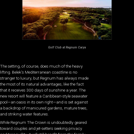
Golf Club at Regnum Carya
The setting, of course, does much of the heavy
lifting. Belek’s Mediterranean coastline is no
stranger to luxury, but Regnum has always made
the most of its natural advantages, like the fact
that it receives 300 days of sunshine a year. The
new resort will feature a Caribbean-style seawater
pool—an oasis in its own right—and is set against
a backdrop of manicured gardens, mature trees,
and striking water features.
While Regnum The Crown is undoubtedly geared
toward couples and jet-setters seeking privacy