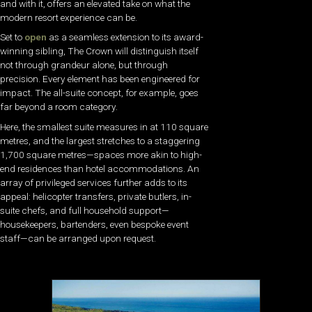
and with it, offers an elevated take on what the
modern resort experience can be.
Set to
open
as a seamless extension to its award-
winning sibling, The Crown will distinguish itself
not through grandeur alone, but through
precision. Every element has been engineered for
impact. The all-suite concept, for example, goes
far beyond a room category.
Here, the smallest suite measures in at 110 square
metres, and the largest stretches to a staggering
1,700 square metres—spaces more akin to high-
end residences than hotel accommodations. An
array of privileged services further adds to its
appeal: helicopter transfers, private butlers, in-
suite chefs, and full household support—
housekeepers, bartenders, even bespoke event
staff—can be arranged upon request.