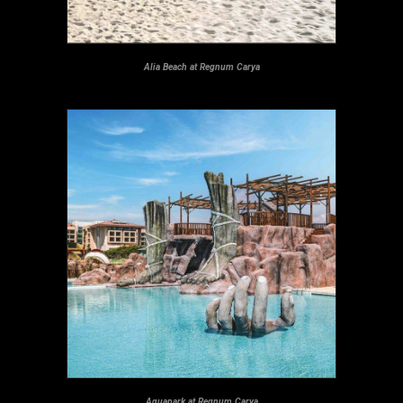
Alia Beach at Regnum Carya
Aquapark at Regnum Carya