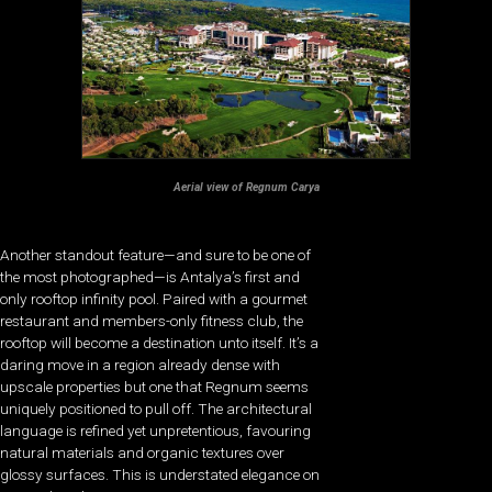
Aerial view of Regnum Carya
Another standout feature—and sure to be one of
the most photographed—is Antalya’s first and
only rooftop infinity pool. Paired with a gourmet
restaurant and members-only fitness club, the
rooftop will become a destination unto itself. It’s a
daring move in a region already dense with
upscale properties but one that Regnum seems
uniquely positioned to pull off. The architectural
language is refined yet unpretentious, favouring
natural materials and organic textures over
glossy surfaces. This is understated elegance on