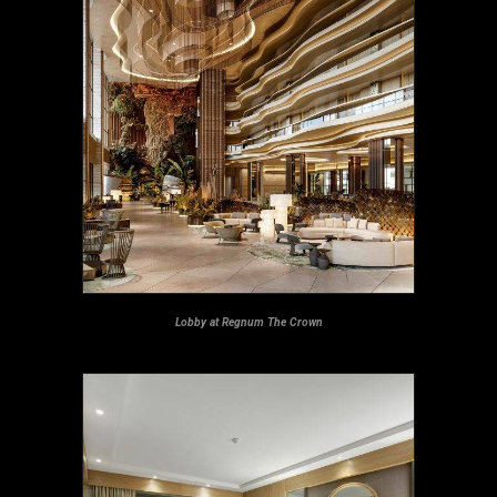
Lobby at Regnum The Crown