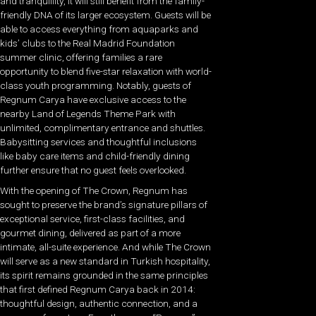
and tranquillity, it will still benefit from the family-
friendly DNA of its larger ecosystem. Guests will be
able to access everything from aquaparks and
kids’ clubs to the Real Madrid Foundation
summer clinic, offering families a rare
opportunity to blend five-star relaxation with world-
class youth programming. Notably, guests of
Regnum Carya have exclusive access to the
nearby Land of Legends Theme Park with
unlimited, complimentary entrance and shuttles.
Babysitting services and thoughtful inclusions
like baby care items and child-friendly dining
further ensure that no guest feels overlooked.
With the opening of The Crown, Regnum has
sought to preserve the brand’s signature pillars of
exceptional service, first-class facilities, and
gourmet dining, delivered as part of a more
intimate, all-suite experience. And while The Crown
will serve as a new standard in Turkish hospitality,
its spirit remains grounded in the same principles
that first defined Regnum Carya back in 2014:
thoughtful design, authentic connection, and a