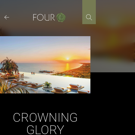
Skip
to
content
CROWNING
GLORY