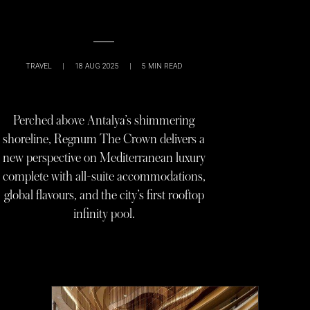
TRAVEL
|
18 AUG 2025
|
5
MIN READ
Perched above Antalya’s shimmering
shoreline, Regnum The Crown delivers a
new perspective on Mediterranean luxury
complete with all-suite accommodations,
global flavours, and the city’s first rooftop
infinity pool.