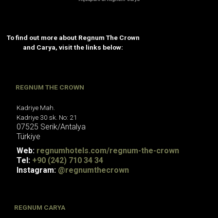
To find out more about Regnum The Crown
and Carya, visit the links below:
REGNUM THE CROWN
Kadriye Mah.
Kadriye 30 sk. No: 21
07525
Serik/Antalya
Türkiye
Web:
regnumhotels.com/regnum-the-crown
Tel:
+90 (242) 710 34 34
Instagram:
@regnumthecrown
REGNUM CARYA