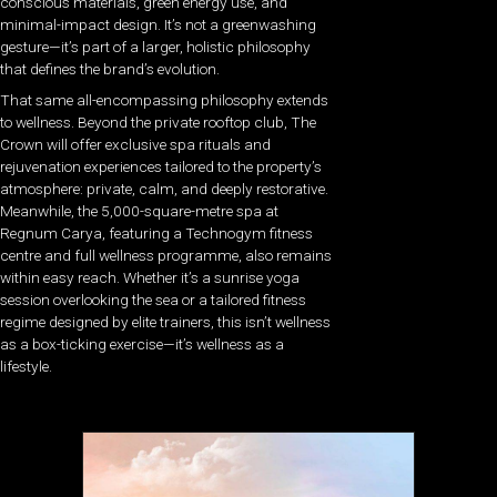
conscious materials, green energy use, and
minimal-impact design. It’s not a greenwashing
gesture—it’s part of a larger, holistic philosophy
that defines the brand’s evolution.
That same all-encompassing philosophy extends
to wellness. Beyond the private rooftop club, The
Crown will offer exclusive spa rituals and
rejuvenation experiences tailored to the property’s
atmosphere: private, calm, and deeply restorative.
Meanwhile, the 5,000-square-metre spa at
Regnum Carya, featuring a Technogym fitness
centre and full wellness programme, also remains
within easy reach. Whether it’s a sunrise yoga
session overlooking the sea or a tailored fitness
regime designed by elite trainers, this isn’t wellness
as a box-ticking exercise—it’s wellness as a
lifestyle.