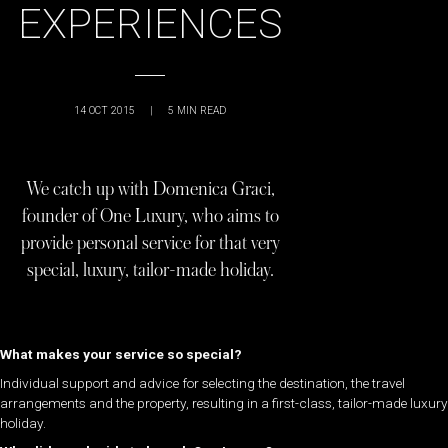
EXPERIENCES
14 OCT 2015
|
5
MIN READ
We catch up with Domenica Graci,
founder of One Luxury, who aims to
provide personal service for that very
special, luxury, tailor-made holiday.
What makes your service so special?
Individual support and advice for selecting the destination, the travel
arrangements and the property, resulting in a first-class, tailor-made luxury
holiday.