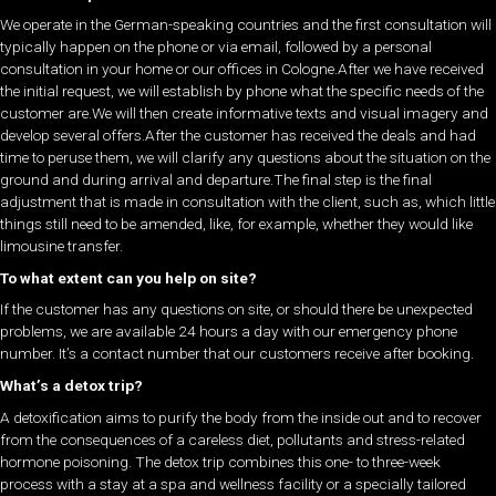
We operate in the German-speaking countries and the first consultation will
typically happen on the phone or via email, followed by a personal
consultation in your home or our offices in Cologne.After we have received
the initial request, we will establish by phone what the specific needs of the
customer are.We will then create informative texts and visual imagery and
develop several offers.After the customer has received the deals and had
time to peruse them, we will clarify any questions about the situation on the
ground and during arrival and departure.The final step is the final
adjustment that is made in consultation with the client, such as, which little
things still need to be amended, like, for example, whether they would like
limousine transfer.
To what extent can you help on site?
If the customer has any questions on site, or should there be unexpected
problems, we are available 24 hours a day with our emergency phone
number. It’s a contact number that our customers receive after booking.
What’s a detox trip?
A detoxification aims to purify the body from the inside out and to recover
from the consequences of a careless diet, pollutants and stress-related
hormone poisoning. The detox trip combines this one- to three-week
process with a stay at a spa and wellness facility or a specially tailored