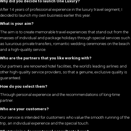
Why did you decide to launch One Luxury?
After 14 years of professional experience in the luxury travel segment, I
decided to launch my own business earlier this year.
What is your aim?
The aim is to create memorable travel experiences that stand out from the
masses of individual and package holidays through special services such
as luxurious private transfers, romantic wedding ceremonies on the beach
and a high-quality service.
Who are the partners that you like working with?
Our partners are renowned hotel facilities, the world’s leading airlines and
other high-quality service providers, so that a genuine, exclusive quality is
guaranteed.
How do you select them?
Through personal experience and the recommendations of long-time
partner.
Who are your customers?
Our service is intended for customers who value the smooth running of the
trip, an individual experience and the special touch.