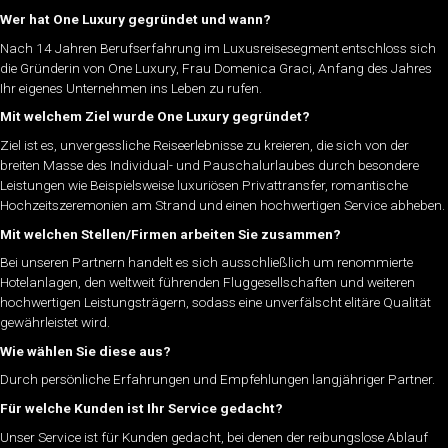
Wer hat One Luxury gegründet und wann?
Nach 14 Jahren Berufserfahrung im Luxusreisesegment entschloss sich
die Gründerin von One Luxury, Frau Domenica Graci, Anfang des Jahres
Ihr eigenes Unternehmen ins Leben zu rufen.
Mit welchem Ziel wurde One Luxury gegründet?
Ziel ist es, unvergessliche Reiseerlebnisse zu kreieren, die sich von der
breiten Masse des Individual- und Pauschalurlaubes durch besondere
Leistungen wie Beispielsweise luxuriösen Privattransfer, romantische
Hochzeitszeremonien am Strand und einen hochwertigen Service abheben.
Mit welchen Stellen/Firmen arbeiten Sie zusammen?
Bei unseren Partnern handelt es sich ausschließlich um renommierte
Hotelanlagen, den weltweit führenden Fluggesellschaften und weiteren
hochwertigen Leistungsträgern, sodass eine unverfälscht elitäre Qualität
gewährleistet wird.
Wie wählen Sie diese aus?
Durch persönliche Erfahrungen und Empfehlungen langjähriger Partner.
Für welche Kunden ist Ihr Service gedacht?
Unser Service ist für Kunden gedacht, bei denen der reibungslose Ablauf