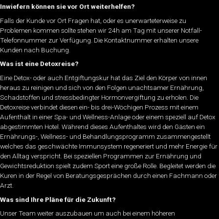
Inwiefern können sie vor Ort weiterhelfen?
Falls der Kunde vor Ort Fragen hat, oder es unerwarteterweise zu
Problemen kommen sollte stehen wir 24h am Tag mit unserer Notfall-
Telefonnummer zur Verfügung. Die Kontaktnummer erhalten unsere
Kunden nach Buchung.
Was ist eine Detoxreise?
Eine Detox- oder auch Entgiftungskur hat das Ziel den Körper von innen
heraus zu reinigen und sich von den Folgen unachtsamer Ernährung,
Schadstoffen und stressbedingter Hormonvergiftung zu erholen. Die
Detoxreise verbindet diesen ein- bis drei-Wöchigen Prozess mit einem
Aufenthalt in einer Spa- und Wellness-Anlage oder einem speziell auf Detox
abgestimmten Hotel. Während dieses Aufenthaltes wird den Gästen ein
Ernährungs-, Wellness- und Behandlungsprogramm zusammengestellt
welches das geschwächte Immunsystem regeneriert und mehr Energie für
den Alltag verspricht. Bei speziellen Programmen zur Ernährung und
Gewichtsreduktion spielt zudem Sport eine große Rolle. Begleitet werden die
Kuren in der Regel von Beratungsgesprächen durch einen Fachmann oder
Arzt.
Was sind Ihre Pläne für die Zukunft?
Unser Team weiter auszubauen um auch bei einem höheren