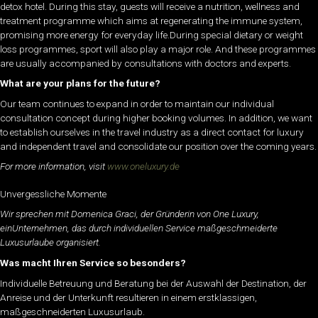
detox hotel. During this stay, guests will receive a nutrition, wellness and
treatment programme which aims at regenerating the immune system,
promising more energy for everyday life.During special dietary or weight
loss programmes, sport will also play a major role. And these programmes
are usually accompanied by consultations with doctors and experts.
What are your plans for the future?
Our team continues to expand in order to maintain our individual
consultation concept during higher booking volumes. In addition, we want
to establish ourselves in the travel industry as a direct contact for luxury
and independent travel and consolidate our position over the coming years.
For more information, visit
www.oneluxury.de
Unvergessliche Momente
Wir sprechen mit Domenica Graci, der Gründerin von One Luxury,
einUnternehmen, das durch individuellen Service maßgeschmeiderte
Luxusurlaube organisiert.
Was macht Ihren Service so besonders?
Individuelle Betreuung und Beratung bei der Auswahl der Destination, der
Anreise und der Unterkunft resultieren in einem erstklassigen,
maßgeschneiderten Luxusurlaub.