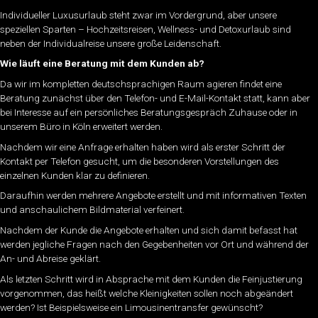
Individueller Luxusurlaub steht zwar im Vordergrund, aber unsere
speziellen Sparten – Hochzeitsreisen, Wellness- und Detoxurlaub sind
neben der Individualreise unsere große Leidenschaft.
Wie läuft eine Beratung mit dem Kunden ab?
Da wir im kompletten deutschsprachigen Raum agieren findet eine
Beratung zunächst über den Telefon- und E-Mail-Kontakt statt, kann aber
bei Interesse auf ein persönliches Beratungsgespräch Zuhause oder in
unserem Büro in Köln erweitert werden.
Nachdem wir eine Anfrage erhalten haben wird als erster Schritt der
Kontakt per Telefon gesucht, um die besonderen Vorstellungen des
einzelnen Kunden klar zu definieren.
Daraufhin werden mehrere Angebote erstellt und mit informativen Texten
und anschaulichem Bildmaterial verfeinert.
Nachdem der Kunde die Angebote erhalten und sich damit befasst hat
werden jegliche Fragen nach den Gegebenheiten vor Ort und während der
An- und Abreise geklärt.
Als letzten Schritt wird in Absprache mit dem Kunden die Feinjustierung
vorgenommen, das heißt welche Kleinigkeiten sollen noch abgeändert
werden? Ist Beispielsweise ein Limousinentransfer gewünscht?