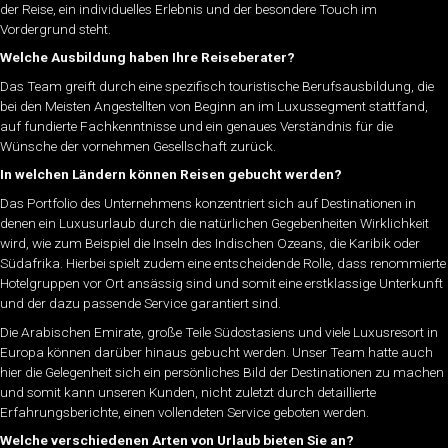
der Reise, ein individuelles Erlebnis und der besondere Touch im
Vordergrund steht.
Welche Ausbildung haben Ihre Reiseberater?
Das Team greift durch eine spezifisch touristische Berufsausbildung, die
bei den Meisten Angestellten von Beginn an im Luxussegment stattfand,
auf fundierte Fachkenntnisse und ein genaues Verständnis für die
Wünsche der vornehmen Gesellschaft zurück.
In welchen Ländern können Reisen gebucht werden?
Das Portfolio des Unternehmens konzentriert sich auf Destinationen in
denen ein Luxusurlaub durch die natürlichen Gegebenheiten Wirklichkeit
wird, wie zum Beispiel die Inseln des Indischen Ozeans, die Karibik oder
Südafrika. Hierbei spielt zudem eine entscheidende Rolle, dass renommierte
Hotelgruppen vor Ort ansässig sind und somit eine erstklassige Unterkunft
und der dazu passende Service garantiert sind.
Die Arabischen Emirate, große Teile Südostasiens und viele Luxusresort in
Europa können darüber hinaus gebucht werden. Unser Team hatte auch
hier die Gelegenheit sich ein persönliches Bild der Destinationen zu machen
und somit kann unseren Kunden, nicht zuletzt durch detaillierte
Erfahrungsberichte, einen vollendeten Service geboten werden.
Welche verschiedenen Arten von Urlaub bieten Sie an?