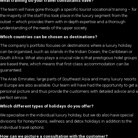
What training do your travel consultants have?
The team will have gone through a specific tourist vocational training – for
the majority of the staff this took place in the luxury segment from the
outset – which provides them with in-depth expertise and a thorough
understanding of the needs of the upper society.
Which countries can be chosen as destinations?
The company’s portfolio focuses on destinations where a luxury holiday
can be organised, such as islands in the Indian Ocean, the Caribbean or
South Africa. What also plays a crucial role is that prestigious hotel groups
are based there, which means that first-class accommodation can be
guaranteed.
The Arab Emirates, large parts of Southeast Asia and many luxury resorts
in Europe are also available. Our team will have had the opportunity to get a
personal picture and thus provide the customers with detailed advice and a
perfect service.
Which different types of holidays do you offer?
We specialise in the individual luxury holiday, but we do also have special
divisions for honeymoons, wellness and detox holidays in addition to the
individual travel options.
How can we picture a consultation with the customer?